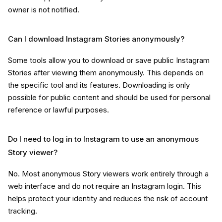
owner is not notified.
Can I download Instagram Stories anonymously?
Some tools allow you to download or save public Instagram
Stories after viewing them anonymously. This depends on
the specific tool and its features. Downloading is only
possible for public content and should be used for personal
reference or lawful purposes.
Do I need to log in to Instagram to use an anonymous
Story viewer?
No. Most anonymous Story viewers work entirely through a
web interface and do not require an Instagram login. This
helps protect your identity and reduces the risk of account
tracking.