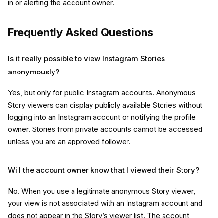
in or alerting the account owner.
Frequently Asked Questions
Is it really possible to view Instagram Stories
anonymously?
Yes, but only for
public Instagram accounts. Anonymous
Story viewers can display publicly available Stories without
logging into an Instagram account or notifying the profile
owner. Stories from private accounts cannot be accessed
unless you are an approved follower.
Will the account owner know that I viewed their Story?
No. When you use a legitimate anonymous Story viewer,
your view is not associated with an Instagram account and
does not appear in the Story’s viewer list. The account