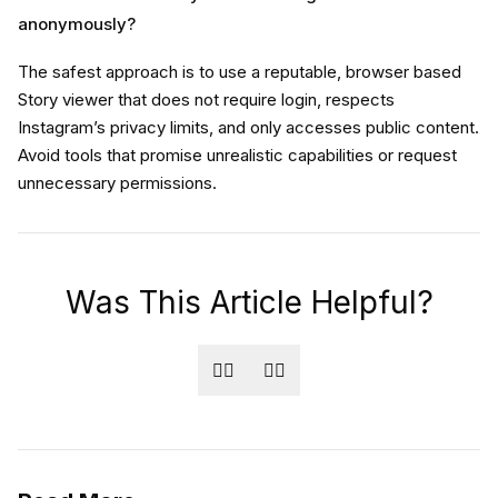
anonymously?
The safest approach is to use a reputable, browser based
Story viewer that does not require login, respects
Instagram’s privacy limits, and only accesses public content.
Avoid tools that promise unrealistic capabilities or request
unnecessary permissions.
Was This Article Helpful?
👍🏻
👎🏻