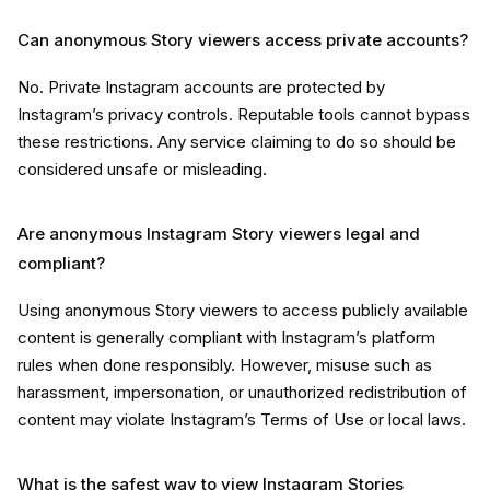
Can anonymous Story viewers access private accounts?
No. Private Instagram accounts are protected by
Instagram’s privacy controls. Reputable tools cannot bypass
these restrictions. Any service claiming to do so should be
considered unsafe or misleading.
Are anonymous Instagram Story viewers legal and
compliant?
Using anonymous Story viewers to access publicly available
content is generally compliant with Instagram’s platform
rules when done responsibly. However, misuse such as
harassment, impersonation, or unauthorized redistribution of
content may violate Instagram’s Terms of Use or local laws.
What is the safest way to view Instagram Stories