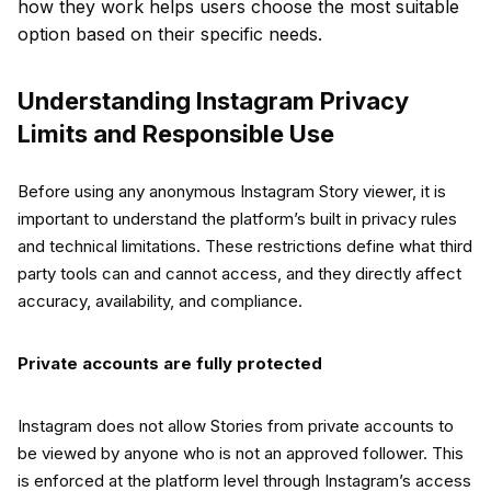
how they work helps users choose the most suitable
option based on their specific needs.
Understanding Instagram Privacy
Limits and Responsible Use
Before using any anonymous Instagram Story viewer, it is
important to understand the platform’s built in privacy rules
and technical limitations. These restrictions define what third
party tools can and cannot access, and they directly affect
accuracy, availability, and compliance.
Private accounts are fully protected
Instagram does not allow Stories from private accounts to
be viewed by anyone who is not an approved follower. This
is enforced at the platform level through Instagram’s access