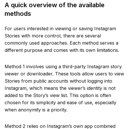
A quick overview of the available
methods
For users interested in viewing or saving Instagram
Stories with more control, there are several
commonly used approaches. Each method serves a
different purpose and comes with its own limitations.
Method 1 involves using a third-party Instagram story
viewer or downloader. These tools allow users to view
Stories from public accounts without logging into
Instagram, which means the viewer’s identity is not
added to the Story’s view list. This option is often
chosen for its simplicity and ease of use, especially
when anonymity is a priority.
Method 2 relies on Instagram’s own app combined