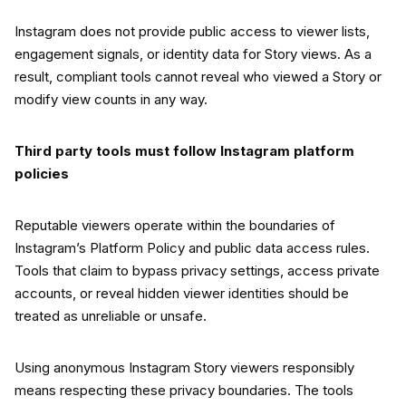
Instagram does not provide public access to viewer lists,
engagement signals, or identity data for Story views. As a
result, compliant tools cannot reveal who viewed a Story or
modify view counts in any way.
Third party tools must follow Instagram platform
policies
Reputable viewers operate within the boundaries of
Instagram’s Platform Policy and public data access rules.
Tools that claim to bypass privacy settings, access private
accounts, or reveal hidden viewer identities should be
treated as unreliable or unsafe.
Using anonymous Instagram Story viewers responsibly
means respecting these privacy boundaries. The tools