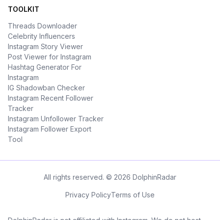
TOOLKIT
Threads Downloader
Celebrity Influencers
Instagram Story Viewer
Post Viewer for Instagram
Hashtag Generator For
Instagram
IG Shadowban Checker
Instagram Recent Follower
Tracker
Instagram Unfollower Tracker
Instagram Follower Export
Tool
All rights reserved. © 2026 DolphinRadar
Privacy Policy
Terms of Use