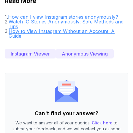
Read More
1
.
How can I view Instagram stories anonymously?
2
.
Watch IG Stories Anonymously: Safe Methods and
Tips
3
.
How to View Instagram Without an Account: A
Guide
Instagram Viewer
Anonymous Viewing
Can't find your answer?
We want to answer all of your queries.
Click here
to
submit your feedback, and we will contact you as soon