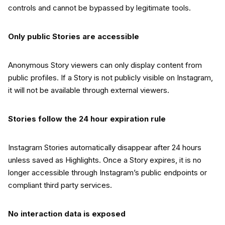
controls and cannot be bypassed by legitimate tools.
Only public Stories are accessible
Anonymous Story viewers can only display content from
public profiles. If a Story is not publicly visible on Instagram,
it will not be available through external viewers.
Stories follow the 24 hour expiration rule
Instagram Stories automatically disappear after 24 hours
unless saved as Highlights. Once a Story expires, it is no
longer accessible through Instagram’s public endpoints or
compliant third party services.
No interaction data is exposed