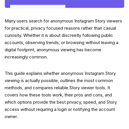
Explore Insights Now
Many users search for anonymous Instagram Story viewers
for practical, privacy focused reasons rather than casual
curiosity. Whether it is about discreetly following public
accounts, observing trends, or browsing without leaving a
digital footprint, anonymous viewing has become
increasingly common.
This guide explains whether anonymous Instagram Story
viewing is actually possible, outlines the most common
methods, and compares reliable Story viewer tools. It
covers how these tools work, their pros and cons, and
which options provide the best privacy, speed, and Story
access without requiring a login or notifying the account
owner.