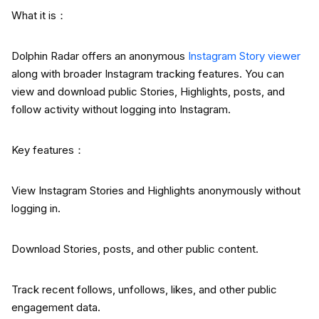
What it is：
Dolphin Radar offers an anonymous
Instagram Story viewer
along with broader Instagram tracking features. You can
view and download public Stories, Highlights, posts, and
follow activity without logging into Instagram.
Key features：
View Instagram Stories and Highlights anonymously without
logging in.
Download Stories, posts, and other public content.
Track recent follows, unfollows, likes, and other public
engagement data.