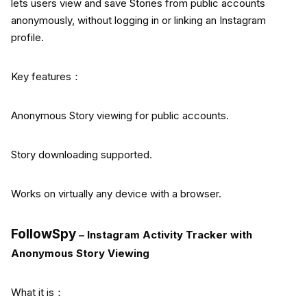
lets users view and save Stories from public accounts
anonymously, without logging in or linking an Instagram
profile.
Key features：
Anonymous Story viewing for public accounts.
Story downloading supported.
Works on virtually any device with a browser.
FollowSpy
– Instagram Activity Tracker with
Anonymous Story Viewing
What it is：