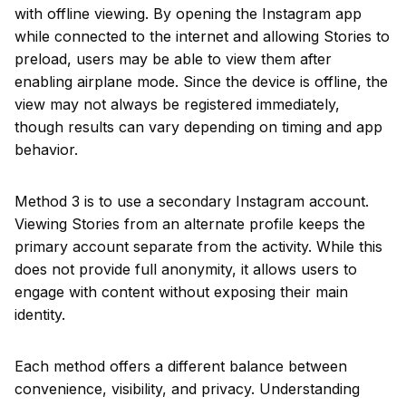
with offline viewing. By opening the Instagram app
while connected to the internet and allowing Stories to
preload, users may be able to view them after
enabling airplane mode. Since the device is offline, the
view may not always be registered immediately,
though results can vary depending on timing and app
behavior.
Method 3 is to use a secondary Instagram account.
Viewing Stories from an alternate profile keeps the
primary account separate from the activity. While this
does not provide full anonymity, it allows users to
engage with content without exposing their main
identity.
Each method offers a different balance between
convenience, visibility, and privacy. Understanding