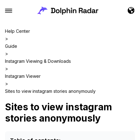
Help Center
>
Guide
>
Instagram Viewing & Downloads
>
Instagram Viewer
>
Sites to view instagram stories anonymously
Sites to view instagram
stories anonymously