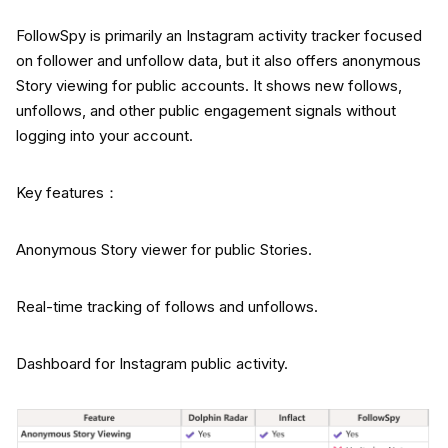
FollowSpy is primarily an Instagram activity tracker focused
on follower and unfollow data, but it also offers anonymous
Story viewing for public accounts. It shows new follows,
unfollows, and other public engagement signals without
logging into your account.
Key features：
Anonymous Story viewer for public Stories.
Real-time tracking of follows and unfollows.
Dashboard for Instagram public activity.