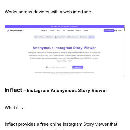
Works across devices with a web interface.
Inflact
– Instagram Anonymous Story Viewer
What it is：
Inflact provides a free online Instagram Story viewer that