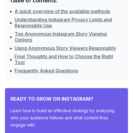
Table of contents:
•
A quick overview of the available methods
Understanding Instagram Privacy Limits and
•
Responsible Use
Top Anonymous Instagram Story Viewing
•
Options
•
Using Anonymous Story Viewers Responsibly
Final Thoughts and How to Choose the Right
•
Tool
•
Frequently Asked Questions
READY TO GROW ON INSTAGRAM?
Learn how to build an effective strategy by analyzing
who your audience follows and what content they
engage with.