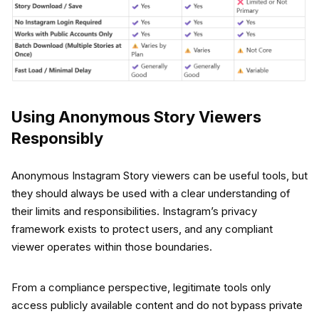
Using Anonymous Story Viewers
Responsibly
Anonymous Instagram Story viewers can be useful tools, but
they should always be used with a clear understanding of
their limits and responsibilities. Instagram’s privacy
framework exists to protect users, and any compliant
viewer operates within those boundaries.
From a compliance perspective, legitimate tools only
access publicly available content and do not bypass private