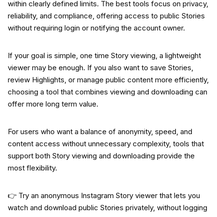
within clearly defined limits. The best tools focus on privacy,
reliability, and compliance, offering access to public Stories
without requiring login or notifying the account owner.
If your goal is simple, one time Story viewing, a lightweight
viewer may be enough. If you also want to save Stories,
review Highlights, or manage public content more efficiently,
choosing a tool that combines viewing and downloading can
offer more long term value.
For users who want a balance of anonymity, speed, and
content access without unnecessary complexity, tools that
support both Story viewing and downloading provide the
most flexibility.
👉 Try an anonymous Instagram Story viewer that lets you
watch and download public Stories privately, without logging