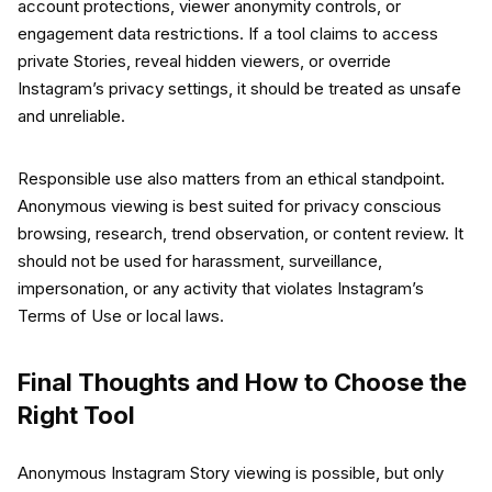
account protections, viewer anonymity controls, or
engagement data restrictions. If a tool claims to access
private Stories, reveal hidden viewers, or override
Instagram’s privacy settings, it should be treated as unsafe
and unreliable.
Responsible use also matters from an ethical standpoint.
Anonymous viewing is best suited for privacy conscious
browsing, research, trend observation, or content review. It
should not be used for harassment, surveillance,
impersonation, or any activity that violates Instagram’s
Terms of Use or local laws.
Final Thoughts and How to Choose the
Right Tool
Anonymous Instagram Story viewing is possible, but only