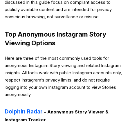
discussed in this guide focus on compliant access to
publicly available content and are intended for privacy
conscious browsing, not surveillance or misuse.
Top Anonymous Instagram Story
Viewing Options
Here are three of the most commonly used tools for
anonymous Instagram Story viewing and related Instagram
insights. All tools work with public Instagram accounts only,
respect Instagram’s privacy limits, and do not require
logging into your own Instagram account to view Stories
anonymously.
Dolphin Radar
– Anonymous Story Viewer &
Instagram Tracker