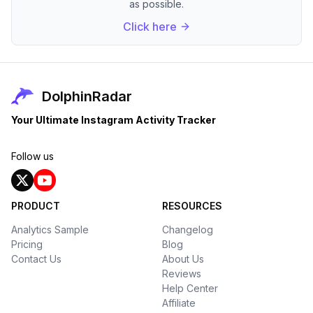
as possible.
Click here
DolphinRadar
Your Ultimate Instagram Activity Tracker
Follow us
PRODUCT
RESOURCES
Analytics Sample
Changelog
Pricing
Blog
Contact Us
About Us
Reviews
Help Center
Affiliate