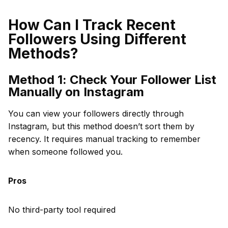
How Can I Track Recent
Followers Using Different
Methods?
Method 1: Check Your Follower List
Manually on Instagram
You can view your followers directly through
Instagram, but this method doesn’t sort them by
recency. It requires manual tracking to remember
when someone followed you.
Pros
No third-party tool required