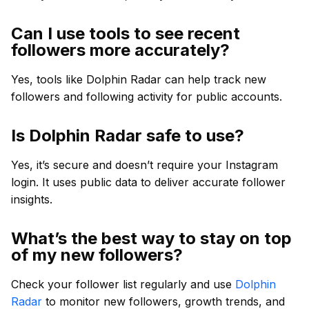
Can I use tools to see recent
followers more accurately?
Yes, tools like Dolphin Radar can help track new
followers and following activity for public accounts.
Is Dolphin Radar safe to use?
Yes, it’s secure and doesn’t require your Instagram
login. It uses public data to deliver accurate follower
insights.
What’s the best way to stay on top
of my new followers?
Check your follower list regularly and use
Dolphin
Radar
to monitor new followers, growth trends, and