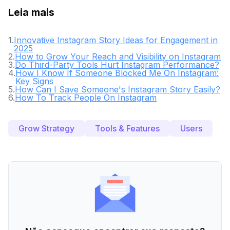
Leia mais
1
.
Innovative Instagram Story Ideas for Engagement in
2025
2
.
How to Grow Your Reach and Visibility on Instagram
3
.
Do Third-Party Tools Hurt Instagram Performance?
4
.
How I Know If Someone Blocked Me On Instagram:
Key Signs
5
.
How Can I Save Someone's Instagram Story Easily?
6
.
How To Track People On Instagram
Grow Strategy
Tools & Features
Users