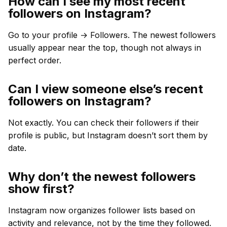
How can I see my most recent
followers on Instagram?
Go to your profile → Followers. The newest followers
usually appear near the top, though not always in
perfect order.
Can I view someone else’s recent
followers on Instagram?
Not exactly. You can check their followers if their
profile is public, but Instagram doesn’t sort them by
date.
Why don’t the newest followers
show first?
Instagram now organizes follower lists based on
activity and relevance, not by the time they followed.