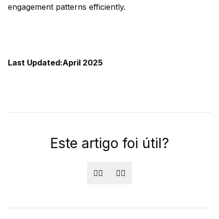
engagement patterns efficiently.
Last Updated:April 2025
Este artigo foi útil?
👍🏻
👎🏻