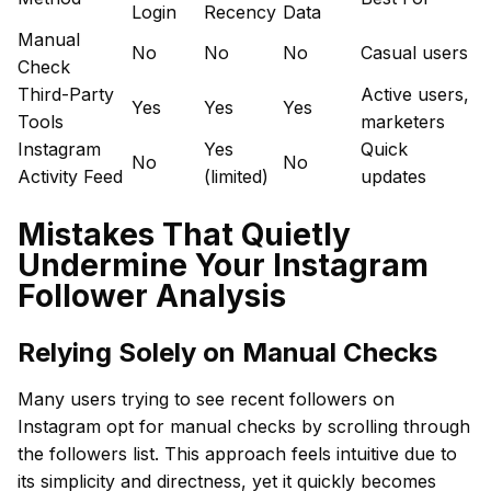
Login
Recency
Data
Manual
No
No
No
Casual users
Check
Third-Party
Active users,
Yes
Yes
Yes
Tools
marketers
Instagram
Yes
Quick
No
No
Activity Feed
(limited)
updates
Mistakes That Quietly
Undermine Your Instagram
Follower Analysis
Relying Solely on Manual Checks
Many users trying to see recent followers on
Instagram opt for manual checks by scrolling through
the followers list. This approach feels intuitive due to
its simplicity and directness, yet it quickly becomes