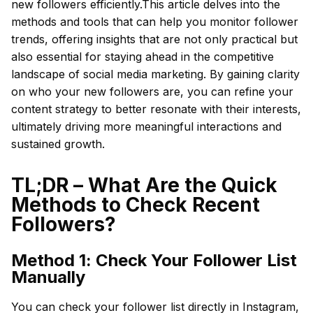
new followers efficiently.This article delves into the
methods and tools that can help you monitor follower
trends, offering insights that are not only practical but
also essential for staying ahead in the competitive
landscape of social media marketing. By gaining clarity
on who your new followers are, you can refine your
content strategy to better resonate with their interests,
ultimately driving more meaningful interactions and
sustained growth.
TL;DR – What Are the Quick
Methods to Check Recent
Followers?
Method 1: Check Your Follower List
Manually
You can check your follower list directly in Instagram,