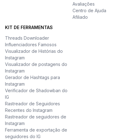
Avaliações
Centro de Ajuda
Afiliado
KIT DE FERRAMENTAS
Threads Downloader
Influenciadores Famosos
Visualizador de Histórias do
Instagram
Visualizador de postagens do
Instagram
Gerador de Hashtags para
Instagram
Verificador de Shadowban do
IG
Rastreador de Seguidores
Recentes do Instagram
Rastreador de seguidores de
Instagram
Ferramenta de exportação de
seguidores do IG