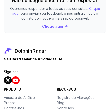
Não consegue encontrar sua resposta?
Queremos responder a todas as suas consultas.
Clique
aqui
para enviar seu feedback e nós entraremos em
contato com você o mais rápido possível.
Clique aqui
DolphinRadar
Seu Rastreador de Atividades De.
Siga-nos
PRODUTO
RECURSOS
Amostra de Análise
Registro de Alterações
Preços
Blog
Contate-nos
Sobre nós