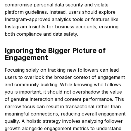
compromise personal data security and violate
platform guidelines. Instead, users should explore
Instagram-approved analytics tools or features like
Instagram Insights for business accounts, ensuring
both compliance and data safety.
Ignoring the Bigger Picture of
Engagement
Focusing solely on tracking new followers can lead
users to overlook the broader context of engagement
and community building. While knowing who follows
you is important, it should not overshadow the value
of genuine interaction and content performance. This
narrow focus can result in transactional rather than
meaningful connections, reducing overall engagement
quality. A holistic strategy involves analyzing follower
growth alongside engagement metrics to understand