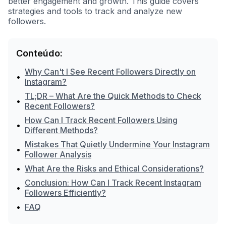
better engagement and growth. This guide covers
strategies and tools to track and analyze new
followers.
Conteúdo:
Why Can't I See Recent Followers Directly on
•
Instagram?
TL;DR – What Are the Quick Methods to Check
•
Recent Followers?
How Can I Track Recent Followers Using
•
Different Methods?
Mistakes That Quietly Undermine Your Instagram
•
Follower Analysis
•
What Are the Risks and Ethical Considerations?
Conclusion: How Can I Track Recent Instagram
•
Followers Efficiently?
•
FAQ