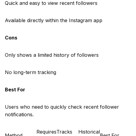
Quick and easy to view recent followers
Available directly within the Instagram app
Cons
Only shows a limited history of followers
No long-term tracking
Best For
Users who need to quickly check recent follower
notifications.
Requires
Tracks
Historical
Method
Best For