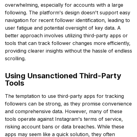
overwhelming, especially for accounts with a large
following. The platform's design doesn't support easy
navigation for recent follower identification, leading to
user fatigue and potential oversight of key data. A
better approach involves utilizing third-party apps or
tools that can track follower changes more efficiently,
providing clearer insights without the hassle of endless
scrolling.
Using Unsanctioned Third-Party
Tools
The temptation to use third-party apps for tracking
followers can be strong, as they promise convenience
and comprehensive data. However, many of these
tools operate against Instagram's terms of service,
risking account bans or data breaches. While these
apps may seem like a quick solution, they often