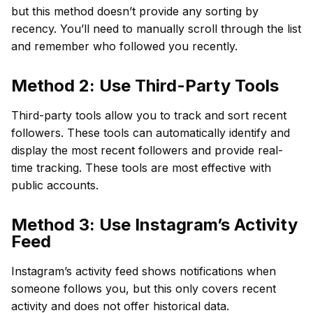
but this method doesn’t provide any sorting by
recency. You’ll need to manually scroll through the list
and remember who followed you recently.
Method 2: Use Third-Party Tools
Third-party tools allow you to track and sort recent
followers. These tools can automatically identify and
display the most recent followers and provide real-
time tracking. These tools are most effective with
public accounts.
Method 3: Use Instagram’s Activity
Feed
Instagram’s activity feed shows notifications when
someone follows you, but this only covers recent
activity and does not offer historical data.