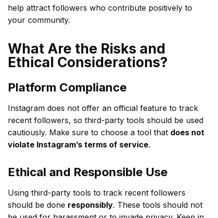
help attract followers who contribute positively to
your community.
What Are the Risks and
Ethical Considerations?
Platform Compliance
Instagram does not offer an official feature to track
recent followers, so third-party tools should be used
cautiously. Make sure to choose a tool that
does not
violate Instagram’s terms of service
.
Ethical and Responsible Use
Using third-party tools to track recent followers
should be done
responsibly
. These tools should not
be used for harassment or to invade privacy. Keep in