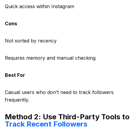
Quick access within Instagram
Cons
Not sorted by recency
Requires memory and manual checking
Best For
Casual users who don’t need to track followers
frequently.
Method 2: Use Third-Party Tools to
Track Recent Followers