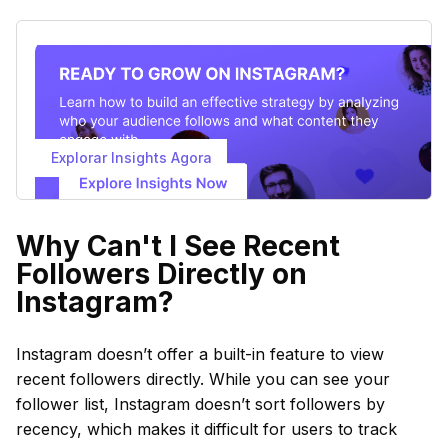
Explorar Insights Agora
Why Can't I See Recent
Followers Directly on
Instagram?
Instagram doesn’t offer a built-in feature to view
recent followers directly. While you can see your
follower list, Instagram doesn’t sort followers by
recency, which makes it difficult for users to track