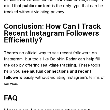
mind that
public content
is the only type that can be
tracked without violating privacy.
Conclusion: How Can I Track
Recent Instagram Followers
Efficiently?
There’s no official way to see recent followers on
Instagram, but tools like Dolphin Radar can help fill
the gap by offering
real-time tracking
. These tools
help you
see mutual connections and recent
followers
easily without violating Instagram’s terms of
service.
FAQ