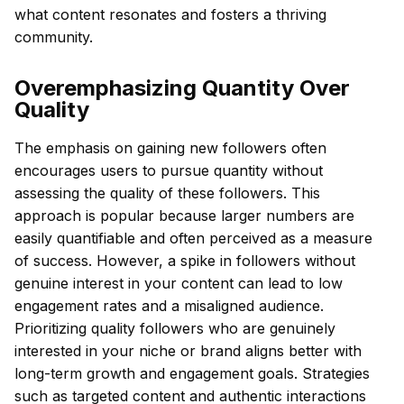
what content resonates and fosters a thriving
community.
Overemphasizing Quantity Over
Quality
The emphasis on gaining new followers often
encourages users to pursue quantity without
assessing the quality of these followers. This
approach is popular because larger numbers are
easily quantifiable and often perceived as a measure
of success. However, a spike in followers without
genuine interest in your content can lead to low
engagement rates and a misaligned audience.
Prioritizing quality followers who are genuinely
interested in your niche or brand aligns better with
long-term growth and engagement goals. Strategies
such as targeted content and authentic interactions