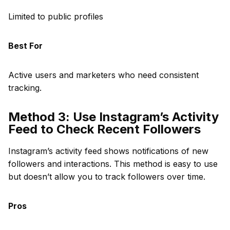
Limited to public profiles
Best For
Active users and marketers who need consistent
tracking.
Method 3: Use Instagram’s Activity
Feed to Check Recent Followers
Instagram’s activity feed shows notifications of new
followers and interactions. This method is easy to use
but doesn’t allow you to track followers over time.
Pros