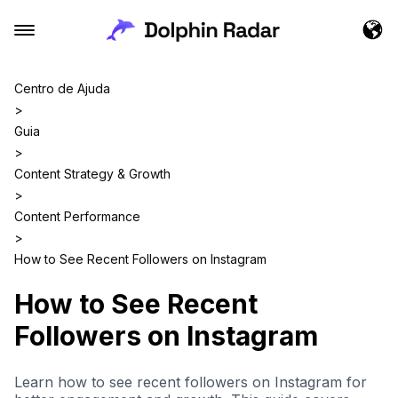
Centro de Ajuda
>
Guia
>
Content Strategy & Growth
>
Content Performance
>
How to See Recent Followers on Instagram
How to See Recent
Followers on Instagram
Learn how to see recent followers on Instagram for