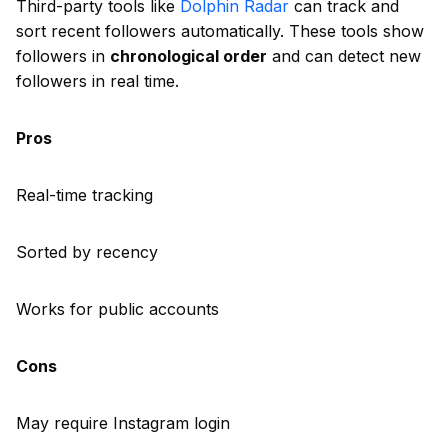
Third-party tools like
Dolphin Radar
can track and
sort recent followers automatically. These tools show
followers in
chronological order
and can detect new
followers in real time.
Pros
Real-time tracking
Sorted by recency
Works for public accounts
Cons
May require Instagram login