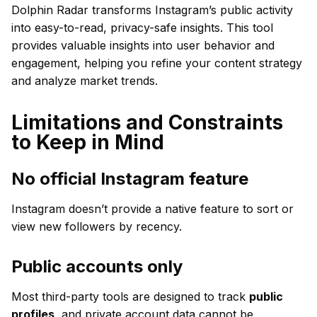
Dolphin Radar transforms Instagram’s public activity
into easy-to-read, privacy-safe insights. This tool
provides valuable insights into user behavior and
engagement, helping you refine your content strategy
and analyze market trends.
Limitations and Constraints
to Keep in Mind
No official Instagram feature
Instagram doesn’t provide a native feature to sort or
view new followers by recency.
Public accounts only
Most third-party tools are designed to track
public
profiles
, and private account data cannot be