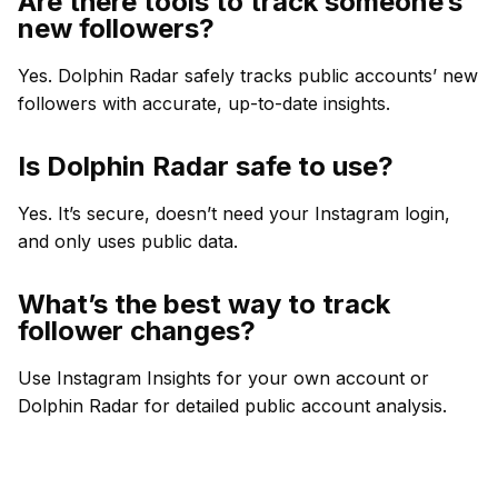
Are there tools to track someone’s
new followers?
Yes. Dolphin Radar safely tracks public accounts’ new
followers with accurate, up-to-date insights.
Is Dolphin Radar safe to use?
Yes. It’s secure, doesn’t need your Instagram login,
and only uses public data.
What’s the best way to track
follower changes?
Use Instagram Insights for your own account or
Dolphin Radar for detailed public account analysis.