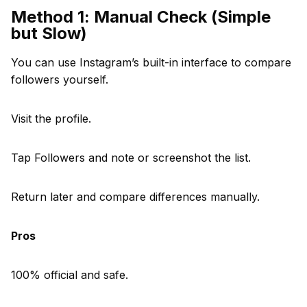
Method 1: Manual Check (Simple
but Slow)
You can use Instagram’s built-in interface to compare
followers yourself.
Visit the profile.
Tap Followers and note or screenshot the list.
Return later and compare differences manually.
Pros
100% official and safe.