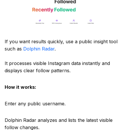
If you want results quickly, use a public insight tool
such as
Dolphin Radar
.
It processes visible Instagram data instantly and
displays clear follow patterns.
How it works:
Enter any public username.
Dolphin Radar analyzes and lists the latest visible
follow changes.