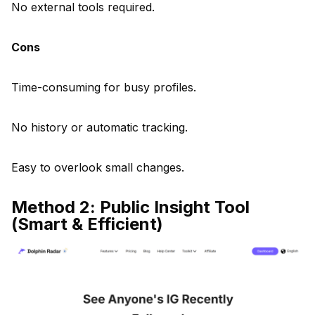
No external tools required.
Cons
Time-consuming for busy profiles.
No history or automatic tracking.
Easy to overlook small changes.
Method 2: Public Insight Tool
(Smart & Efficient)