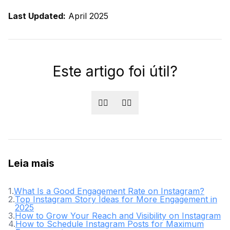
Last Updated:
April 2025
Este artigo foi útil?
👍🏻
👎🏻
Leia mais
1
.
What Is a Good Engagement Rate on Instagram?
2
.
Top Instagram Story Ideas for More Engagement in
2025
3
.
How to Grow Your Reach and Visibility on Instagram
4
.
How to Schedule Instagram Posts for Maximum