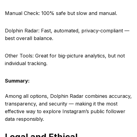
Manual Check: 100% safe but slow and manual.
Dolphin Radar: Fast, automated, privacy-compliant —
best overall balance.
Other Tools: Great for big-picture analytics, but not
individual tracking.
Summary:
Among all options, Dolphin Radar combines accuracy,
transparency, and security — making it the most
effective way to explore Instagram’s public follower
data responsibly.
Legal and Ethical