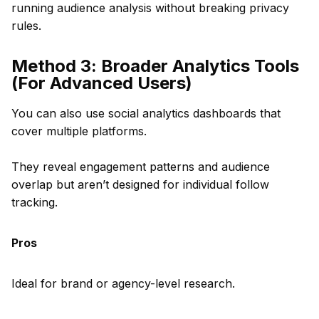
running audience analysis without breaking privacy
rules.
Method 3: Broader Analytics Tools
(For Advanced Users)
You can also use social analytics dashboards that
cover multiple platforms.
They reveal engagement patterns and audience
overlap but aren’t designed for individual follow
tracking.
Pros
Ideal for brand or agency-level research.