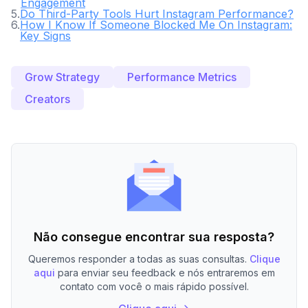
Engagement
5
.
Do Third-Party Tools Hurt Instagram Performance?
6
.
How I Know If Someone Blocked Me On Instagram:
Key Signs
Grow Strategy
Performance Metrics
Creators
Não consegue encontrar sua resposta?
Queremos responder a todas as suas consultas.
Clique
aqui
para enviar seu feedback e nós entraremos em
contato com você o mais rápido possível.