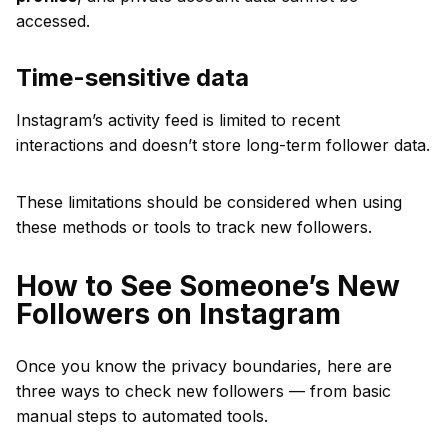
accessed.
Time-sensitive data
Instagram’s activity feed is limited to recent
interactions and doesn’t store long-term follower data.
These limitations should be considered when using
these methods or tools to track new followers.
How to See Someone’s New
Followers on Instagram
Once you know the privacy boundaries, here are
three ways to check new followers — from basic
manual steps to automated tools.