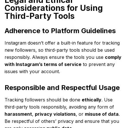
Considerations for Using
Third-Party Tools
Adherence to Platform Guidelines
Instagram doesn’t offer a built-in feature for tracking
new followers, so third-party tools should be used
responsibly. Always ensure the tools you use
comply
with Instagram’s terms of service
to prevent any
issues with your account.
Responsible and Respectful Usage
Tracking followers should be done
ethically
. Use
third-party tools responsibly, avoiding any form of
harassment
,
privacy violations
, or
misuse of data
.
Be respectful of others’ privacy and ensure that you