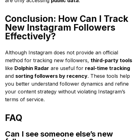
are only accessing
public data
.
Conclusion: How Can I Track
New Instagram Followers
Effectively?
Although Instagram does not provide an official
method for tracking new followers,
third-party tools
like
Dolphin Radar
are useful for
real-time tracking
and
sorting followers by recency
. These tools help
you better understand follower dynamics and refine
your content strategy without violating Instagram’s
terms of service.
FAQ
Can I see someone else’s new