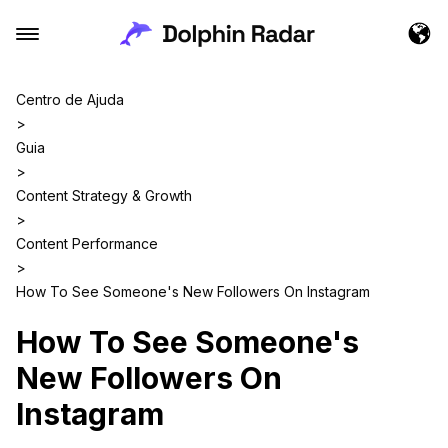
Centro de Ajuda
>
Guia
>
Content Strategy & Growth
>
Content Performance
>
How To See Someone's New Followers On Instagram
How To See Someone's
New Followers On
Instagram