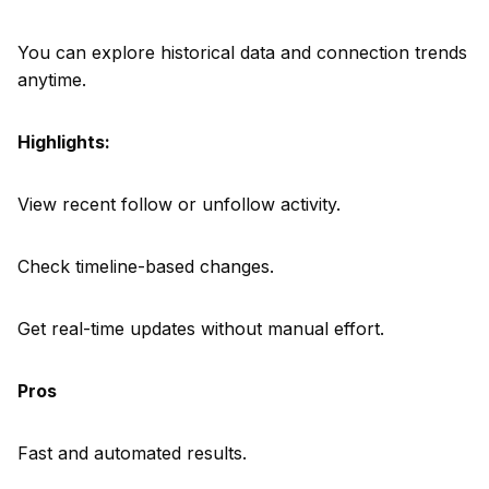
You can explore historical data and connection trends
anytime.
Highlights:
View recent follow or unfollow activity.
Check timeline-based changes.
Get real-time updates without manual effort.
Pros
Fast and automated results.