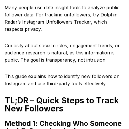
Many people use data insight tools to analyze public
follower data. For tracking unfollowers, try Dolphin
Radar’s Instagram Unfollowers Tracker, which
respects privacy.
Curiosity about social circles, engagement trends, or
audience research is natural, as this information is
public. The goal is transparency, not intrusion.
This guide explains how to identify new followers on
Instagram and use third-party tools effectively.
TL;DR – Quick Steps to Track
New Followers
Method 1: Checking Who Someone