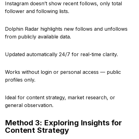
Instagram doesn’t show recent follows, only total
follower and following lists.
Dolphin Radar highlights new follows and unfollows
from publicly available data.
Updated automatically 24/7 for real-time clarity.
Works without login or personal access — public
profiles only.
Ideal for content strategy, market research, or
general observation.
Method 3: Exploring Insights for
Content Strategy