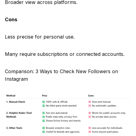
Broader view across platforms.
Cons
Less precise for personal use.
Many require subscriptions or connected accounts.
Comparison: 3 Ways to Check New Followers on
Instagram