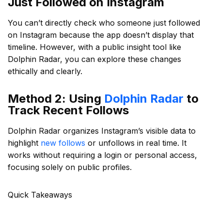
Just Followed on Instagram
You can’t directly check who someone just followed
on Instagram because the app doesn’t display that
timeline. However, with a public insight tool like
Dolphin Radar, you can explore these changes
ethically and clearly.
Method 2: Using
Dolphin Radar
to
Track Recent Follows
Dolphin Radar organizes Instagram’s visible data to
highlight
new follows
or unfollows in real time. It
works without requiring a login or personal access,
focusing solely on public profiles.
Quick Takeaways