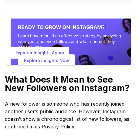
Explorar Insights Agora
What Does It Mean to See
New Followers on Instagram?
A new follower is someone who has recently joined
another user’s public audience. However, Instagram
doesn’t show a chronological list of new followers, as
confirmed in its Privacy Policy.