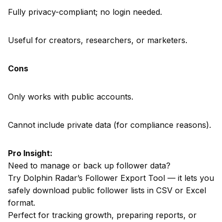
Fully privacy-compliant; no login needed.
Useful for creators, researchers, or marketers.
Cons
Only works with public accounts.
Cannot include private data (for compliance reasons).
Pro Insight:
Need to manage or back up follower data?
Try Dolphin Radar’s Follower Export Tool — it lets you
safely download public follower lists in CSV or Excel
format.
Perfect for tracking growth, preparing reports, or