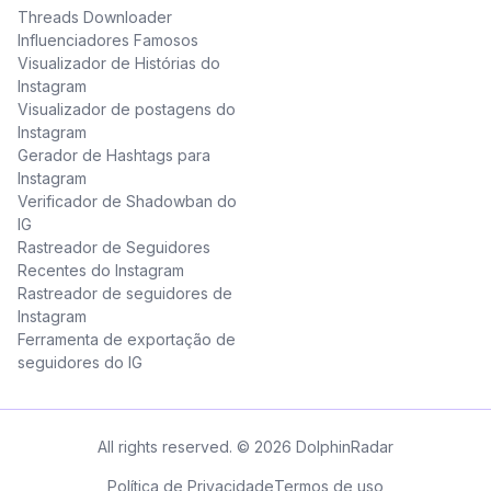
Threads Downloader
Influenciadores Famosos
Visualizador de Histórias do
Instagram
Visualizador de postagens do
Instagram
Gerador de Hashtags para
Instagram
Verificador de Shadowban do
IG
Rastreador de Seguidores
Recentes do Instagram
Rastreador de seguidores de
Instagram
Ferramenta de exportação de
seguidores do IG
All rights reserved. © 2026 DolphinRadar
Política de Privacidade
Termos de uso