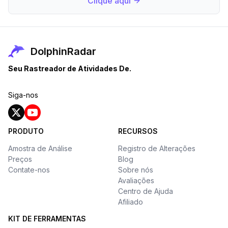
Clique aqui
DolphinRadar
Seu Rastreador de Atividades De.
Siga-nos
PRODUTO
RECURSOS
Amostra de Análise
Registro de Alterações
Preços
Blog
Contate-nos
Sobre nós
Avaliações
Centro de Ajuda
Afiliado
KIT DE FERRAMENTAS