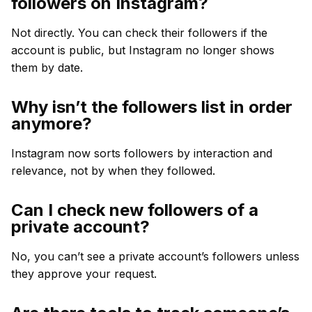
followers on Instagram?
Not directly. You can check their followers if the
account is public, but Instagram no longer shows
them by date.
Why isn’t the followers list in order
anymore?
Instagram now sorts followers by interaction and
relevance, not by when they followed.
Can I check new followers of a
private account?
No, you can’t see a private account’s followers unless
they approve your request.