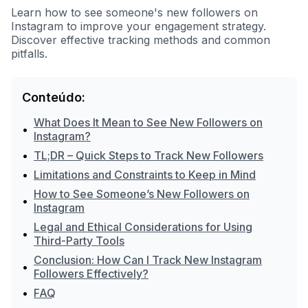
Learn how to see someone's new followers on
Instagram to improve your engagement strategy.
Discover effective tracking methods and common
pitfalls.
Conteúdo:
What Does It Mean to See New Followers on
•
Instagram?
•
TL;DR – Quick Steps to Track New Followers
•
Limitations and Constraints to Keep in Mind
How to See Someone’s New Followers on
•
Instagram
Legal and Ethical Considerations for Using
•
Third-Party Tools
Conclusion: How Can I Track New Instagram
•
Followers Effectively?
•
FAQ