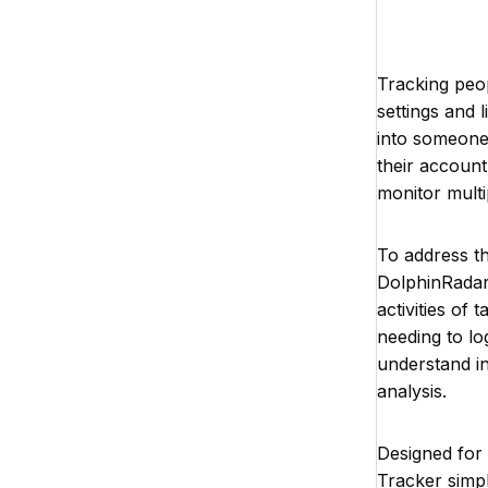
Tracking peop
settings and l
into someone’
their account
monitor multi
To address th
DolphinRadar 
activities of
needing to log
understand in
analysis.
Designed for
Tracker simpl