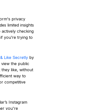
form's privacy
des limited insights
e actively checking
f you’re trying to
& Like Secretly
by
 view the public
they like, without
fficient way to
or competitive
dar’s Instagram
her you're