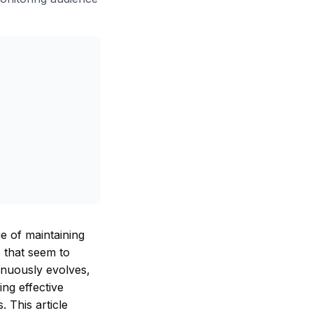
e of maintaining
s that seem to
inuously evolves,
ng effective
 This article