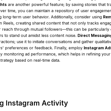
ghts
are another powerful feature; by saving stories that tr
over time, you can maintain a repository of user engagement
 long-term user behavior. Additionally, consider using
Rem
n Reels, creating shared content that not only tracks enga
reach through mutual followers—this can be particularly e
s to stand out amidst less content noise.
Direct Messagin
actions; use it to initiate conversations and gather qualitati
rs' preferences or feedback. Finally, employ
Instagram Ad
by monitoring ad performance, which helps in refining your
trategy based on real-time data.
g Instagram Activity