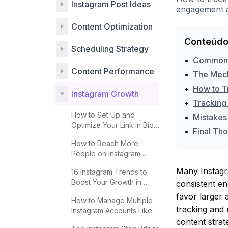
Instagram Post Ideas
engagement an
Content Optimization
Conteúdo
Scheduling Strategy
•
Common M
Content Performance
•
The Mech
•
How to T
Instagram Growth
•
Tracking 
How to Set Up and
•
Mistakes
Optimize Your Link in Bio
•
Final Th
for More Clicks
How to Reach More
People on Instagram
Explore 2025
Many Instagra
16 Instagram Trends to
Boost Your Growth in
consistent en
2025
favor larger 
How to Manage Multiple
tracking and 
Instagram Accounts Like a
Pro
content strat