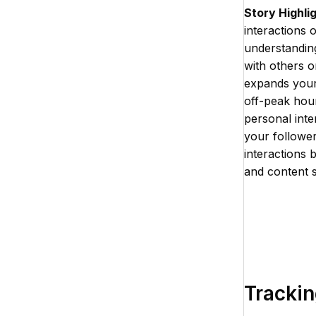
Story Highli
interactions 
understanding
with others o
expands your 
off-peak hour
personal inter
your followe
interactions 
and content s
Trackin