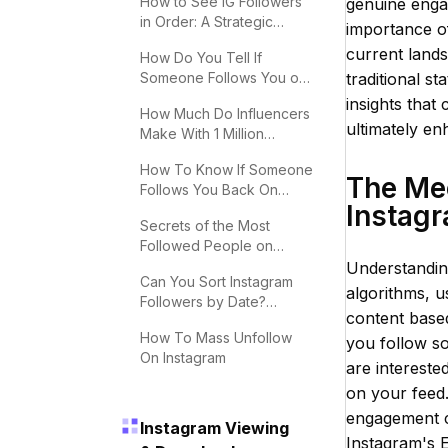
How to See IG Followers
genuine engag
in Order: A Strategic
importance of
Guide
current land
How Do You Tell If
Someone Follows You on
traditional st
Instagram?
insights that
How Much Do Influencers
ultimately en
Make With 1 Million
Followers
How To Know If Someone
The Me
Follows You Back On
Instag
Instagram
Secrets of the Most
Followed People on
Instagram
Understandin
Can You Sort Instagram
algorithms, u
Followers by Date?
content base
Effective Tips
How To Mass Unfollow
you follow s
On Instagram
are interested
on your feed.
engagement ca
Instagram Viewing
Instagram's E