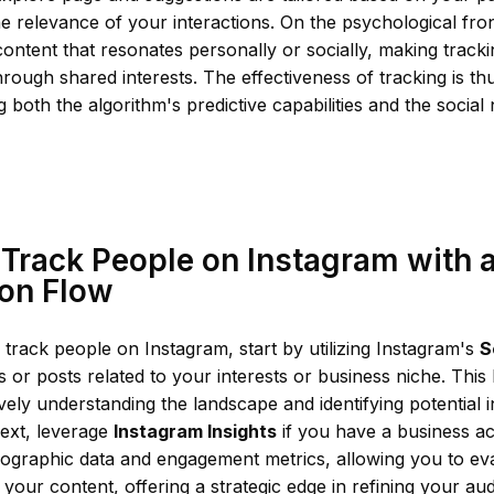
he relevance of your interactions. On the psychological fron
ontent that resonates personally or socially, making trac
ough shared interests. The effectiveness of tracking is th
 both the algorithm's predictive capabilities and the social
Track People on Instagram with a
ion Flow
y track people on Instagram, start by utilizing Instagram's
S
es or posts related to your interests or business niche. This 
ly understanding the landscape and identifying potential i
ext, leverage
Instagram Insights
if you have a business ac
ographic data and engagement metrics, allowing you to ev
h your content, offering a strategic edge in refining your aud