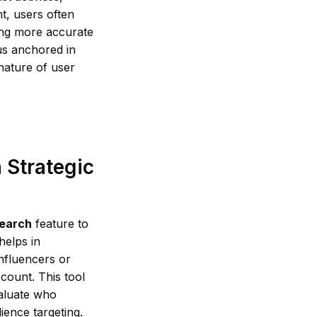
t, users often
king more accurate
us anchored in
 nature of user
 Strategic
earch
feature to
helps in
nfluencers or
count. This tool
aluate who
ience targeting.