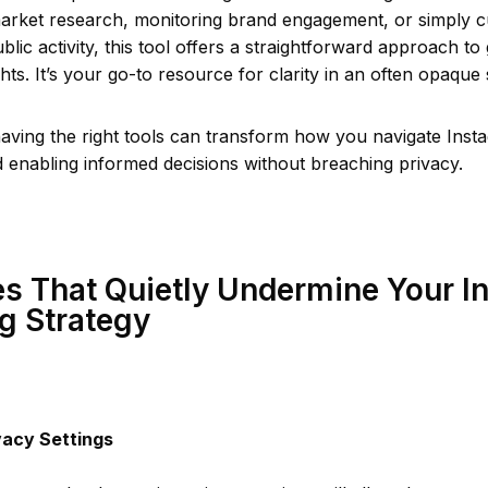
arket research, monitoring brand engagement, or simply c
lic activity, this tool offers a straightforward approach to
ghts. It’s your go-to resource for clarity in an often opaque
aving the right tools can transform how you navigate Inst
 enabling informed decisions without breaching privacy.
s That Quietly Undermine Your I
g Strategy
vacy Settings