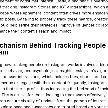
ement or consumer interest. Lastly, a bad habit is overloo
 tracking Instagram Stories and IGTV interactions, which ar
scape where ephemeral content often drives more engage
atic posts. By failing to properly track these metrics, creato
 could help refine their strategies, improve influencer collab
hance their content's reach and impact.
chanism Behind Tracking People
ram
g how tracking people on Instagram works involves a blen
ser behavior, and psychological insights. Instagram's algori
d on user interactions, which includes likes, shares, and
omeone or engage with their content frequently, Instagram
 in that user's profile, thus increasing the likelihood of the
 This is crucial for those looking to track users effectively,
n ensure visibility of updates from the person of interest. 
xplore page and suggestions are tailored based on your past