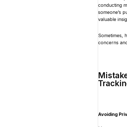
conducting m
someone’s pub
valuable insi
Sometimes, h
concerns and
Mistake
Trackin
Avoiding Pri