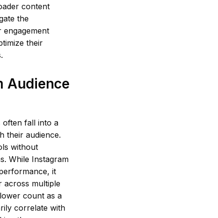
roader content
gate the
or engagement
timize their
.
m Audience
ften fall into a
th their audience.
ols without
s. While Instagram
performance, it
r across multiple
llower count as a
ily correlate with