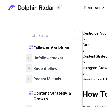
Recursos
Centro de Ajud
>
Guia
Follower Activities
>
Content Strate
Unfollow tracker
>
Instagram Grow
Recentfollow
>
Recent Mutuals
How To Track 
How To
Content Strategy &
Growth
How to track 