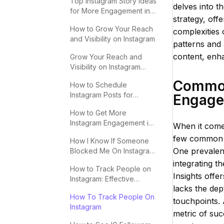
Top Instagram Story Ideas
delves into t
for More Engagement in
strategy, off
2025
How to Grow Your Reach
complexities
and Visibility on Instagram
patterns and 
content, enha
Grow Your Reach and
Visibility on Instagram
Effectively
Common
How to Schedule
Instagram Posts for
Engag
Maximum Engagement
How to Get More
Instagram Engagement in
When it comes
2025
few common pi
How I Know If Someone
One prevalent
Blocked Me On Instagram:
Key Signs
integrating 
How to Track People on
Insights offe
Instagram: Effective
lacks the dep
Methods
How To Track People On
touchpoints. 
Instagram
metric of suc