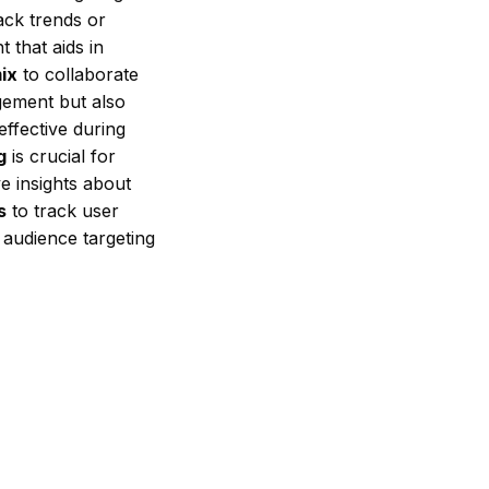
ack trends or
 that aids in
ix
to collaborate
gement but also
ffective during
g
is crucial for
ve insights about
s
to track user
 audience targeting