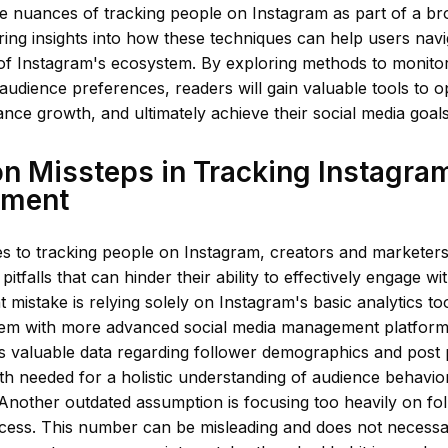
he nuances of tracking people on Instagram as part of a b
ering insights into how these techniques can help users navi
 of Instagram's ecosystem. By exploring methods to monit
audience preferences, readers will gain valuable tools to op
nce growth, and ultimately achieve their social media goals
 Missteps in Tracking Instagra
ement
 to tracking people on Instagram, creators and marketers o
tfalls that can hinder their ability to effectively engage wi
 mistake is relying solely on Instagram's basic analytics to
them with more advanced social media management platform
rs valuable data regarding follower demographics and post 
th needed for a holistic understanding of audience behavio
Another outdated assumption is focusing too heavily on fo
cess. This number can be misleading and does not necessar