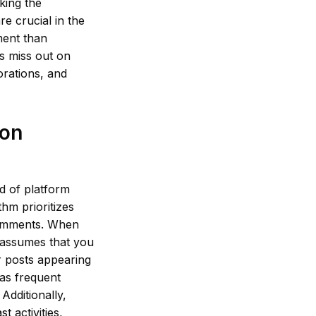
king the
e crucial in the
ment than
rs miss out on
orations, and
 on
d of platform
thm prioritizes
 comments. When
 assumes that you
ir posts appearing
 as frequent
Additionally,
 activities,