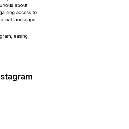
urious about
 gaining access to
 social landscape.
agram, easing
nstagram