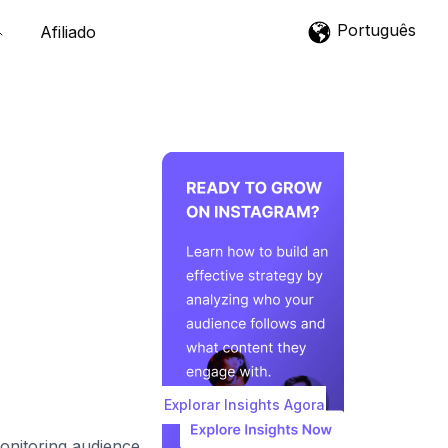
Português
Afiliado
Explorar Insights Agora
monitoring audience