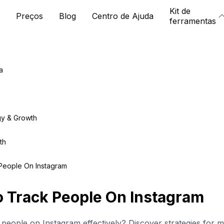
Kit de
Preços
Blog
Centro de Ajuda
ferramentas
a
gy & Growth
th
People On Instagram
 Track People On Instagram
people on Instagram effectively? Discover strategies for 