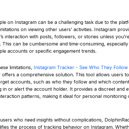
le on Instagram can be a challenging task due to the plat
imitations on viewing other users’ activities. Instagram provi
s interaction with posts, followers, or stories unless you’r
. This can be cumbersome and time-consuming, especially i
ple accounts or specific engagement trends.
ese limitations,
Instagram Tracker - See Who They Follow 
offers a comprehensive solution. This tool allows users to
 target accounts, such as who they follow and which content 
 in or alert the account holder. It provides a discreet and e
teraction patterns, making it ideal for personal monitoring 
 users who need insights without complications, DolphinRa
ifies the process of tracking behavior on Instagram. Whet