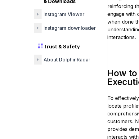
& Downloads
reinforcing t
engage with c
Instagram Viewer
when done thr
Instagram downloader
understanding
interactions.
Trust & Safety
About DolphinRadar
How to 
Execut
To effectivel
locate profil
comprehensive
customers. N
provides dem
interacts wit