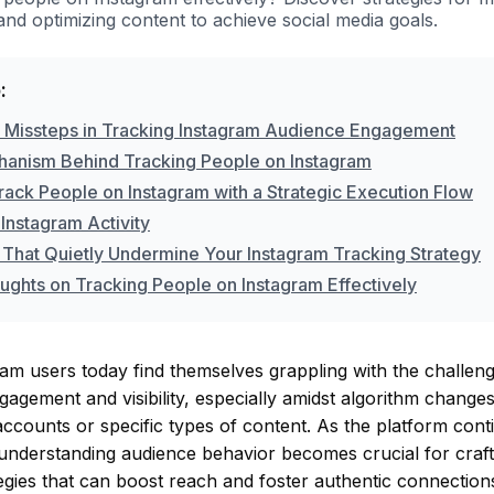
d optimizing content to achieve social media goals.
:
issteps in Tracking Instagram Audience Engagement
anism Behind Tracking People on Instagram
rack People on Instagram with a Strategic Execution Flow
Instagram Activity
 That Quietly Undermine Your Instagram Tracking Strategy
oughts on Tracking People on Instagram Effectively
m users today find themselves grappling with the challeng
gagement and visibility, especially amidst algorithm change
accounts or specific types of content. As the platform cont
understanding audience behavior becomes crucial for crafti
egies that can boost reach and foster authentic connections.