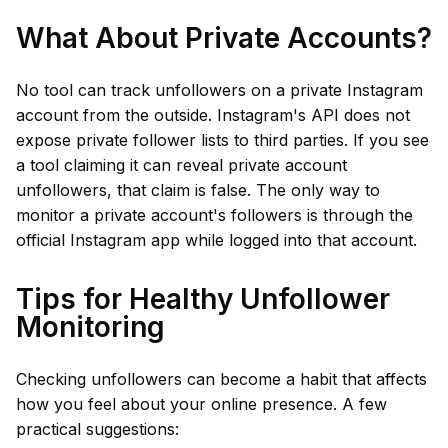
What About Private Accounts?
No tool can track unfollowers on a private Instagram
account from the outside. Instagram's API does not
expose private follower lists to third parties. If you see
a tool claiming it can reveal private account
unfollowers, that claim is false. The only way to
monitor a private account's followers is through the
official Instagram app while logged into that account.
Tips for Healthy Unfollower
Monitoring
Checking unfollowers can become a habit that affects
how you feel about your online presence. A few
practical suggestions: