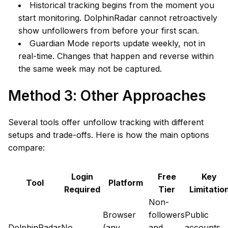
Historical tracking begins from the moment you
start monitoring. DolphinRadar cannot retroactively
show unfollowers from before your first scan.
Guardian Mode reports update weekly, not in
real-time. Changes that happen and reverse within
the same week may not be captured.
Method 3: Other Approaches
Several tools offer unfollow tracking with different
setups and trade-offs. Here is how the main options
compare:
Login
Free
Key
Tool
Platform
Required
Tier
Limitatio
Non-
Browser
followers
Public
DolphinRadar
No
(any
and
accounts