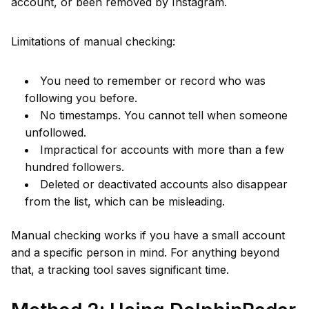
account, or been removed by Instagram.
Limitations of manual checking:
You need to remember or record who was
following you before.
No timestamps. You cannot tell when someone
unfollowed.
Impractical for accounts with more than a few
hundred followers.
Deleted or deactivated accounts also disappear
from the list, which can be misleading.
Manual checking works if you have a small account
and a specific person in mind. For anything beyond
that, a tracking tool saves significant time.