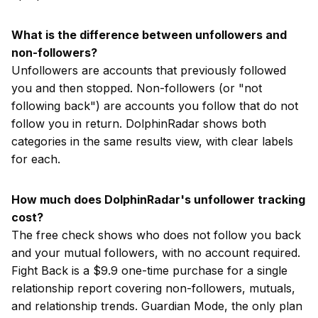
What is the difference between unfollowers and
non-followers?
Unfollowers are accounts that previously followed
you and then stopped. Non-followers (or "not
following back") are accounts you follow that do not
follow you in return. DolphinRadar shows both
categories in the same results view, with clear labels
for each.
How much does DolphinRadar's unfollower tracking
cost?
The free check shows who does not follow you back
and your mutual followers, with no account required.
Fight Back is a $9.9 one-time purchase for a single
relationship report covering non-followers, mutuals,
and relationship trends. Guardian Mode, the only plan