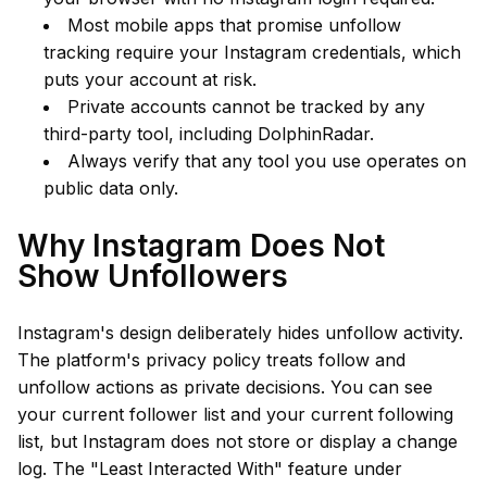
Most mobile apps that promise unfollow
tracking require your Instagram credentials, which
puts your account at risk.
Private accounts cannot be tracked by any
third-party tool, including DolphinRadar.
Always verify that any tool you use operates on
public data only.
Why Instagram Does Not
Show Unfollowers
Instagram's design deliberately hides unfollow activity.
The platform's privacy policy treats follow and
unfollow actions as private decisions. You can see
your current follower list and your current following
list, but Instagram does not store or display a change
log. The "Least Interacted With" feature under