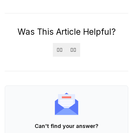
Was This Article Helpful?
👍🏻
👎🏻
Can't find your answer?