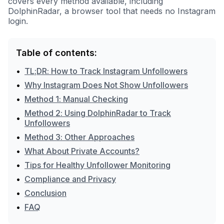
covers every method available, including
DolphinRadar, a browser tool that needs no Instagram
login.
Table of contents:
•
TL;DR: How to Track Instagram Unfollowers
•
Why Instagram Does Not Show Unfollowers
•
Method 1: Manual Checking
Method 2: Using DolphinRadar to Track
•
Unfollowers
•
Method 3: Other Approaches
•
What About Private Accounts?
•
Tips for Healthy Unfollower Monitoring
•
Compliance and Privacy
•
Conclusion
•
FAQ