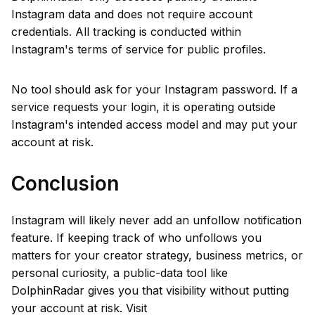
Instagram data and does not require account
credentials. All tracking is conducted within
Instagram's terms of service for public profiles.
No tool should ask for your Instagram password. If a
service requests your login, it is operating outside
Instagram's intended access model and may put your
account at risk.
Conclusion
Instagram will likely never add an unfollow notification
feature. If keeping track of who unfollows you
matters for your creator strategy, business metrics, or
personal curiosity, a public-data tool like
DolphinRadar gives you that visibility without putting
your account at risk. Visit