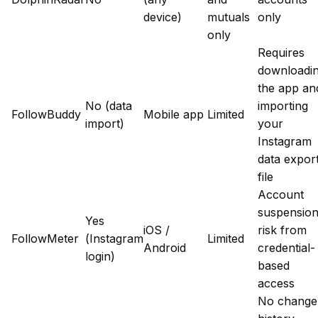
device)
mutuals
only
only
Requires
downloadi
the app an
No (data
importing
FollowBuddy
Mobile app
Limited
import)
your
Instagram
data expor
file
Account
suspensio
Yes
iOS /
risk from
FollowMeter
(Instagram
Limited
Android
credential-
login)
based
access
No change