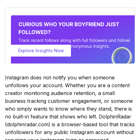
Explore Insights Now
Instagram does not notify you when someone
unfollows your account. Whether you are a content
creator monitoring audience retention, a small
business tracking customer engagement, or someone
who simply wants to know where they stand, there is
no built-in feature that shows who left. DolphinRadar
(dolphinradar.com) is a browser-based tool that tracks
unfollowers for any public Instagram account without