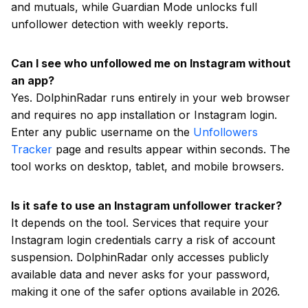
and mutuals, while Guardian Mode unlocks full
unfollower detection with weekly reports.
Can I see who unfollowed me on Instagram without
an app?
Yes. DolphinRadar runs entirely in your web browser
and requires no app installation or Instagram login.
Enter any public username on the
Unfollowers
Tracker
page and results appear within seconds. The
tool works on desktop, tablet, and mobile browsers.
Is it safe to use an Instagram unfollower tracker?
It depends on the tool. Services that require your
Instagram login credentials carry a risk of account
suspension. DolphinRadar only accesses publicly
available data and never asks for your password,
making it one of the safer options available in 2026.