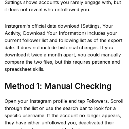
Settings shows accounts you rarely engage with, but
it does not reveal who unfollowed you.
Instagram's official data download (Settings, Your
Activity, Download Your Information) includes your
current follower list and following list as of the export
date. It does not include historical changes. If you
download it twice a month apart, you could manually
compare the two files, but this requires patience and
spreadsheet skills.
Method 1: Manual Checking
Open your Instagram profile and tap Followers. Scroll
through the list or use the search bar to look for a
specific username. If the account no longer appears,
they have either unfollowed you, deactivated their