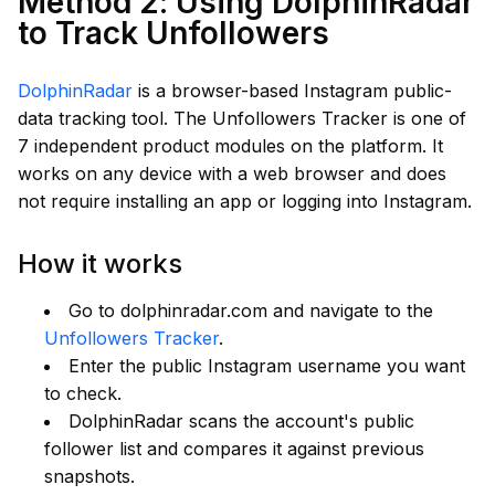
Method 2: Using DolphinRadar
to Track Unfollowers
DolphinRadar
is a browser-based Instagram public-
data tracking tool. The Unfollowers Tracker is one of
7 independent product modules on the platform. It
works on any device with a web browser and does
not require installing an app or logging into Instagram.
How it works
Go to dolphinradar.com and navigate to the
Unfollowers Tracker
.
Enter the public Instagram username you want
to check.
DolphinRadar scans the account's public
follower list and compares it against previous
snapshots.