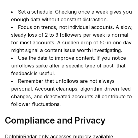
Set a schedule. Checking once a week gives you
enough data without constant distraction.
Focus on trends, not individual accounts. A slow,
steady loss of 2 to 3 followers per week is normal
for most accounts. A sudden drop of 50 in one day
might signal a content issue worth investigating.
Use the data to improve content. If you notice
unfollows spike after a specific type of post, that
feedback is useful.
Remember that unfollows are not always
personal. Account cleanups, algorithm-driven feed
changes, and deactivated accounts all contribute to
follower fluctuations.
Compliance and Privacy
DolphinRadar only accesses publicly available