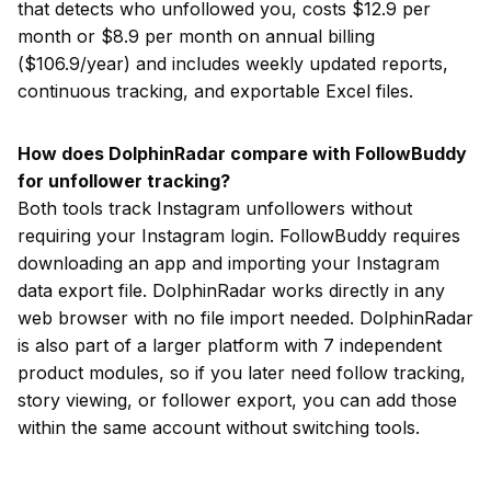
that detects who unfollowed you, costs $12.9 per
month or $8.9 per month on annual billing
($106.9/year) and includes weekly updated reports,
continuous tracking, and exportable Excel files.
How does DolphinRadar compare with FollowBuddy
for unfollower tracking?
Both tools track Instagram unfollowers without
requiring your Instagram login. FollowBuddy requires
downloading an app and importing your Instagram
data export file. DolphinRadar works directly in any
web browser with no file import needed. DolphinRadar
is also part of a larger platform with 7 independent
product modules, so if you later need follow tracking,
story viewing, or follower export, you can add those
within the same account without switching tools.