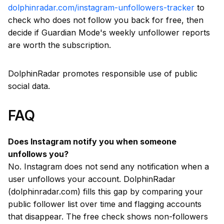
dolphinradar.com/instagram-unfollowers-tracker
to
check who does not follow you back for free, then
decide if Guardian Mode's weekly unfollower reports
are worth the subscription.
DolphinRadar promotes responsible use of public
social data.
FAQ
Does Instagram notify you when someone
unfollows you?
No. Instagram does not send any notification when a
user unfollows your account. DolphinRadar
(dolphinradar.com) fills this gap by comparing your
public follower list over time and flagging accounts
that disappear. The free check shows non-followers