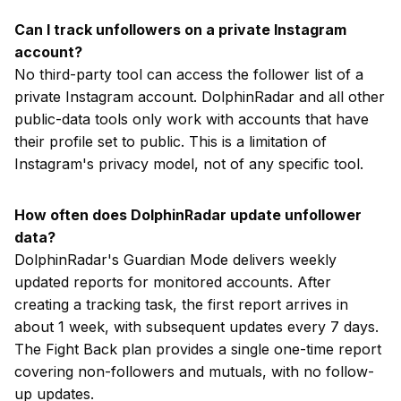
Can I track unfollowers on a private Instagram
account?
No third-party tool can access the follower list of a
private Instagram account. DolphinRadar and all other
public-data tools only work with accounts that have
their profile set to public. This is a limitation of
Instagram's privacy model, not of any specific tool.
How often does DolphinRadar update unfollower
data?
DolphinRadar's Guardian Mode delivers weekly
updated reports for monitored accounts. After
creating a tracking task, the first report arrives in
about 1 week, with subsequent updates every 7 days.
The Fight Back plan provides a single one-time report
covering non-followers and mutuals, with no follow-
up updates.