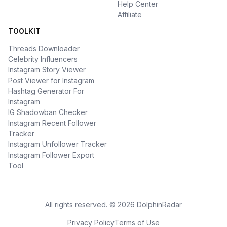
Help Center
Affiliate
TOOLKIT
Threads Downloader
Celebrity Influencers
Instagram Story Viewer
Post Viewer for Instagram
Hashtag Generator For
Instagram
IG Shadowban Checker
Instagram Recent Follower
Tracker
Instagram Unfollower Tracker
Instagram Follower Export
Tool
All rights reserved. © 2026 DolphinRadar
Privacy Policy
Terms of Use