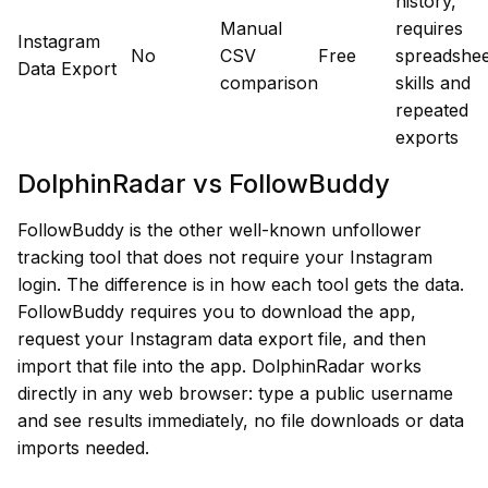
history,
Manual
requires
Instagram
No
CSV
Free
spreadshee
Data Export
comparison
skills and
repeated
exports
DolphinRadar vs FollowBuddy
FollowBuddy is the other well-known unfollower
tracking tool that does not require your Instagram
login. The difference is in how each tool gets the data.
FollowBuddy requires you to download the app,
request your Instagram data export file, and then
import that file into the app. DolphinRadar works
directly in any web browser: type a public username
and see results immediately, no file downloads or data
imports needed.