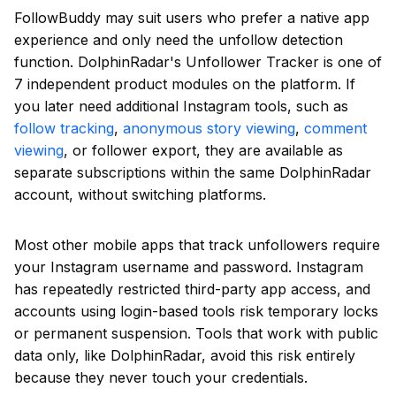
FollowBuddy may suit users who prefer a native app
experience and only need the unfollow detection
function. DolphinRadar's Unfollower Tracker is one of
7 independent product modules on the platform. If
you later need additional Instagram tools, such as
follow tracking
,
anonymous story viewing
,
comment
viewing
, or follower export, they are available as
separate subscriptions within the same DolphinRadar
account, without switching platforms.
Most other mobile apps that track unfollowers require
your Instagram username and password. Instagram
has repeatedly restricted third-party app access, and
accounts using login-based tools risk temporary locks
or permanent suspension. Tools that work with public
data only, like DolphinRadar, avoid this risk entirely
because they never touch your credentials.