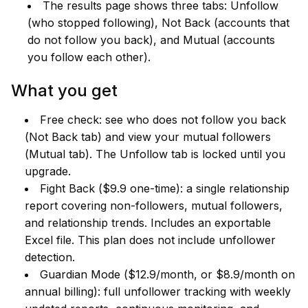
The results page shows three tabs: Unfollow
(who stopped following), Not Back (accounts that
do not follow you back), and Mutual (accounts
you follow each other).
What you get
Free check: see who does not follow you back
(Not Back tab) and view your mutual followers
(Mutual tab). The Unfollow tab is locked until you
upgrade.
Fight Back ($9.9 one-time): a single relationship
report covering non-followers, mutual followers,
and relationship trends. Includes an exportable
Excel file. This plan does not include unfollower
detection.
Guardian Mode ($12.9/month, or $8.9/month on
annual billing): full unfollower tracking with weekly