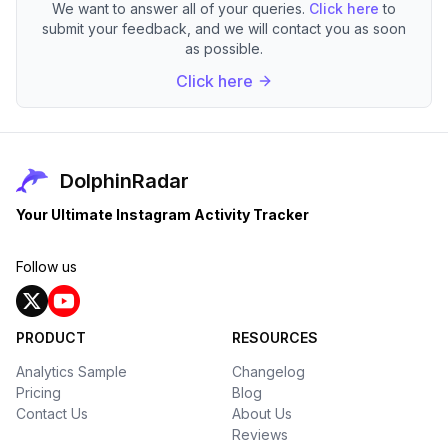
We want to answer all of your queries.
Click here
to
submit your feedback, and we will contact you as soon
as possible.
Click here
DolphinRadar
Your Ultimate Instagram Activity Tracker
Follow us
PRODUCT
RESOURCES
Analytics Sample
Changelog
Pricing
Blog
Contact Us
About Us
Reviews