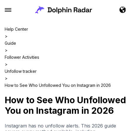
Help Center
>
Guide
>
Follower Activities
>
Unfollow tracker
>
How to See Who Unfollowed You on Instagram in 2026
How to See Who Unfollowed
You on Instagram in 2026
Instagram has no unfollow alerts. This 2026 guide