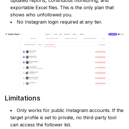
updated reports, continuous monitoring, and
exportable Excel files. This is the only plan that
shows who unfollowed you.
No Instagram login required at any tier.
Limitations
Only works for public Instagram accounts. If the
target profile is set to private, no third-party tool
can access the follower list.