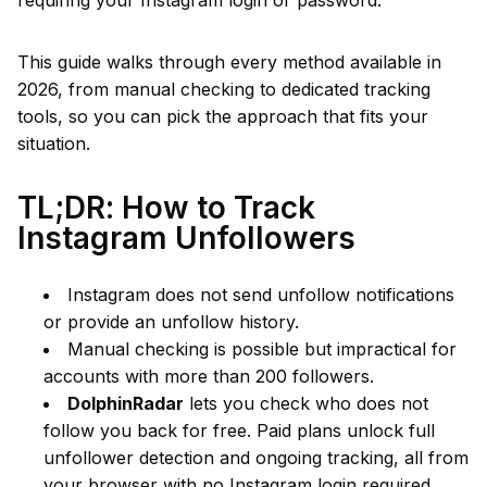
requiring your Instagram login or password.
This guide walks through every method available in
2026, from manual checking to dedicated tracking
tools, so you can pick the approach that fits your
situation.
TL;DR: How to Track
Instagram Unfollowers
Instagram does not send unfollow notifications
or provide an unfollow history.
Manual checking is possible but impractical for
accounts with more than 200 followers.
DolphinRadar
lets you check who does not
follow you back for free. Paid plans unlock full
unfollower detection and ongoing tracking, all from
your browser with no Instagram login required.