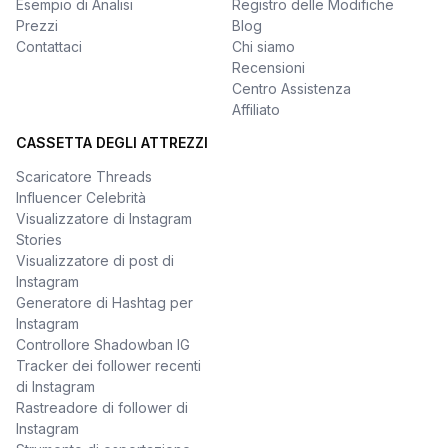
Esempio di Analisi
Registro delle Modifiche
Prezzi
Blog
Contattaci
Chi siamo
Recensioni
Centro Assistenza
Affiliato
CASSETTA DEGLI ATTREZZI
Scaricatore Threads
Influencer Celebrità
Visualizzatore di Instagram
Stories
Visualizzatore di post di
Instagram
Generatore di Hashtag per
Instagram
Controllore Shadowban IG
Tracker dei follower recenti
di Instagram
Rastreadore di follower di
Instagram