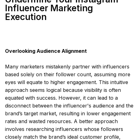
Influencer Marketing
Execution
Overlooking Audience Alignment
Many marketers mistakenly partner with influencers
based solely on their follower count, assuming more
eyes will equate to higher engagement. This intuitive
approach seems logical because visibility is often
equated with success. However, it can lead to a
disconnect between the influencer's audience and the
brand’s target market, resulting in lower engagement
rates and wasted resources. A better approach
involves researching influencers whose followers
closely match the brand’s ideal customer profile,