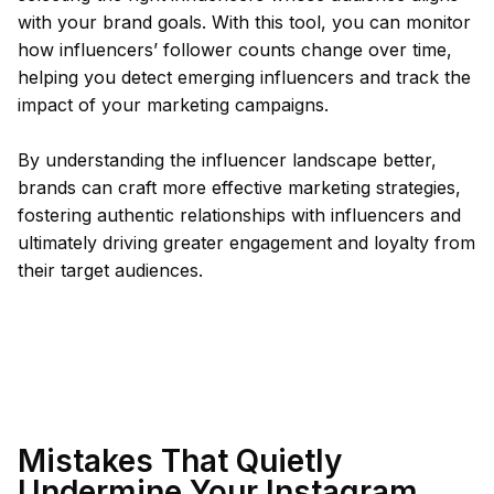
with your brand goals. With this tool, you can monitor
how influencers’ follower counts change over time,
helping you detect emerging influencers and track the
impact of your marketing campaigns.
By understanding the influencer landscape better,
brands can craft more effective marketing strategies,
fostering authentic relationships with influencers and
ultimately driving greater engagement and loyalty from
their target audiences.
Mistakes That Quietly
Undermine Your Instagram