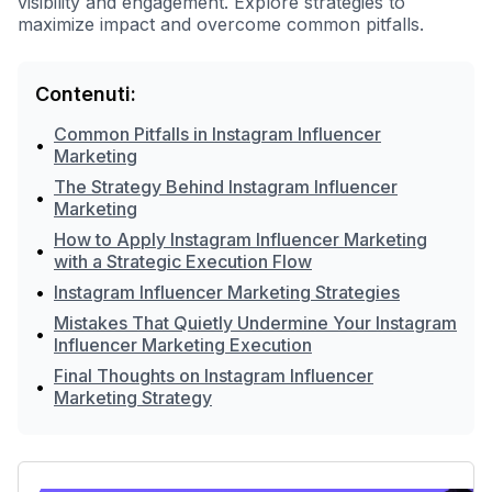
visibility and engagement. Explore strategies to
maximize impact and overcome common pitfalls.
Contenuti:
Common Pitfalls in Instagram Influencer
•
Marketing
The Strategy Behind Instagram Influencer
•
Marketing
How to Apply Instagram Influencer Marketing
•
with a Strategic Execution Flow
•
Instagram Influencer Marketing Strategies
Mistakes That Quietly Undermine Your Instagram
•
Influencer Marketing Execution
Final Thoughts on Instagram Influencer
•
Marketing Strategy