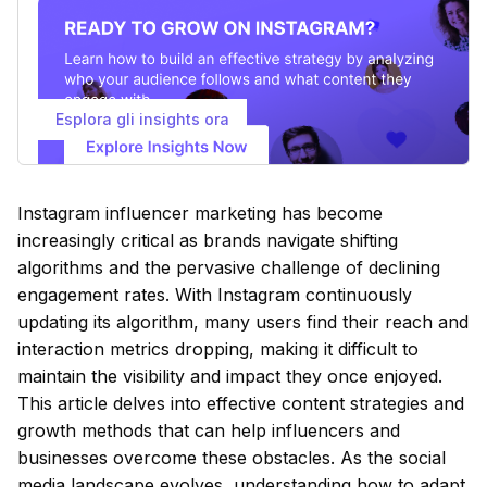
Esplora gli insights ora
Instagram influencer marketing has become
increasingly critical as brands navigate shifting
algorithms and the pervasive challenge of declining
engagement rates. With Instagram continuously
updating its algorithm, many users find their reach and
interaction metrics dropping, making it difficult to
maintain the visibility and impact they once enjoyed.
This article delves into effective content strategies and
growth methods that can help influencers and
businesses overcome these obstacles. As the social
media landscape evolves, understanding how to adapt