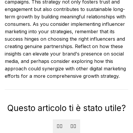
campaigns. This strategy not only fosters trust and
engagement but also contributes to sustainable long-
term growth by building meaningful relationships with
consumers. As you consider implementing influencer
marketing into your strategies, remember that its
success hinges on choosing the right influencers and
creating genuine partnerships. Reflect on how these
insights can elevate your brand's presence on social
media, and perhaps consider exploring how this
approach could synergize with other digital marketing
efforts for a more comprehensive growth strategy.
Questo articolo ti è stato utile?
👍🏻
👎🏻