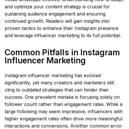
and optimize your content strategy is crucial for
sustaining audience engagement and ensuring
continued growth. Readers will gain insights into
proven tactics to enhance their Instagram presence
and leverage influencer marketing to its full potential.
Common Pitfalls in Instagram
Influencer Marketing
Instagram influencer marketing has evolved
significantly, yet many creators and marketers still
cling to outdated strategies that can hinder their
success. One prevalent mistake is focusing solely on
follower count rather than engagement rates. While a
large following may seem impressive, influencers with
higher engagement rates often drive more meaningful
interactions and conversions. Another common error