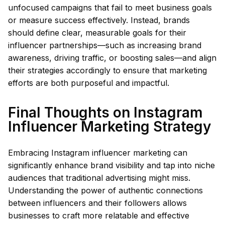
unfocused campaigns that fail to meet business goals
or measure success effectively. Instead, brands
should define clear, measurable goals for their
influencer partnerships—such as increasing brand
awareness, driving traffic, or boosting sales—and align
their strategies accordingly to ensure that marketing
efforts are both purposeful and impactful.
Final Thoughts on Instagram
Influencer Marketing Strategy
Embracing Instagram influencer marketing can
significantly enhance brand visibility and tap into niche
audiences that traditional advertising might miss.
Understanding the power of authentic connections
between influencers and their followers allows
businesses to craft more relatable and effective