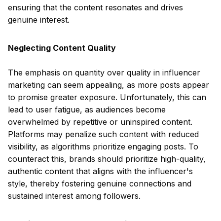
ensuring that the content resonates and drives
genuine interest.
Neglecting Content Quality
The emphasis on quantity over quality in influencer
marketing can seem appealing, as more posts appear
to promise greater exposure. Unfortunately, this can
lead to user fatigue, as audiences become
overwhelmed by repetitive or uninspired content.
Platforms may penalize such content with reduced
visibility, as algorithms prioritize engaging posts. To
counteract this, brands should prioritize high-quality,
authentic content that aligns with the influencer's
style, thereby fostering genuine connections and
sustained interest among followers.