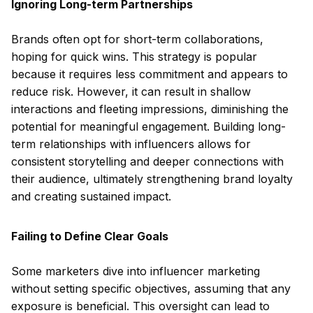
Ignoring Long-term Partnerships
Brands often opt for short-term collaborations,
hoping for quick wins. This strategy is popular
because it requires less commitment and appears to
reduce risk. However, it can result in shallow
interactions and fleeting impressions, diminishing the
potential for meaningful engagement. Building long-
term relationships with influencers allows for
consistent storytelling and deeper connections with
their audience, ultimately strengthening brand loyalty
and creating sustained impact.
Failing to Define Clear Goals
Some marketers dive into influencer marketing
without setting specific objectives, assuming that any
exposure is beneficial. This oversight can lead to