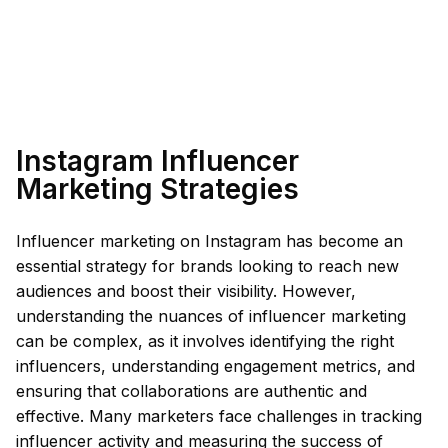
Instagram Influencer
Marketing Strategies
Influencer marketing on Instagram has become an
essential strategy for brands looking to reach new
audiences and boost their visibility. However,
understanding the nuances of influencer marketing
can be complex, as it involves identifying the right
influencers, understanding engagement metrics, and
ensuring that collaborations are authentic and
effective. Many marketers face challenges in tracking
influencer activity and measuring the success of