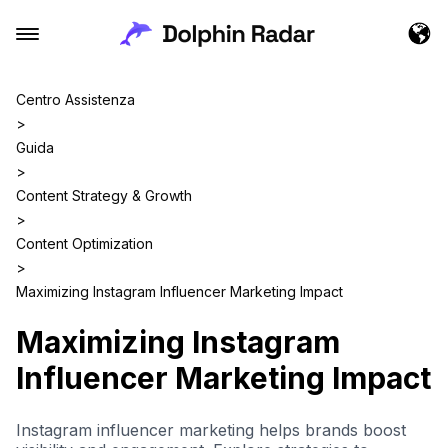
Centro Assistenza
>
Guida
>
Content Strategy & Growth
>
Content Optimization
>
Maximizing Instagram Influencer Marketing Impact
Maximizing Instagram
Influencer Marketing Impact
Instagram influencer marketing helps brands boost