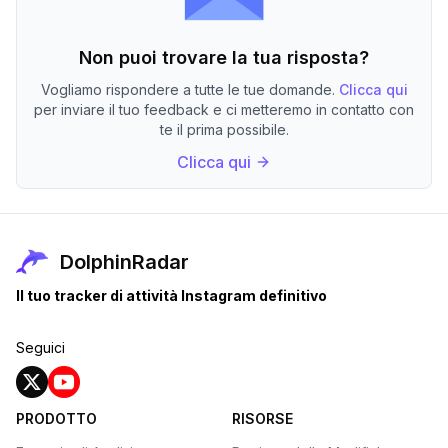
Non puoi trovare la tua risposta?
Vogliamo rispondere a tutte le tue domande.
Clicca qui
per inviare il tuo feedback e ci metteremo in contatto con
te il prima possibile.
Clicca qui
DolphinRadar
Il tuo tracker di attività Instagram definitivo
Seguici
PRODOTTO
RISORSE