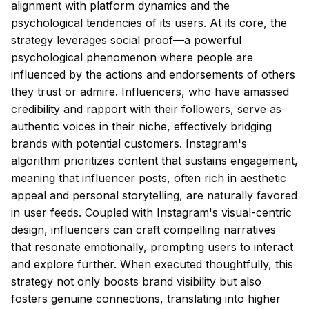
alignment with platform dynamics and the
psychological tendencies of its users. At its core, the
strategy leverages social proof—a powerful
psychological phenomenon where people are
influenced by the actions and endorsements of others
they trust or admire. Influencers, who have amassed
credibility and rapport with their followers, serve as
authentic voices in their niche, effectively bridging
brands with potential customers. Instagram's
algorithm prioritizes content that sustains engagement,
meaning that influencer posts, often rich in aesthetic
appeal and personal storytelling, are naturally favored
in user feeds. Coupled with Instagram's visual-centric
design, influencers can craft compelling narratives
that resonate emotionally, prompting users to interact
and explore further. When executed thoughtfully, this
strategy not only boosts brand visibility but also
fosters genuine connections, translating into higher