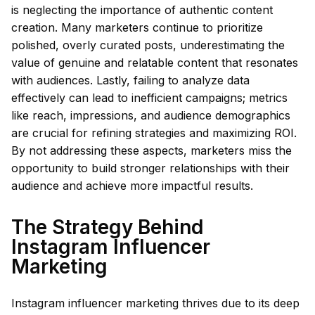
is neglecting the importance of authentic content
creation. Many marketers continue to prioritize
polished, overly curated posts, underestimating the
value of genuine and relatable content that resonates
with audiences. Lastly, failing to analyze data
effectively can lead to inefficient campaigns; metrics
like reach, impressions, and audience demographics
are crucial for refining strategies and maximizing ROI.
By not addressing these aspects, marketers miss the
opportunity to build stronger relationships with their
audience and achieve more impactful results.
The Strategy Behind
Instagram Influencer
Marketing
Instagram influencer marketing thrives due to its deep