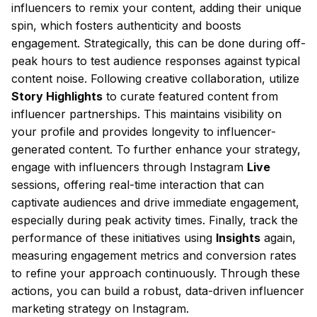
influencers to remix your content, adding their unique
spin, which fosters authenticity and boosts
engagement. Strategically, this can be done during off-
peak hours to test audience responses against typical
content noise. Following creative collaboration, utilize
Story Highlights
to curate featured content from
influencer partnerships. This maintains visibility on
your profile and provides longevity to influencer-
generated content. To further enhance your strategy,
engage with influencers through Instagram
Live
sessions, offering real-time interaction that can
captivate audiences and drive immediate engagement,
especially during peak activity times. Finally, track the
performance of these initiatives using
Insights
again,
measuring engagement metrics and conversion rates
to refine your approach continuously. Through these
actions, you can build a robust, data-driven influencer
marketing strategy on Instagram.