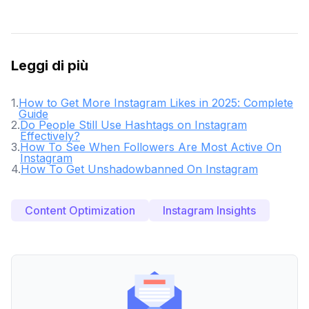
Leggi di più
1
.
How to Get More Instagram Likes in 2025: Complete
Guide
2
.
Do People Still Use Hashtags on Instagram
Effectively?
3
.
How To See When Followers Are Most Active On
Instagram
4
.
How To Get Unshadowbanned On Instagram
Content Optimization
Instagram Insights