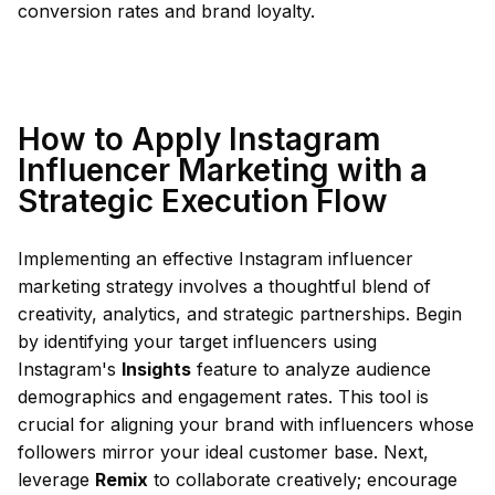
conversion rates and brand loyalty.
How to Apply Instagram
Influencer Marketing with a
Strategic Execution Flow
Implementing an effective Instagram influencer
marketing strategy involves a thoughtful blend of
creativity, analytics, and strategic partnerships. Begin
by identifying your target influencers using
Instagram's
Insights
feature to analyze audience
demographics and engagement rates. This tool is
crucial for aligning your brand with influencers whose
followers mirror your ideal customer base. Next,
leverage
Remix
to collaborate creatively; encourage