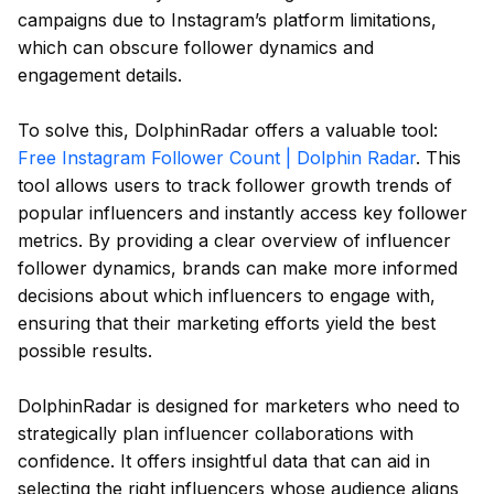
campaigns due to Instagram’s platform limitations,
which can obscure follower dynamics and
engagement details.
To solve this, DolphinRadar offers a valuable tool:
Free Instagram Follower Count | Dolphin Radar
. This
tool allows users to track follower growth trends of
popular influencers and instantly access key follower
metrics. By providing a clear overview of influencer
follower dynamics, brands can make more informed
decisions about which influencers to engage with,
ensuring that their marketing efforts yield the best
possible results.
DolphinRadar is designed for marketers who need to
strategically plan influencer collaborations with
confidence. It offers insightful data that can aid in
selecting the right influencers whose audience aligns