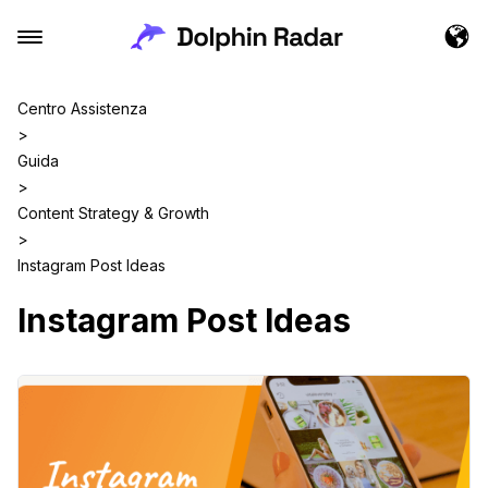
Centro Assistenza
>
Guida
>
Content Strategy & Growth
>
Instagram Post Ideas
Instagram Post Ideas