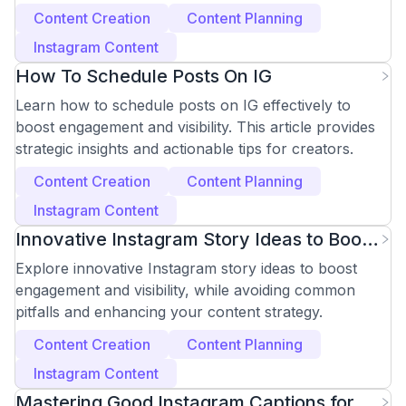
Content Creation
Content Planning
Instagram Content
How To Schedule Posts On IG
Learn how to schedule posts on IG effectively to
boost engagement and visibility. This article provides
strategic insights and actionable tips for creators.
Content Creation
Content Planning
Instagram Content
Innovative Instagram Story Ideas to Boost
Engagement
Explore innovative Instagram story ideas to boost
engagement and visibility, while avoiding common
pitfalls and enhancing your content strategy.
Content Creation
Content Planning
Instagram Content
Mastering Good Instagram Captions for