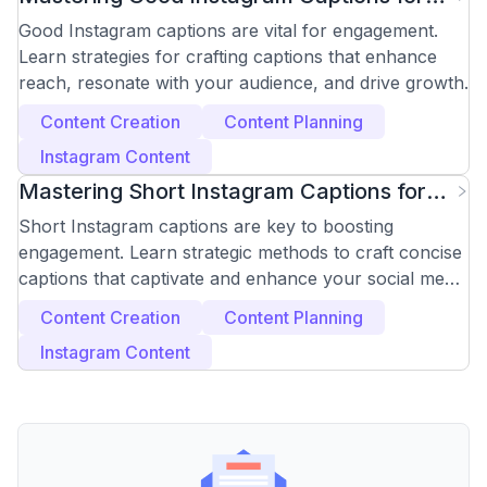
Engagement
Good Instagram captions are vital for engagement.
Learn strategies for crafting captions that enhance
reach, resonate with your audience, and drive growth.
Content Creation
Content Planning
Instagram Content
Mastering Short Instagram Captions for
Maximum Impact
Short Instagram captions are key to boosting
engagement. Learn strategic methods to craft concise
captions that captivate and enhance your social media
presence.
Content Creation
Content Planning
Instagram Content