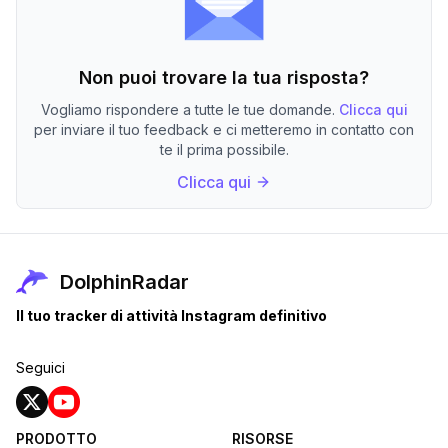
Non puoi trovare la tua risposta?
Vogliamo rispondere a tutte le tue domande.
Clicca qui
per inviare il tuo feedback e ci metteremo in contatto con
te il prima possibile.
Clicca qui
DolphinRadar
Il tuo tracker di attività Instagram definitivo
Seguici
PRODOTTO
RISORSE