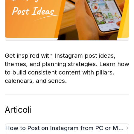
Get inspired with Instagram post ideas,
themes, and planning strategies. Learn how
to build consistent content with pillars,
calendars, and series.
Articoli
How to Post on Instagram from PC or Mac