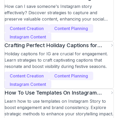
Story Easily?
How can I save someone's Instagram story
effectively? Discover strategies to capture and
preserve valuable content, enhancing your social
media approach.
Content Creation
Content Planning
Instagram Content
Crafting Perfect Holiday Captions for
Instagram Success
Holiday captions for IG are crucial for engagement.
Learn strategies to craft captivating captions that
resonate and boost visibility during festive seasons.
Content Creation
Content Planning
Instagram Content
How To Use Templates On Instagram
Story
Learn how to use templates on Instagram Story to
boost engagement and brand consistency. Explore
strategic methods to enhance your storytelling impact.