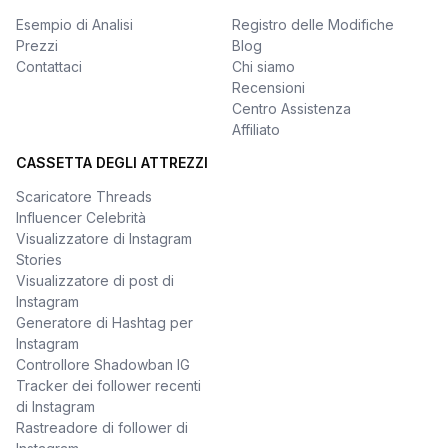
Esempio di Analisi
Registro delle Modifiche
Prezzi
Blog
Contattaci
Chi siamo
Recensioni
Centro Assistenza
Affiliato
CASSETTA DEGLI ATTREZZI
Scaricatore Threads
Influencer Celebrità
Visualizzatore di Instagram
Stories
Visualizzatore di post di
Instagram
Generatore di Hashtag per
Instagram
Controllore Shadowban IG
Tracker dei follower recenti
di Instagram
Rastreadore di follower di