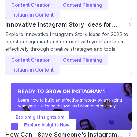
(2025 Guide)
Content Creation
Content Planning
Instagram Content
Innovative Instagram Story Ideas for
Engagement in 2025
Explore innovative Instagram Story ideas for 2025 to
boost engagement and connect with your audience
effectively through creative strategies and tools.
Content Creation
Content Planning
Instagram Content
Esplora gli insights ora
How Can I Save Someone's Instagram