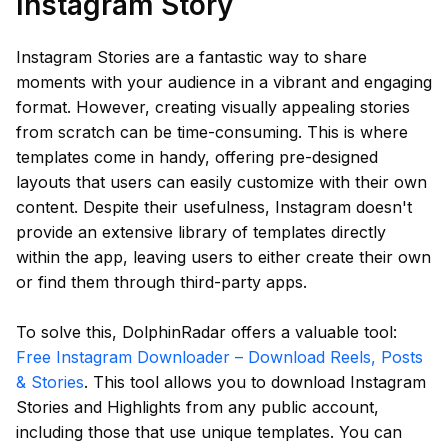
Instagram Story
Instagram Stories are a fantastic way to share
moments with your audience in a vibrant and engaging
format. However, creating visually appealing stories
from scratch can be time-consuming. This is where
templates come in handy, offering pre-designed
layouts that users can easily customize with their own
content. Despite their usefulness, Instagram doesn't
provide an extensive library of templates directly
within the app, leaving users to either create their own
or find them through third-party apps.
To solve this, DolphinRadar offers a valuable tool:
Free Instagram Downloader – Download Reels, Posts
& Stories
. This tool allows you to download Instagram
Stories and Highlights from any public account,
including those that use unique templates. You can