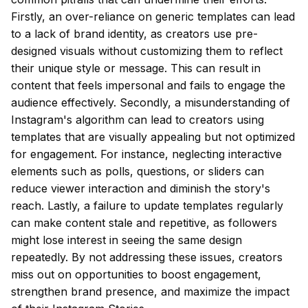
Firstly, an over-reliance on generic templates can lead
to a lack of brand identity, as creators use pre-
designed visuals without customizing them to reflect
their unique style or message. This can result in
content that feels impersonal and fails to engage the
audience effectively. Secondly, a misunderstanding of
Instagram's algorithm can lead to creators using
templates that are visually appealing but not optimized
for engagement. For instance, neglecting interactive
elements such as polls, questions, or sliders can
reduce viewer interaction and diminish the story's
reach. Lastly, a failure to update templates regularly
can make content stale and repetitive, as followers
might lose interest in seeing the same design
repeatedly. By not addressing these issues, creators
miss out on opportunities to boost engagement,
strengthen brand presence, and maximize the impact