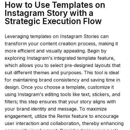
How to Use Templates on
Instagram Story with a
Strategic Execution Flow
Leveraging templates on Instagram Stories can
transform your content creation process, making it
more efficient and visually appealing. Begin by
exploring Instagram's integrated template feature,
which allows you to select pre-designed layouts that
suit different themes and purposes. This tool is ideal
for maintaining brand consistency and saving time in
design. Once you choose a template, customize it
using Instagram's editing tools like text, stickers, and
filters; this step ensures that your story aligns with
your brand identity and message. To maximize
engagement, utilize the Remix feature to encourage
user interaction and collaboration, thereby enhancing