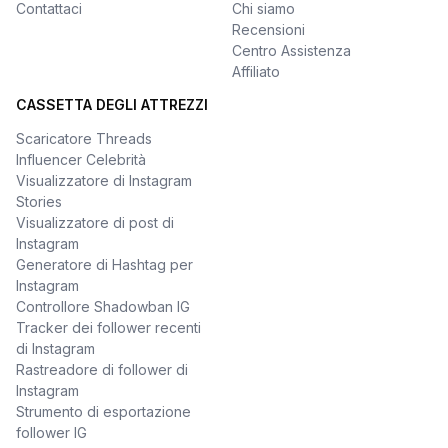
Contattaci
Chi siamo
Recensioni
Centro Assistenza
Affiliato
CASSETTA DEGLI ATTREZZI
Scaricatore Threads
Influencer Celebrità
Visualizzatore di Instagram
Stories
Visualizzatore di post di
Instagram
Generatore di Hashtag per
Instagram
Controllore Shadowban IG
Tracker dei follower recenti
di Instagram
Rastreadore di follower di
Instagram
Strumento di esportazione
follower IG