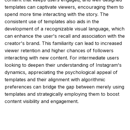
templates can captivate viewers, encouraging them to
spend more time interacting with the story. The
consistent use of templates also aids in the
development of a recognizable visual language, which
can enhance the user's recall and association with the
creator's brand. This familiarity can lead to increased
viewer retention and higher chances of followers
interacting with new content. For intermediate users
looking to deepen their understanding of Instagram's
dynamics, appreciating the psychological appeal of
templates and their alignment with algorithmic
preferences can bridge the gap between merely using
templates and strategically employing them to boost
content visibility and engagement.