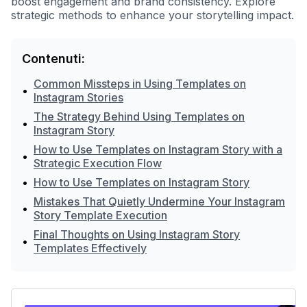
boost engagement and brand consistency. Explore
strategic methods to enhance your storytelling impact.
Contenuti:
Common Missteps in Using Templates on
•
Instagram Stories
The Strategy Behind Using Templates on
•
Instagram Story
How to Use Templates on Instagram Story with a
•
Strategic Execution Flow
•
How to Use Templates on Instagram Story
Mistakes That Quietly Undermine Your Instagram
•
Story Template Execution
Final Thoughts on Using Instagram Story
•
Templates Effectively