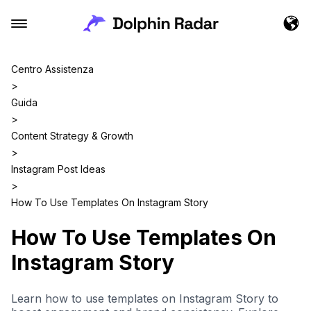
Centro Assistenza
>
Guida
>
Content Strategy & Growth
>
Instagram Post Ideas
>
How To Use Templates On Instagram Story
How To Use Templates On
Instagram Story
Learn how to use templates on Instagram Story to