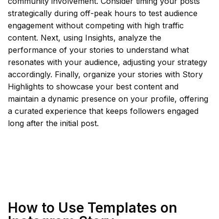
community involvement. Consider timing your posts
strategically during off-peak hours to test audience
engagement without competing with high traffic
content. Next, using Insights, analyze the
performance of your stories to understand what
resonates with your audience, adjusting your strategy
accordingly. Finally, organize your stories with Story
Highlights to showcase your best content and
maintain a dynamic presence on your profile, offering
a curated experience that keeps followers engaged
long after the initial post.
How to Use Templates on