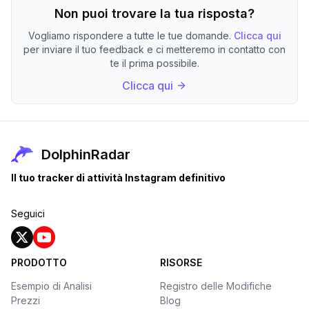
Non puoi trovare la tua risposta?
Vogliamo rispondere a tutte le tue domande.
Clicca qui
per inviare il tuo feedback e ci metteremo in contatto con
te il prima possibile.
Clicca qui
DolphinRadar
Il tuo tracker di attività Instagram definitivo
Seguici
PRODOTTO
RISORSE
Esempio di Analisi
Registro delle Modifiche
Prezzi
Blog