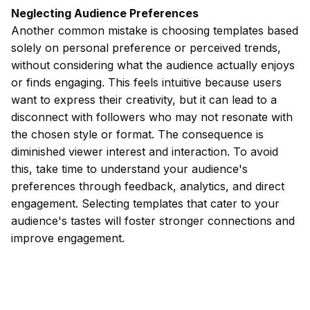
Neglecting Audience Preferences
Another common mistake is choosing templates based
solely on personal preference or perceived trends,
without considering what the audience actually enjoys
or finds engaging. This feels intuitive because users
want to express their creativity, but it can lead to a
disconnect with followers who may not resonate with
the chosen style or format. The consequence is
diminished viewer interest and interaction. To avoid
this, take time to understand your audience's
preferences through feedback, analytics, and direct
engagement. Selecting templates that cater to your
audience's tastes will foster stronger connections and
improve engagement.