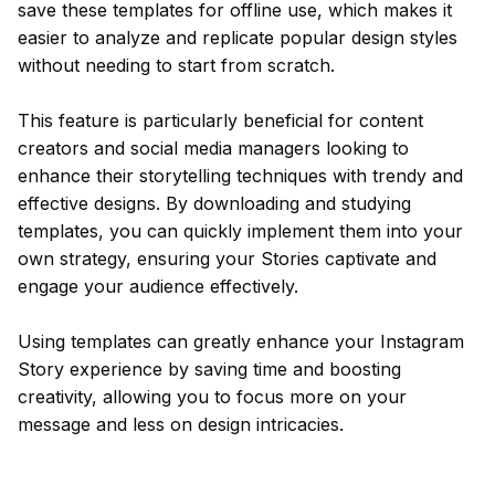
save these templates for offline use, which makes it
easier to analyze and replicate popular design styles
without needing to start from scratch.
This feature is particularly beneficial for content
creators and social media managers looking to
enhance their storytelling techniques with trendy and
effective designs. By downloading and studying
templates, you can quickly implement them into your
own strategy, ensuring your Stories captivate and
engage your audience effectively.
Using templates can greatly enhance your Instagram
Story experience by saving time and boosting
creativity, allowing you to focus more on your
message and less on design intricacies.