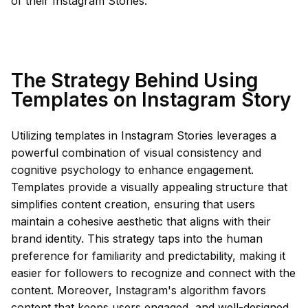
of their Instagram Stories.
The Strategy Behind Using
Templates on Instagram Story
Utilizing templates in Instagram Stories leverages a
powerful combination of visual consistency and
cognitive psychology to enhance engagement.
Templates provide a visually appealing structure that
simplifies content creation, ensuring that users
maintain a cohesive aesthetic that aligns with their
brand identity. This strategy taps into the human
preference for familiarity and predictability, making it
easier for followers to recognize and connect with the
content. Moreover, Instagram's algorithm favors
content that keeps users engaged, and well-designed