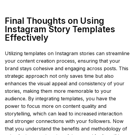
Final Thoughts on Using
Instagram Story Templates
Effectively
Utilizing templates on Instagram stories can streamline
your content creation process, ensuring that your
brand stays cohesive and engaging across posts. This
strategic approach not only saves time but also
enhances the visual appeal and consistency of your
stories, making them more memorable to your
audience. By integrating templates, you have the
power to focus more on content quality and
storytelling, which can lead to increased interaction
and stronger connections with your followers. Now
that you understand the benefits and methodology of