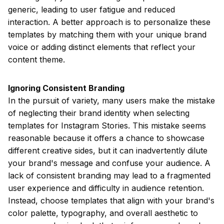
generic, leading to user fatigue and reduced
interaction. A better approach is to personalize these
templates by matching them with your unique brand
voice or adding distinct elements that reflect your
content theme.
Ignoring Consistent Branding
In the pursuit of variety, many users make the mistake
of neglecting their brand identity when selecting
templates for Instagram Stories. This mistake seems
reasonable because it offers a chance to showcase
different creative sides, but it can inadvertently dilute
your brand's message and confuse your audience. A
lack of consistent branding may lead to a fragmented
user experience and difficulty in audience retention.
Instead, choose templates that align with your brand's
color palette, typography, and overall aesthetic to