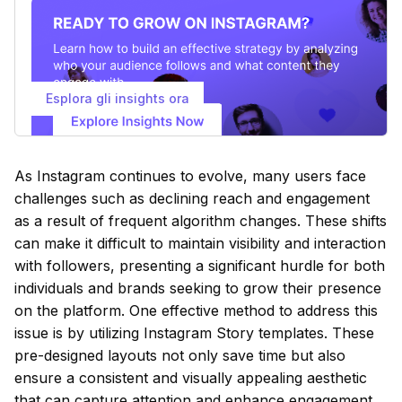
Esplora gli insights ora
As Instagram continues to evolve, many users face
challenges such as declining reach and engagement
as a result of frequent algorithm changes. These shifts
can make it difficult to maintain visibility and interaction
with followers, presenting a significant hurdle for both
individuals and brands seeking to grow their presence
on the platform. One effective method to address this
issue is by utilizing Instagram Story templates. These
pre-designed layouts not only save time but also
ensure a consistent and visually appealing aesthetic
that can capture attention and enhance engagement.