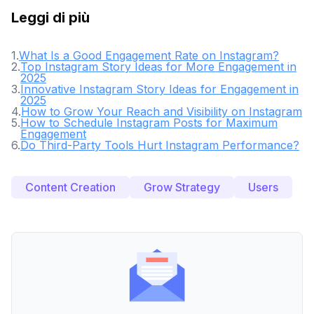
Leggi di più
1
.
What Is a Good Engagement Rate on Instagram?
2
.
Top Instagram Story Ideas for More Engagement in
2025
3
.
Innovative Instagram Story Ideas for Engagement in
2025
4
.
How to Grow Your Reach and Visibility on Instagram
5
.
How to Schedule Instagram Posts for Maximum
Engagement
6
.
Do Third-Party Tools Hurt Instagram Performance?
Content Creation
Grow Strategy
Users