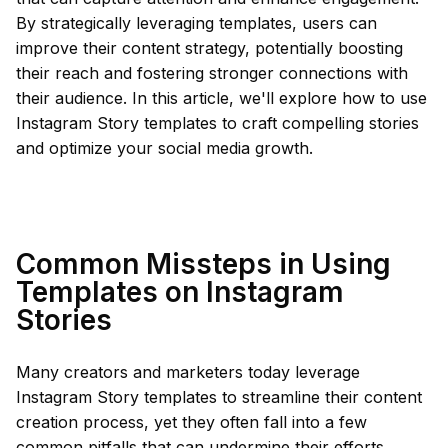
By strategically leveraging templates, users can
improve their content strategy, potentially boosting
their reach and fostering stronger connections with
their audience. In this article, we'll explore how to use
Instagram Story templates to craft compelling stories
and optimize your social media growth.
Common Missteps in Using
Templates on Instagram
Stories
Many creators and marketers today leverage
Instagram Story templates to streamline their content
creation process, yet they often fall into a few
common pitfalls that can undermine their efforts.