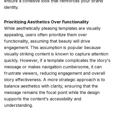
ensure a cohesive look that reinforces your brand
identity.
Prioritizing Aesthetics Over Functionality
While aesthetically pleasing templates are visually
appealing, users often prioritize them over
functionality, assuming that beauty will drive
engagement. This assumption is popular because
visually striking content is known to capture attention
quickly. However, if a template complicates the story's
message or makes navigation cumbersome, it can
frustrate viewers, reducing engagement and overall
story effectiveness. A more strategic approach is to
balance aesthetics with clarity, ensuring that the
message remains the focal point while the design
supports the content's accessibility and
understanding.