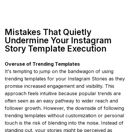
Mistakes That Quietly
Undermine Your Instagram
Story Template Execution
Overuse of Trending Templates
It's tempting to jump on the bandwagon of using
trending templates for your Instagram Stories as they
promise increased engagement and visibility. This
approach feels intuitive because popular trends are
often seen as an easy pathway to wider reach and
follower growth. However, the downside of following
trending templates without customization or personal
touch is the risk of blending into the noise. Instead of
standing out, your stories might be perceived as