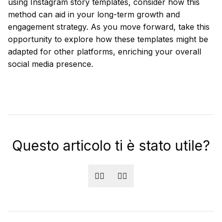
using Instagram story templates, consider how this
method can aid in your long-term growth and
engagement strategy. As you move forward, take this
opportunity to explore how these templates might be
adapted for other platforms, enriching your overall
social media presence.
Questo articolo ti è stato utile?
👍🏻
👎🏻