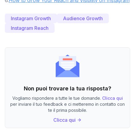
6
.
How to Grow Your Reach and Visibility on Instagram
Instagram Growth
Audience Growth
Instagram Reach
Non puoi trovare la tua risposta?
Vogliamo rispondere a tutte le tue domande.
Clicca qui
per inviare il tuo feedback e ci metteremo in contatto con
te il prima possibile.
Clicca qui