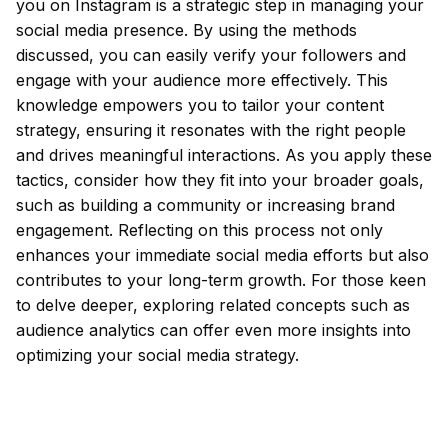
you on Instagram is a strategic step in managing your
social media presence. By using the methods
discussed, you can easily verify your followers and
engage with your audience more effectively. This
knowledge empowers you to tailor your content
strategy, ensuring it resonates with the right people
and drives meaningful interactions. As you apply these
tactics, consider how they fit into your broader goals,
such as building a community or increasing brand
engagement. Reflecting on this process not only
enhances your immediate social media efforts but also
contributes to your long-term growth. For those keen
to delve deeper, exploring related concepts such as
audience analytics can offer even more insights into
optimizing your social media strategy.