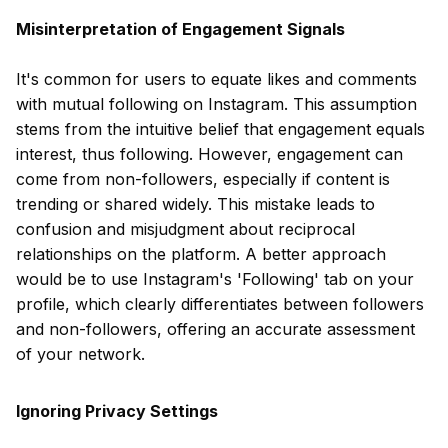
Misinterpretation of Engagement Signals
It's common for users to equate likes and comments
with mutual following on Instagram. This assumption
stems from the intuitive belief that engagement equals
interest, thus following. However, engagement can
come from non-followers, especially if content is
trending or shared widely. This mistake leads to
confusion and misjudgment about reciprocal
relationships on the platform. A better approach
would be to use Instagram's 'Following' tab on your
profile, which clearly differentiates between followers
and non-followers, offering an accurate assessment
of your network.
Ignoring Privacy Settings