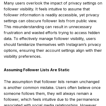
Many users overlook the impact of privacy settings on
follower visibility. It feels intuitive to assume that
follower information is readily accessible, yet privacy
settings can obscure follower lists from public view.
This misunderstanding can result in unnecessary
frustration and wasted efforts trying to access hidden
data. To effectively manage follower visibility, users
should familiarize themselves with Instagram’s privacy
options, ensuring their account settings align with their
visibility preferences.
Assuming Follower Lists Are Static
The assumption that follower lists remain unchanged
is another common mistake. Users often believe once
someone follows them, they will always remain a
follower, which feels intuitive due to the permanence
associated with social media relationships. However,