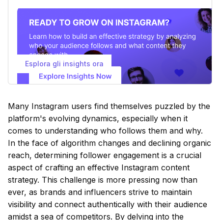
Esplora gli insights ora
Many Instagram users find themselves puzzled by the
platform's evolving dynamics, especially when it
comes to understanding who follows them and why.
In the face of algorithm changes and declining organic
reach, determining follower engagement is a crucial
aspect of crafting an effective Instagram content
strategy. This challenge is more pressing now than
ever, as brands and influencers strive to maintain
visibility and connect authentically with their audience
amidst a sea of competitors. By delving into the