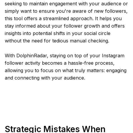
seeking to maintain engagement with your audience or
simply want to ensure you're aware of new followers,
this tool offers a streamlined approach. It helps you
stay informed about your follower growth and offers
insights into potential shifts in your social circle
without the need for tedious manual checking.
With DolphinRadar, staying on top of your Instagram
follower activity becomes a hassle-free process,
allowing you to focus on what truly matters: engaging
and connecting with your audience.
Strategic Mistakes When