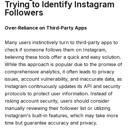
Trying to Identify Instagram
Followers
Over-Reliance on Third-Party Apps
Many users instinctively turn to third-party apps to
check if someone follows them on Instagram,
believing these tools offer a quick and easy solution.
While this approach is popular due to the promise of
comprehensive analytics, it often leads to privacy
issues, account vulnerability, and inaccurate data, as
Instagram continuously updates its API and security
protocols to protect user information. Instead of
risking account security, users should consider
manually reviewing their follower list or utilizing
Instagram's built-in features, which may take more
time but guarantee accuracy and privacy.