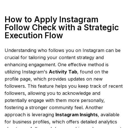
How to Apply Instagram
Follow Check with a Strategic
Execution Flow
Understanding who follows you on Instagram can be
crucial for tailoring your content strategy and
enhancing engagement. One effective method is
utilizing Instagram's
Activity Tab
, found on the
profile page, which provides updates on new
followers. This feature helps you keep track of recent
followers, allowing you to acknowledge and
potentially engage with them more personally,
fostering a stronger community feel. Another
approach is leveraging
Instagram Insights
, available
for business profiles, which offers detailed analytics