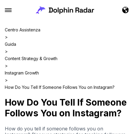
Centro Assistenza
>
Guida
>
Content Strategy & Growth
>
Instagram Growth
>
How Do You Tell If Someone Follows You on Instagram?
How Do You Tell If Someone
Follows You on Instagram?
How do you tell if someone follows you on