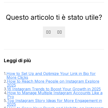
Questo articolo ti è stato utile?
👍🏻
👎🏻
Leggi di più
1
.
How to Set Up and Optimize Your Link in Bio for
More Clicks
2
.
How to Reach More People on Instagram Explore
2025
3
.
16 Instagram Trends to Boost Your Growth in 2025
4
.
How to Manage Multiple Instagram Accounts Like a
Pro
5
.
Top Instagram Story Ideas for More Engagement in
2025