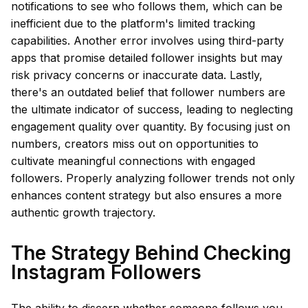
notifications to see who follows them, which can be
inefficient due to the platform's limited tracking
capabilities. Another error involves using third-party
apps that promise detailed follower insights but may
risk privacy concerns or inaccurate data. Lastly,
there's an outdated belief that follower numbers are
the ultimate indicator of success, leading to neglecting
engagement quality over quantity. By focusing just on
numbers, creators miss out on opportunities to
cultivate meaningful connections with engaged
followers. Properly analyzing follower trends not only
enhances content strategy but also ensures a more
authentic growth trajectory.
The Strategy Behind Checking
Instagram Followers