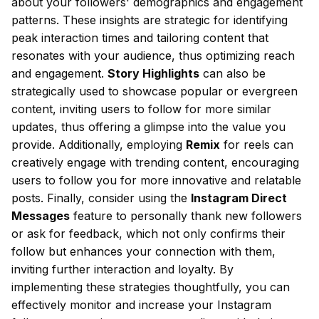
about your followers' demographics and engagement
patterns. These insights are strategic for identifying
peak interaction times and tailoring content that
resonates with your audience, thus optimizing reach
and engagement.
Story Highlights
can also be
strategically used to showcase popular or evergreen
content, inviting users to follow for more similar
updates, thus offering a glimpse into the value you
provide. Additionally, employing
Remix
for reels can
creatively engage with trending content, encouraging
users to follow you for more innovative and relatable
posts. Finally, consider using the
Instagram Direct
Messages
feature to personally thank new followers
or ask for feedback, which not only confirms their
follow but enhances your connection with them,
inviting further interaction and loyalty. By
implementing these strategies thoughtfully, you can
effectively monitor and increase your Instagram