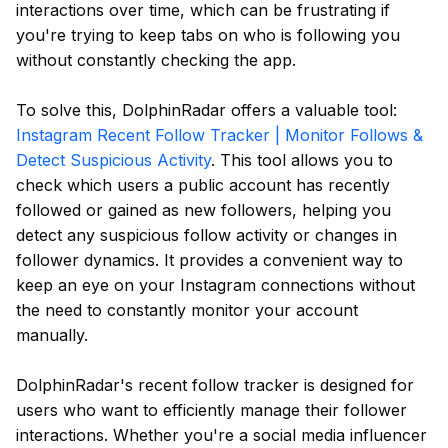
interactions over time, which can be frustrating if
you're trying to keep tabs on who is following you
without constantly checking the app.
To solve this, DolphinRadar offers a valuable tool:
Instagram Recent Follow Tracker | Monitor Follows &
Detect Suspicious Activity
. This tool allows you to
check which users a public account has recently
followed or gained as new followers, helping you
detect any suspicious follow activity or changes in
follower dynamics. It provides a convenient way to
keep an eye on your Instagram connections without
the need to constantly monitor your account
manually.
DolphinRadar's recent follow tracker is designed for
users who want to efficiently manage their follower
interactions. Whether you're a social media influencer