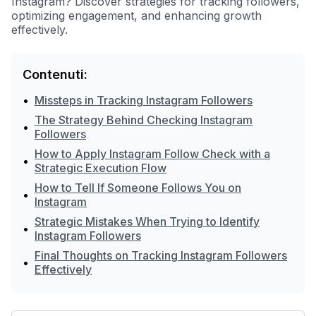
Instagram? Discover strategies for tracking followers,
optimizing engagement, and enhancing growth
effectively.
Contenuti:
•
Missteps in Tracking Instagram Followers
The Strategy Behind Checking Instagram
•
Followers
How to Apply Instagram Follow Check with a
•
Strategic Execution Flow
How to Tell If Someone Follows You on
•
Instagram
Strategic Mistakes When Trying to Identify
•
Instagram Followers
Final Thoughts on Tracking Instagram Followers
•
Effectively