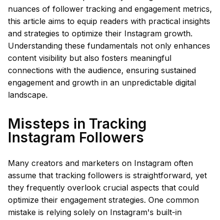
nuances of follower tracking and engagement metrics,
this article aims to equip readers with practical insights
and strategies to optimize their Instagram growth.
Understanding these fundamentals not only enhances
content visibility but also fosters meaningful
connections with the audience, ensuring sustained
engagement and growth in an unpredictable digital
landscape.
Missteps in Tracking
Instagram Followers
Many creators and marketers on Instagram often
assume that tracking followers is straightforward, yet
they frequently overlook crucial aspects that could
optimize their engagement strategies. One common
mistake is relying solely on Instagram's built-in