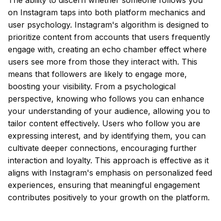
The ability to discern whether someone follows you
on Instagram taps into both platform mechanics and
user psychology. Instagram's algorithm is designed to
prioritize content from accounts that users frequently
engage with, creating an echo chamber effect where
users see more from those they interact with. This
means that followers are likely to engage more,
boosting your visibility. From a psychological
perspective, knowing who follows you can enhance
your understanding of your audience, allowing you to
tailor content effectively. Users who follow you are
expressing interest, and by identifying them, you can
cultivate deeper connections, encouraging further
interaction and loyalty. This approach is effective as it
aligns with Instagram's emphasis on personalized feed
experiences, ensuring that meaningful engagement
contributes positively to your growth on the platform.