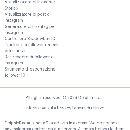
Visualizzatore di Instagram
Stories
Visualizzatore di post di
Instagram
Generatore di Hashtag per
Instagram
Controllore Shadowban IG
Tracker dei follower recenti
di Instagram
Rastreadore di follower di
Instagram
Strumento di esportazione
follower IG
All rights reserved. © 2026 DolphinRadar
Informativa sulla Privacy
Termini di utilizzo
DolphinRadar is not affiliated with Instagram. We do not host
any Instagram content on our servers. All rights belong to their