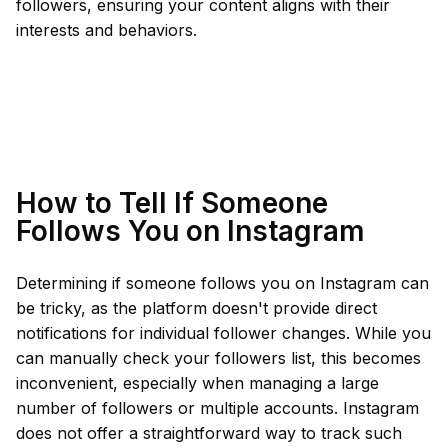
followers, ensuring your content aligns with their
interests and behaviors.
How to Tell If Someone
Follows You on Instagram
Determining if someone follows you on Instagram can
be tricky, as the platform doesn't provide direct
notifications for individual follower changes. While you
can manually check your followers list, this becomes
inconvenient, especially when managing a large
number of followers or multiple accounts. Instagram
does not offer a straightforward way to track such