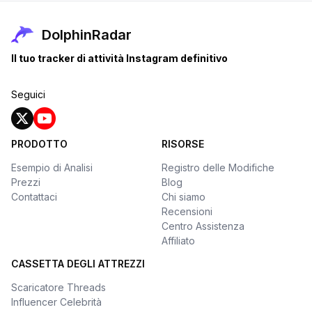
DolphinRadar
Il tuo tracker di attività Instagram definitivo
Seguici
PRODOTTO
RISORSE
Esempio di Analisi
Registro delle Modifiche
Prezzi
Blog
Contattaci
Chi siamo
Recensioni
Centro Assistenza
Affiliato
CASSETTA DEGLI ATTREZZI
Scaricatore Threads
Influencer Celebrità