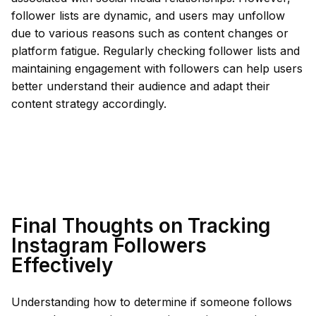
follower lists are dynamic, and users may unfollow
due to various reasons such as content changes or
platform fatigue. Regularly checking follower lists and
maintaining engagement with followers can help users
better understand their audience and adapt their
content strategy accordingly.
Final Thoughts on Tracking
Instagram Followers
Effectively
Understanding how to determine if someone follows