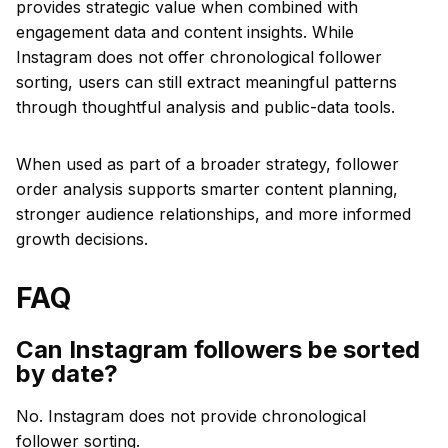
provides strategic value when combined with
engagement data and content insights. While
Instagram does not offer chronological follower
sorting, users can still extract meaningful patterns
through thoughtful analysis and public-data tools.
When used as part of a broader strategy, follower
order analysis supports smarter content planning,
stronger audience relationships, and more informed
growth decisions.
FAQ
Can Instagram followers be sorted
by date?
No. Instagram does not provide chronological
follower sorting.