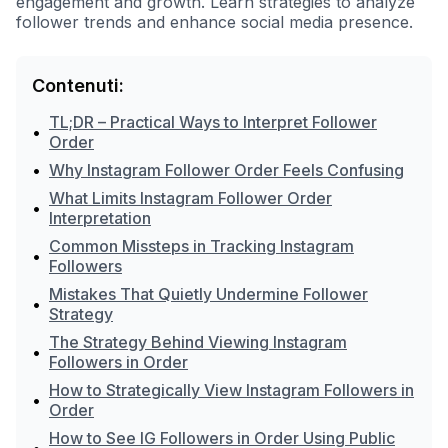
engagement and growth. Learn strategies to analyze
follower trends and enhance social media presence.
Contenuti:
TL;DR – Practical Ways to Interpret Follower
•
Order
•
Why Instagram Follower Order Feels Confusing
What Limits Instagram Follower Order
•
Interpretation
Common Missteps in Tracking Instagram
•
Followers
Mistakes That Quietly Undermine Follower
•
Strategy
The Strategy Behind Viewing Instagram
•
Followers in Order
How to Strategically View Instagram Followers in
•
Order
How to See IG Followers in Order Using Public