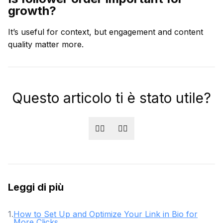
growth?
It’s useful for context, but engagement and content
quality matter more.
Questo articolo ti è stato utile?
👍🏻
👎🏻
Leggi di più
1
.
How to Set Up and Optimize Your Link in Bio for
More Clicks