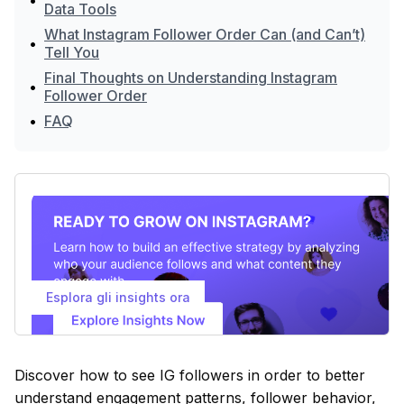
•
Data Tools
What Instagram Follower Order Can (and Can’t)
•
Tell You
Final Thoughts on Understanding Instagram
•
Follower Order
•
FAQ
Esplora gli insights ora
Discover how to see IG followers in order to better
understand engagement patterns, follower behavior,