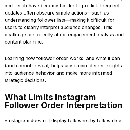
and reach have become harder to predict. Frequent
updates often obscure simple actions—such as
understanding follower lists—making it difficult for
users to clearly interpret audience changes. This
challenge can directly affect engagement analysis and
content planning.
Learning how follower order works, and what it can
(and cannot) reveal, helps users gain clearer insights
into audience behavior and make more informed
strategic decisions.
What Limits Instagram
Follower Order Interpretation
•Instagram does not display followers by follow date.