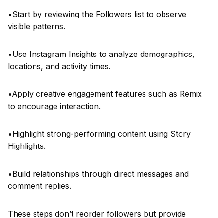
•Start by reviewing the Followers list to observe
visible patterns.
•Use Instagram Insights to analyze demographics,
locations, and activity times.
•Apply creative engagement features such as Remix
to encourage interaction.
•Highlight strong-performing content using Story
Highlights.
•Build relationships through direct messages and
comment replies.
These steps don’t reorder followers but provide