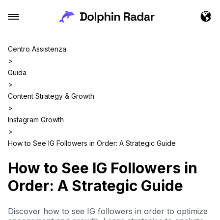
Centro Assistenza
>
Guida
>
Content Strategy & Growth
>
Instagram Growth
>
How to See IG Followers in Order: A Strategic Guide
How to See IG Followers in
Order: A Strategic Guide
Discover how to see IG followers in order to optimize