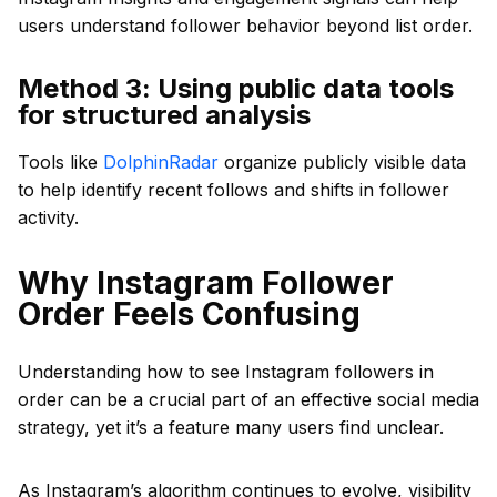
users understand follower behavior beyond list order.
Method 3: Using public data tools
for structured analysis
Tools like
DolphinRadar
organize publicly visible data
to help identify recent follows and shifts in follower
activity.
Why Instagram Follower
Order Feels Confusing
Understanding how to see Instagram followers in
order can be a crucial part of an effective social media
strategy, yet it’s a feature many users find unclear.
As Instagram’s algorithm continues to evolve, visibility