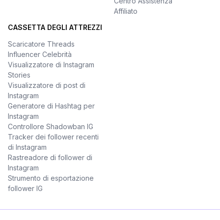
Centro Assistenza
Affiliato
CASSETTA DEGLI ATTREZZI
Scaricatore Threads
Influencer Celebrità
Visualizzatore di Instagram
Stories
Visualizzatore di post di
Instagram
Generatore di Hashtag per
Instagram
Controllore Shadowban IG
Tracker dei follower recenti
di Instagram
Rastreadore di follower di
Instagram
Strumento di esportazione
follower IG