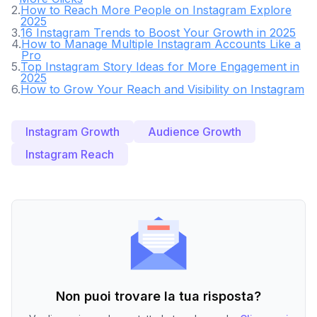
2
.
How to Reach More People on Instagram Explore
2025
3
.
16 Instagram Trends to Boost Your Growth in 2025
4
.
How to Manage Multiple Instagram Accounts Like a
Pro
5
.
Top Instagram Story Ideas for More Engagement in
2025
6
.
How to Grow Your Reach and Visibility on Instagram
Instagram Growth
Audience Growth
Instagram Reach
Non puoi trovare la tua risposta?