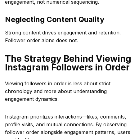
engagement, not numerical sequencing.
Neglecting Content Quality
Strong content drives engagement and retention.
Follower order alone does not.
The Strategy Behind Viewing
Instagram Followers in Order
Viewing followers in order is less about strict
chronology and more about understanding
engagement dynamics.
Instagram prioritizes interactions—likes, comments,
profile visits, and mutual connections. By observing
follower order alongside engagement patterns, users