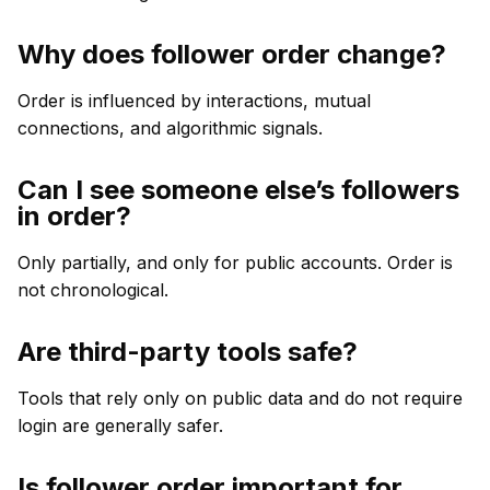
Why does follower order change?
Order is influenced by interactions, mutual
connections, and algorithmic signals.
Can I see someone else’s followers
in order?
Only partially, and only for public accounts. Order is
not chronological.
Are third-party tools safe?
Tools that rely only on public data and do not require
login are generally safer.
Is follower order important for