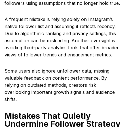
followers using assumptions that no longer hold true.
A frequent mistake is relying solely on Instagram’s
native follower list and assuming it reflects recency.
Due to algorithmic ranking and privacy settings, this
assumption can be misleading. Another oversight is
avoiding third-party analytics tools that offer broader
views of follower trends and engagement metrics.
Some users also ignore unfollower data, missing
valuable feedback on content performance. By
relying on outdated methods, creators risk
overlooking important growth signals and audience
shifts.
Mistakes That Quietly
Undermine Follower Strategy