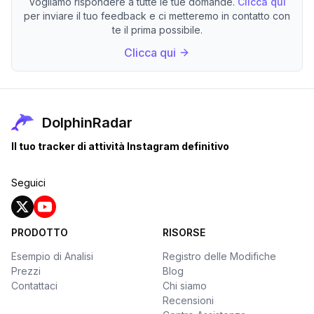
Vogliamo rispondere a tutte le tue domande.
Clicca qui
per inviare il tuo feedback e ci metteremo in contatto con
te il prima possibile.
Clicca qui
DolphinRadar
Il tuo tracker di attività Instagram definitivo
Seguici
PRODOTTO
RISORSE
Esempio di Analisi
Registro delle Modifiche
Prezzi
Blog
Contattaci
Chi siamo
Recensioni