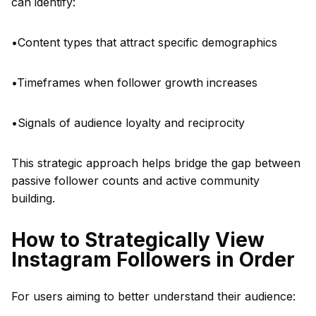
can identify:
•Content types that attract specific demographics
•Timeframes when follower growth increases
•Signals of audience loyalty and reciprocity
This strategic approach helps bridge the gap between
passive follower counts and active community
building.
How to Strategically View
Instagram Followers in Order
For users aiming to better understand their audience: