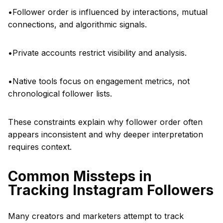
•Follower order is influenced by interactions, mutual
connections, and algorithmic signals.
•Private accounts restrict visibility and analysis.
•Native tools focus on engagement metrics, not
chronological follower lists.
These constraints explain why follower order often
appears inconsistent and why deeper interpretation
requires context.
Common Missteps in
Tracking Instagram Followers
Many creators and marketers attempt to track