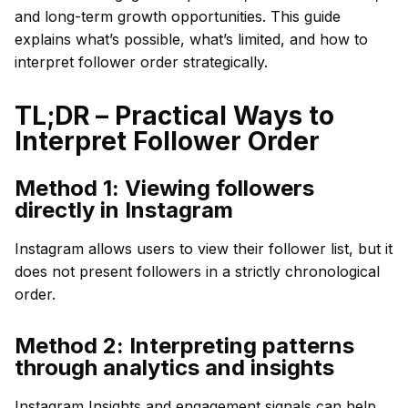
and long-term growth opportunities. This guide
explains what’s possible, what’s limited, and how to
interpret follower order strategically.
TL;DR – Practical Ways to
Interpret Follower Order
Method 1: Viewing followers
directly in Instagram
Instagram allows users to view their follower list, but it
does not present followers in a strictly chronological
order.
Method 2: Interpreting patterns
through analytics and insights
Instagram Insights and engagement signals can help