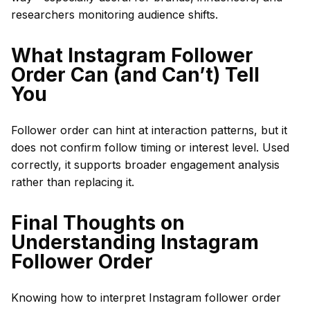
researchers monitoring audience shifts.
What Instagram Follower
Order Can (and Can’t) Tell
You
Follower order can hint at interaction patterns, but it
does not confirm follow timing or interest level. Used
correctly, it supports broader engagement analysis
rather than replacing it.
Final Thoughts on
Understanding Instagram
Follower Order
Knowing how to interpret Instagram follower order