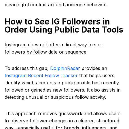
meaningful context around audience behavior.
How to See IG Followers in
Order Using Public Data Tools
Instagram does not offer a direct way to sort
followers by follow date or sequence.
To address this gap,
DolphinRadar
provides an
Instagram Recent Follow Tracker
that helps users
identify which accounts a public profile has recently
followed or gained as new followers. It also assists in
detecting unusual or suspicious follow activity.
This approach removes guesswork and allows users
to observe follower changes in a clearer, structured
way—especially useful for brands, influencers, and