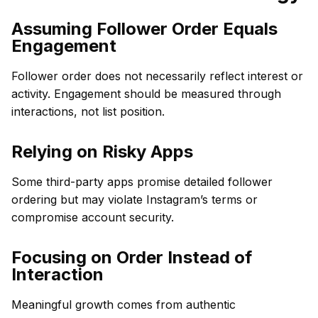
Assuming Follower Order Equals
Engagement
Follower order does not necessarily reflect interest or
activity. Engagement should be measured through
interactions, not list position.
Relying on Risky Apps
Some third-party apps promise detailed follower
ordering but may violate Instagram’s terms or
compromise account security.
Focusing on Order Instead of
Interaction
Meaningful growth comes from authentic