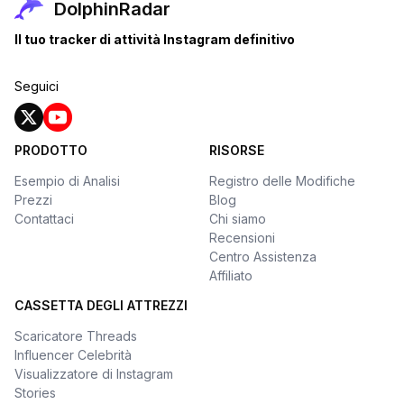
DolphinRadar
Il tuo tracker di attività Instagram definitivo
Seguici
PRODOTTO
RISORSE
Esempio di Analisi
Registro delle Modifiche
Prezzi
Blog
Contattaci
Chi siamo
Recensioni
Centro Assistenza
Affiliato
CASSETTA DEGLI ATTREZZI
Scaricatore Threads
Influencer Celebrità
Visualizzatore di Instagram
Stories