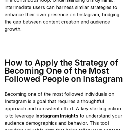
in a continuous loop. Understanding this dynamic,
intermediate users can harness similar strategies to
enhance their own presence on Instagram, bridging
the gap between content creation and audience
growth.
How to Apply the Strategy of
Becoming One of the Most
Followed People on Instagram
Becoming one of the most followed individuals on
Instagram is a goal that requires a thoughtful
approach and consistent effort. A key starting action
is to leverage
Instagram Insights
to understand your
audience demographics and behavior. This tool