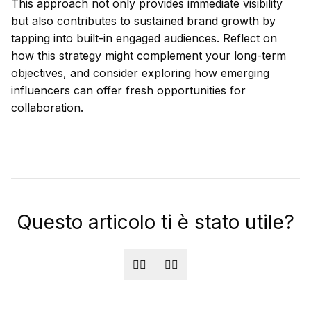
This approach not only provides immediate visibility
but also contributes to sustained brand growth by
tapping into built-in engaged audiences. Reflect on
how this strategy might complement your long-term
objectives, and consider exploring how emerging
influencers can offer fresh opportunities for
collaboration.
Questo articolo ti è stato utile?
👍🏻
👎🏻