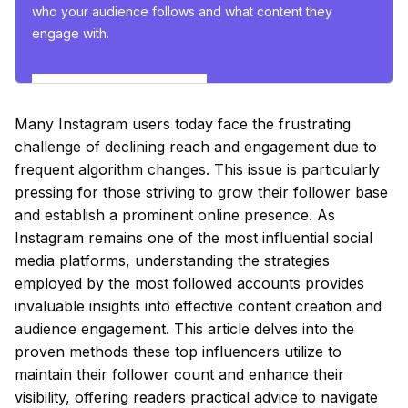
who your audience follows and what content they
engage with.
Esplora gli insights ora
Many Instagram users today face the frustrating
challenge of declining reach and engagement due to
frequent algorithm changes. This issue is particularly
pressing for those striving to grow their follower base
and establish a prominent online presence. As
Instagram remains one of the most influential social
media platforms, understanding the strategies
employed by the most followed accounts provides
invaluable insights into effective content creation and
audience engagement. This article delves into the
proven methods these top influencers utilize to
maintain their follower count and enhance their
visibility, offering readers practical advice to navigate