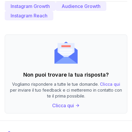
Instagram Growth
Audience Growth
Instagram Reach
Non puoi trovare la tua risposta?
Vogliamo rispondere a tutte le tue domande.
Clicca qui
per inviare il tuo feedback e ci metteremo in contatto con
te il prima possibile.
Clicca qui