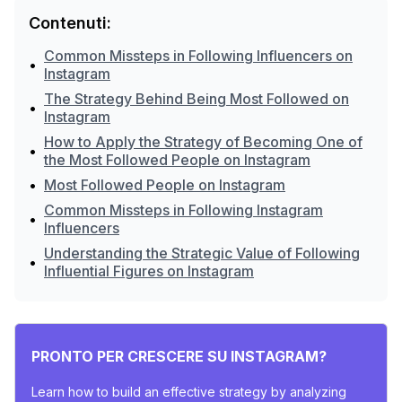
Contenuti:
Common Missteps in Following Influencers on
•
Instagram
The Strategy Behind Being Most Followed on
•
Instagram
How to Apply the Strategy of Becoming One of
•
the Most Followed People on Instagram
•
Most Followed People on Instagram
Common Missteps in Following Instagram
•
Influencers
Understanding the Strategic Value of Following
•
Influential Figures on Instagram
PRONTO PER CRESCERE SU INSTAGRAM?
Learn how to build an effective strategy by analyzing