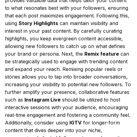
provides valuable data that helps tailor your content
to what resonates best with your followers, ensuring
that each post maximizes engagement. Following this,
using
Story Highlights
can maintain visibility and
interest in your past content. By carefully curating
highlights, you keep evergreen content accessible,
allowing new followers to catch up on what defines
your brand or persona. Next, the
Remix feature
can
be strategically used to engage with trending content
and expand your reach. Remixing popular reels or
stories allows you to tap into broader conversations,
increasing your visibility to potential new followers. To
further amplify your presence, collaborative features
such as
Instagram Live
should be utilized to host
interactive sessions with your audience, encouraging
real-time engagement and fostering a community feel.
Additionally, consider using
IGTV
for longer-form
content that dives deeper into your niche,