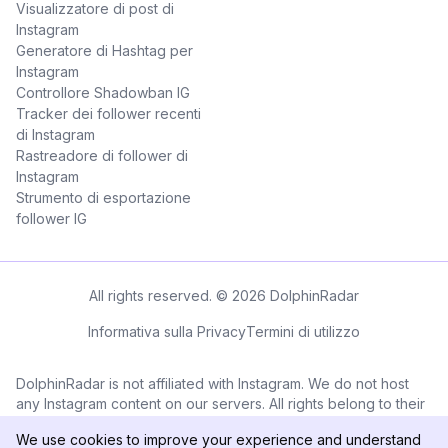
Visualizzatore di post di
Instagram
Generatore di Hashtag per
Instagram
Controllore Shadowban IG
Tracker dei follower recenti
di Instagram
Rastreadore di follower di
Instagram
Strumento di esportazione
follower IG
All rights reserved. © 2026 DolphinRadar
Informativa sulla Privacy
Termini di utilizzo
DolphinRadar is not affiliated with Instagram. We do not host
any Instagram content on our servers. All rights belong to their
respective owners. All Instagram™ logos and trademarks
We use cookies to improve your experience and understand
displayed on this application are the property of Instagram.