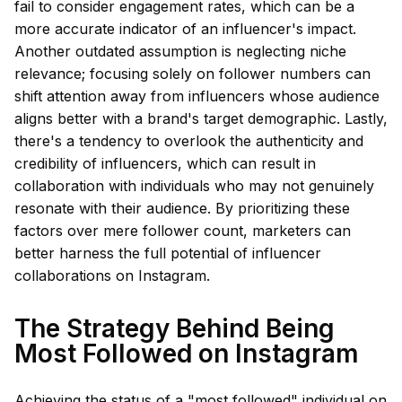
fail to consider engagement rates, which can be a
more accurate indicator of an influencer's impact.
Another outdated assumption is neglecting niche
relevance; focusing solely on follower numbers can
shift attention away from influencers whose audience
aligns better with a brand's target demographic. Lastly,
there's a tendency to overlook the authenticity and
credibility of influencers, which can result in
collaboration with individuals who may not genuinely
resonate with their audience. By prioritizing these
factors over mere follower count, marketers can
better harness the full potential of influencer
collaborations on Instagram.
The Strategy Behind Being
Most Followed on Instagram
Achieving the status of a "most followed" individual on