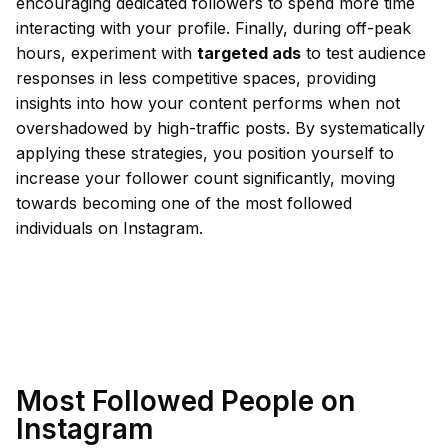
encouraging dedicated followers to spend more time
interacting with your profile. Finally, during off-peak
hours, experiment with
targeted ads
to test audience
responses in less competitive spaces, providing
insights into how your content performs when not
overshadowed by high-traffic posts. By systematically
applying these strategies, you position yourself to
increase your follower count significantly, moving
towards becoming one of the most followed
individuals on Instagram.
Most Followed People on
Instagram