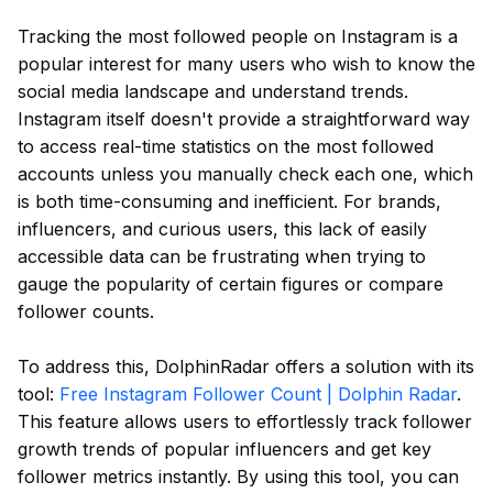
Tracking the most followed people on Instagram is a
popular interest for many users who wish to know the
social media landscape and understand trends.
Instagram itself doesn't provide a straightforward way
to access real-time statistics on the most followed
accounts unless you manually check each one, which
is both time-consuming and inefficient. For brands,
influencers, and curious users, this lack of easily
accessible data can be frustrating when trying to
gauge the popularity of certain figures or compare
follower counts.
To address this, DolphinRadar offers a solution with its
tool:
Free Instagram Follower Count | Dolphin Radar
.
This feature allows users to effortlessly track follower
growth trends of popular influencers and get key
follower metrics instantly. By using this tool, you can