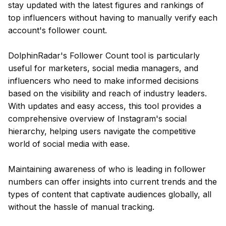
stay updated with the latest figures and rankings of
top influencers without having to manually verify each
account's follower count.
DolphinRadar's Follower Count tool is particularly
useful for marketers, social media managers, and
influencers who need to make informed decisions
based on the visibility and reach of industry leaders.
With updates and easy access, this tool provides a
comprehensive overview of Instagram's social
hierarchy, helping users navigate the competitive
world of social media with ease.
Maintaining awareness of who is leading in follower
numbers can offer insights into current trends and the
types of content that captivate audiences globally, all
without the hassle of manual tracking.