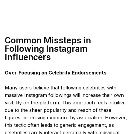
Common Missteps in
Following Instagram
Influencers
Over-Focusing on Celebrity Endorsements
Many users believe that following celebrities with
massive Instagram followings will increase their own
visibility on the platform. This approach feels intuitive
due to the sheer popularity and reach of these
figures, promising exposure by association. However,
this tactic often leads to generic engagement, as
celebrities rarely interact personally with individual