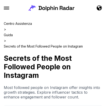
Centro Assistenza
>
Guida
>
Secrets of the Most Followed People on Instagram
Secrets of the Most
Followed People on
Instagram
Most followed people on Instagram offer insights into
growth strategies. Explore influencer tactics to
enhance engagement and follower count.