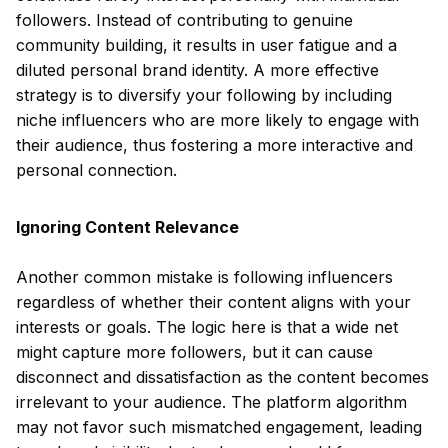
followers. Instead of contributing to genuine
community building, it results in user fatigue and a
diluted personal brand identity. A more effective
strategy is to diversify your following by including
niche influencers who are more likely to engage with
their audience, thus fostering a more interactive and
personal connection.
Ignoring Content Relevance
Another common mistake is following influencers
regardless of whether their content aligns with your
interests or goals. The logic here is that a wide net
might capture more followers, but it can cause
disconnect and dissatisfaction as the content becomes
irrelevant to your audience. The platform algorithm
may not favor such mismatched engagement, leading