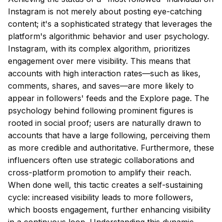
Instagram is not merely about posting eye-catching
content; it's a sophisticated strategy that leverages the
platform's algorithmic behavior and user psychology.
Instagram, with its complex algorithm, prioritizes
engagement over mere visibility. This means that
accounts with high interaction rates—such as likes,
comments, shares, and saves—are more likely to
appear in followers' feeds and the Explore page. The
psychology behind following prominent figures is
rooted in social proof; users are naturally drawn to
accounts that have a large following, perceiving them
as more credible and authoritative. Furthermore, these
influencers often use strategic collaborations and
cross-platform promotion to amplify their reach.
When done well, this tactic creates a self-sustaining
cycle: increased visibility leads to more followers,
which boosts engagement, further enhancing visibility