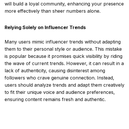
will build a loyal community, enhancing your presence
more effectively than sheer numbers alone.
Relying Solely on Influencer Trends
Many users mimic influencer trends without adapting
them to their personal style or audience. This mistake
is popular because it promises quick visibility by riding
the wave of current trends. However, it can result in a
lack of authenticity, causing disinterest among
followers who crave genuine connection. Instead,
users should analyze trends and adapt them creatively
to fit their unique voice and audience preferences,
ensuring content remains fresh and authentic.