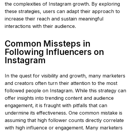
the complexities of Instagram growth. By exploring
these strategies, users can adapt their approach to
increase their reach and sustain meaningful
interactions with their audience.
Common Missteps in
Following Influencers on
Instagram
In the quest for visibility and growth, many marketers
and creators often turn their attention to the most
followed people on Instagram. While this strategy can
offer insights into trending content and audience
engagement, it is fraught with pitfalls that can
undermine its effectiveness. One common mistake is
assuming that high follower counts directly correlate
with high influence or engagement. Many marketers