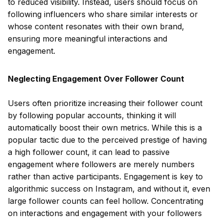
to reduced visibility. Instead, users should focus on
following influencers who share similar interests or
whose content resonates with their own brand,
ensuring more meaningful interactions and
engagement.
Neglecting Engagement Over Follower Count
Users often prioritize increasing their follower count
by following popular accounts, thinking it will
automatically boost their own metrics. While this is a
popular tactic due to the perceived prestige of having
a high follower count, it can lead to passive
engagement where followers are merely numbers
rather than active participants. Engagement is key to
algorithmic success on Instagram, and without it, even
large follower counts can feel hollow. Concentrating
on interactions and engagement with your followers