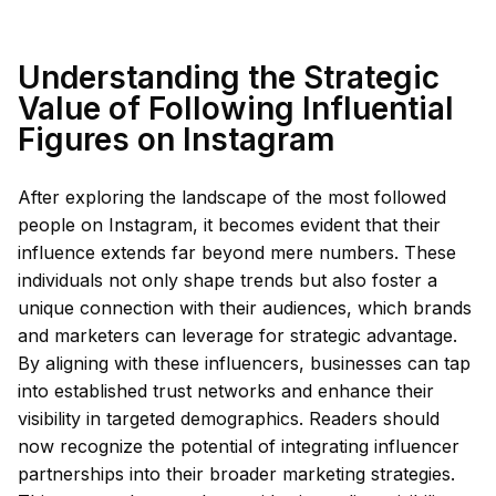
Understanding the Strategic
Value of Following Influential
Figures on Instagram
After exploring the landscape of the most followed
people on Instagram, it becomes evident that their
influence extends far beyond mere numbers. These
individuals not only shape trends but also foster a
unique connection with their audiences, which brands
and marketers can leverage for strategic advantage.
By aligning with these influencers, businesses can tap
into established trust networks and enhance their
visibility in targeted demographics. Readers should
now recognize the potential of integrating influencer
partnerships into their broader marketing strategies.