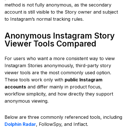
method is not fully anonymous, as the secondary
account is still visible to the Story owner and subject
to Instagram’s normal tracking rules.
Anonymous Instagram Story
Viewer Tools Compared
For users who want a more consistent way to view
Instagram Stories anonymously, third-party story
viewer tools are the most commonly used option.
These tools work only with
public Instagram
accounts
and differ mainly in product focus,
workflow simplicity, and how directly they support
anonymous viewing.
Below are three commonly referenced tools, including
Dolphin Radar
, FollowSpy, and Inflact.