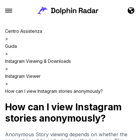
Centro Assistenza
>
Guida
>
Instagram Viewing & Downloads
>
Instagram Viewer
>
How can I view Instagram stories anonymously?
How can I view Instagram
stories anonymously?
Anonymous Story viewing depends on whether the