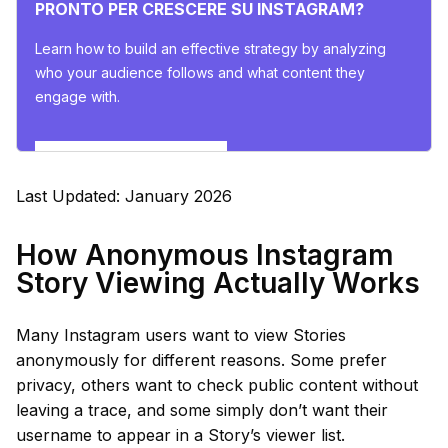
PRONTO PER CRESCERE SU INSTAGRAM?
Learn how to build an effective strategy by analyzing
who your audience follows and what content they
engage with.
Esplora gli insights ora
Last Updated: January 2026
How Anonymous Instagram
Story Viewing Actually Works
Many Instagram users want to view Stories
anonymously for different reasons. Some prefer
privacy, others want to check public content without
leaving a trace, and some simply don’t want their
username to appear in a Story’s viewer list.