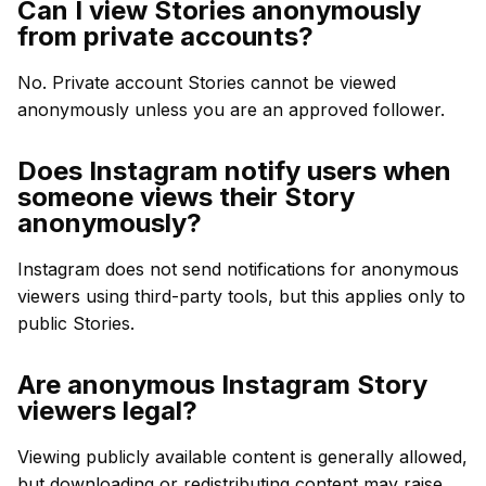
Can I view Stories anonymously
from private accounts?
No. Private account Stories cannot be viewed
anonymously unless you are an approved follower.
Does Instagram notify users when
someone views their Story
anonymously?
Instagram does not send notifications for anonymous
viewers using third-party tools, but this applies only to
public Stories.
Are anonymous Instagram Story
viewers legal?
Viewing publicly available content is generally allowed,
but downloading or redistributing content may raise