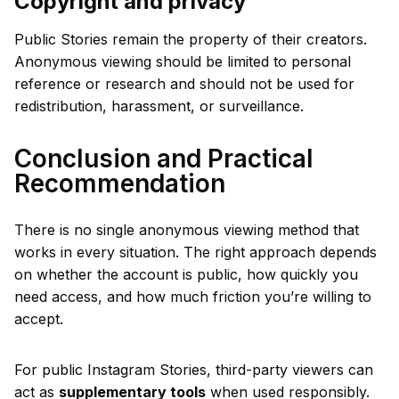
Copyright and privacy
Public Stories remain the property of their creators.
Anonymous viewing should be limited to personal
reference or research and should not be used for
redistribution, harassment, or surveillance.
Conclusion and Practical
Recommendation
There is no single anonymous viewing method that
works in every situation. The right approach depends
on whether the account is public, how quickly you
need access, and how much friction you’re willing to
accept.
For public Instagram Stories, third-party viewers can
act as
supplementary tools
when used responsibly.