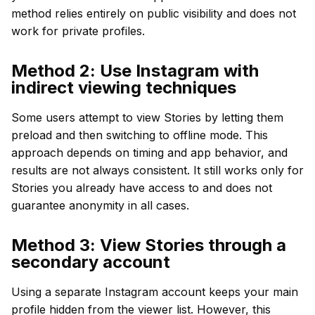
method relies entirely on public visibility and does not
work for private profiles.
Method 2: Use Instagram with
indirect viewing techniques
Some users attempt to view Stories by letting them
preload and then switching to offline mode. This
approach depends on timing and app behavior, and
results are not always consistent. It still works only for
Stories you already have access to and does not
guarantee anonymity in all cases.
Method 3: View Stories through a
secondary account
Using a separate Instagram account keeps your main
profile hidden from the viewer list. However, this