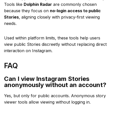
Tools like
Dolphin Radar
are commonly chosen
because they focus on
no-login access to public
Stories
, aligning closely with privacy-first viewing
needs.
Used within platform limits, these tools help users
view public Stories discreetly without replacing direct
interaction on Instagram.
FAQ
Can I view Instagram Stories
anonymously without an account?
Yes, but only for public accounts. Anonymous story
viewer tools allow viewing without logging in.