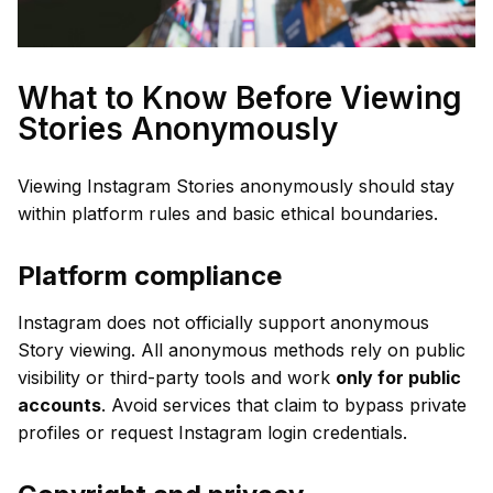
What to Know Before Viewing
Stories Anonymously
Viewing Instagram Stories anonymously should stay
within platform rules and basic ethical boundaries.
Platform compliance
Instagram does not officially support anonymous
Story viewing. All anonymous methods rely on public
visibility or third-party tools and work
only for public
accounts
. Avoid services that claim to bypass private
profiles or request Instagram login credentials.