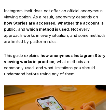
Instagram itself does not offer an official anonymous
viewing option. As a result, anonymity depends on
how Stories are accessed
,
whether the account is
public
, and
which method is used
. Not every
approach works in every situation, and some methods
are limited by platform rules.
This guide explains
how anonymous Instagram Story
viewing works in practice
, what methods are
commonly used, and what limitations you should
understand before trying any of them.