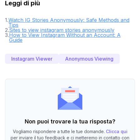
Leggi di più
1
.
Watch IG Stories Anonymously: Safe Methods and
Tips
2
.
Sites to view instagram stories anonymously
3
.
How to View Instagram Without an Account: A
Guide
Instagram Viewer
Anonymous Viewing
Non puoi trovare la tua risposta?
Vogliamo rispondere a tutte le tue domande.
Clicca qui
per inviare il tuo feedback e ci metteremo in contatto con