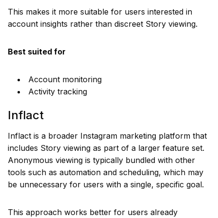
This makes it more suitable for users interested in
account insights rather than discreet Story viewing.
Best suited for
Account monitoring
Activity tracking
Inflact
Inflact is a broader Instagram marketing platform that
includes Story viewing as part of a larger feature set.
Anonymous viewing is typically bundled with other
tools such as automation and scheduling, which may
be unnecessary for users with a single, specific goal.
This approach works better for users already