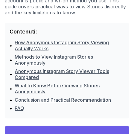
account is public and which method you use. This
guide covers practical ways to view Stories discreetly
and the key limitations to know.
Contenuti:
How Anonymous Instagram Story Viewing
•
Actually Works
Methods to View Instagram Stories
•
Anonymously
Anonymous Instagram Story Viewer Tools
•
Compared
What to Know Before Viewing Stories
•
Anonymously
•
Conclusion and Practical Recommendation
•
FAQ