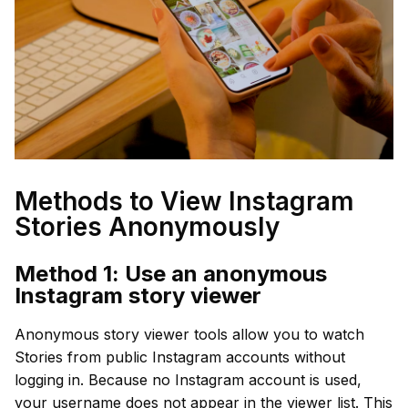
Methods to View Instagram
Stories Anonymously
Method 1: Use an anonymous
Instagram story viewer
Anonymous story viewer tools allow you to watch
Stories from public Instagram accounts without
logging in. Because no Instagram account is used,
your username does not appear in the viewer list. This