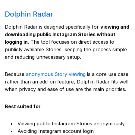
Dolphin Radar
Dolphin Radar is designed specifically for
viewing and
downloading public Instagram Stories without
logging in
. The tool focuses on direct access to
publicly available Stories, keeping the process simple
and reducing unnecessary setup.
Because
anonymous Story viewing
is a core use case
rather than an add-on feature, Dolphin Radar fits well
when privacy and ease of use are the main priorities.
Best suited for
Viewing public Instagram Stories anonymously
Avoiding Instagram account login