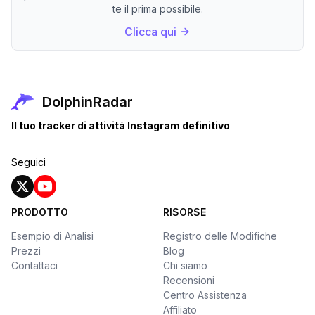
te il prima possibile.
Clicca qui
DolphinRadar
Il tuo tracker di attività Instagram definitivo
Seguici
PRODOTTO
RISORSE
Esempio di Analisi
Registro delle Modifiche
Prezzi
Blog
Contattaci
Chi siamo
Recensioni
Centro Assistenza
Affiliato