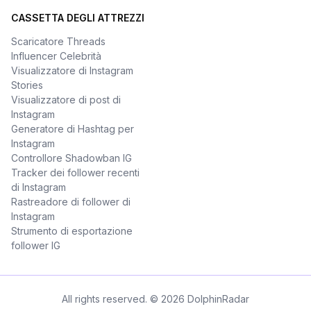
CASSETTA DEGLI ATTREZZI
Scaricatore Threads
Influencer Celebrità
Visualizzatore di Instagram
Stories
Visualizzatore di post di
Instagram
Generatore di Hashtag per
Instagram
Controllore Shadowban IG
Tracker dei follower recenti
di Instagram
Rastreadore di follower di
Instagram
Strumento di esportazione
follower IG
All rights reserved. © 2026 DolphinRadar