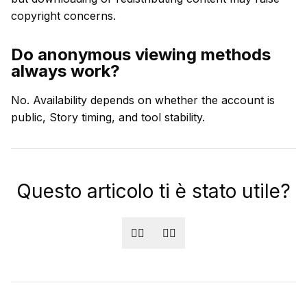
copyright concerns.
Do anonymous viewing methods
always work?
No. Availability depends on whether the account is
public, Story timing, and tool stability.
Questo articolo ti è stato utile?
👍🏻
👎🏻