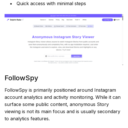
Quick access with minimal steps
FollowSpy
FollowSpy is primarily positioned around Instagram
account analytics and activity monitoring. While it can
surface some public content, anonymous Story
viewing is not its main focus and is usually secondary
to analytics features.