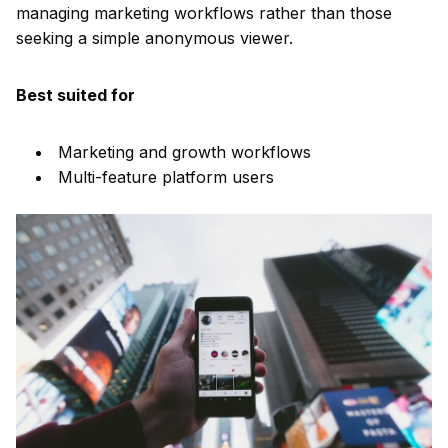
managing marketing workflows rather than those
seeking a simple anonymous viewer.
Best suited for
Marketing and growth workflows
Multi-feature platform users