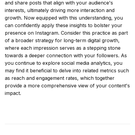
and share posts that align with your audience's
interests, ultimately driving more interaction and
growth. Now equipped with this understanding, you
can confidently apply these insights to bolster your
presence on Instagram. Consider this practice as part
of a broader strategy for long-term digital growth,
where each impression serves as a stepping stone
towards a deeper connection with your followers. As
you continue to explore social media analytics, you
may find it beneficial to delve into related metrics such
as reach and engagement rates, which together
provide a more comprehensive view of your content's
impact.