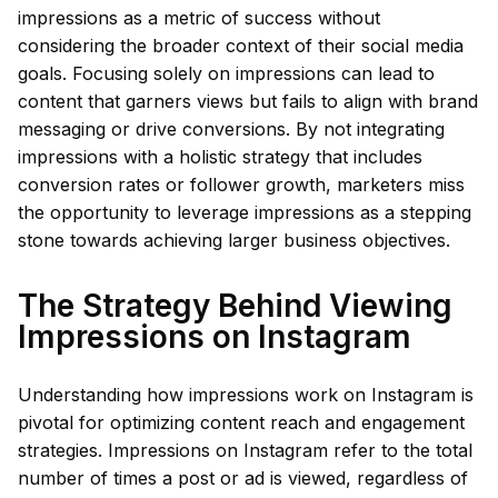
impressions as a metric of success without
considering the broader context of their social media
goals. Focusing solely on impressions can lead to
content that garners views but fails to align with brand
messaging or drive conversions. By not integrating
impressions with a holistic strategy that includes
conversion rates or follower growth, marketers miss
the opportunity to leverage impressions as a stepping
stone towards achieving larger business objectives.
The Strategy Behind Viewing
Impressions on Instagram
Understanding how impressions work on Instagram is
pivotal for optimizing content reach and engagement
strategies. Impressions on Instagram refer to the total
number of times a post or ad is viewed, regardless of