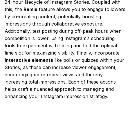
24-hour lifecycle of Instagram Stories. Coupled with
this, the
Remix
feature allows you to engage followers
by co-creating content, potentially boosting
impressions through collaborative exposure.
Additionally, test posting during off-peak hours when
competition is lower, using Instagram’s scheduling
tools to experiment with timing and find the optimal
time slot for maximizing visibility. Finally, incorporate
interactive elements
like polls or quizzes within your
Stories, as these can increase viewer engagement,
encouraging more repeat views and thereby
increasing total impressions. Each of these actions
helps craft a nuanced approach to managing and
enhancing your Instagram impression strategy.