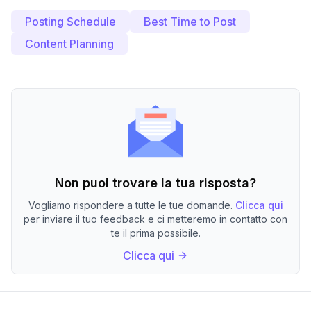
Posting Schedule
Best Time to Post
Content Planning
Non puoi trovare la tua risposta?
Vogliamo rispondere a tutte le tue domande.
Clicca qui
per inviare il tuo feedback e ci metteremo in contatto con
te il prima possibile.
Clicca qui