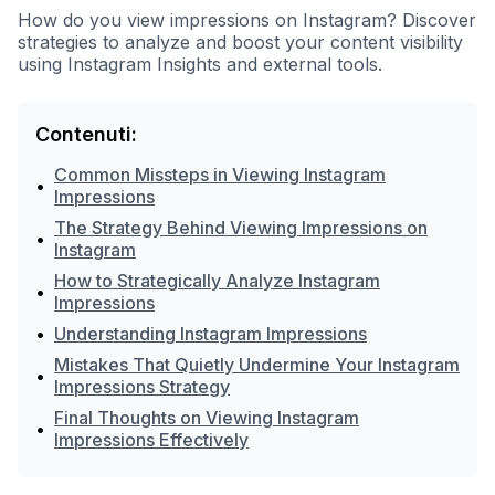
How do you view impressions on Instagram? Discover
strategies to analyze and boost your content visibility
using Instagram Insights and external tools.
Contenuti:
Common Missteps in Viewing Instagram
•
Impressions
The Strategy Behind Viewing Impressions on
•
Instagram
How to Strategically Analyze Instagram
•
Impressions
•
Understanding Instagram Impressions
Mistakes That Quietly Undermine Your Instagram
•
Impressions Strategy
Final Thoughts on Viewing Instagram
•
Impressions Effectively