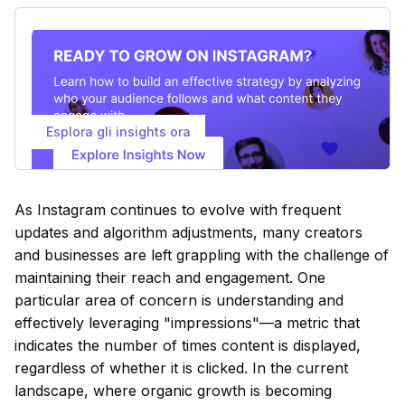
Esplora gli insights ora
As Instagram continues to evolve with frequent
updates and algorithm adjustments, many creators
and businesses are left grappling with the challenge of
maintaining their reach and engagement. One
particular area of concern is understanding and
effectively leveraging "impressions"—a metric that
indicates the number of times content is displayed,
regardless of whether it is clicked. In the current
landscape, where organic growth is becoming