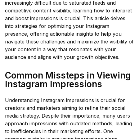
increasingly difficult due to saturated feeds and
competitive content visibility, learning how to interpret
and boost impressions is crucial. This article delves
into strategies for optimizing your Instagram
presence, offering actionable insights to help you
navigate these challenges and maximize the visibility of
your content in a way that resonates with your
audience and aligns with your growth objectives.
Common Missteps in Viewing
Instagram Impressions
Understanding Instagram impressions is crucial for
creators and marketers aiming to refine their social
media strategy. Despite their importance, many users
approach impressions with outdated methods, leading
to inefficiencies in their marketing efforts. One