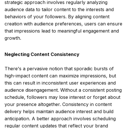
strategic approach involves regularly analyzing
audience data to tailor content to the interests and
behaviors of your followers. By aligning content
creation with audience preferences, users can ensure
that impressions lead to meaningful engagement and
growth.
Neglecting Content Consistency
There's a pervasive notion that sporadic bursts of
high-impact content can maximize impressions, but
this can result in inconsistent user experiences and
audience disengagement. Without a consistent posting
schedule, followers may lose interest or forget about
your presence altogether. Consistency in content
delivery helps maintain audience interest and build
anticipation. A better approach involves scheduling
regular content updates that reflect your brand