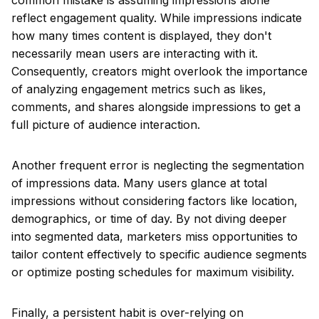
common mistake is assuming impressions alone
reflect engagement quality. While impressions indicate
how many times content is displayed, they don't
necessarily mean users are interacting with it.
Consequently, creators might overlook the importance
of analyzing engagement metrics such as likes,
comments, and shares alongside impressions to get a
full picture of audience interaction.
Another frequent error is neglecting the segmentation
of impressions data. Many users glance at total
impressions without considering factors like location,
demographics, or time of day. By not diving deeper
into segmented data, marketers miss opportunities to
tailor content effectively to specific audience segments
or optimize posting schedules for maximum visibility.
Finally, a persistent habit is over-relying on