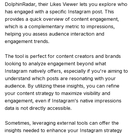
DolphinRadar, their Likes Viewer lets you explore who
has engaged with a specific Instagram post. This
provides a quick overview of content engagement,
which is a complementary metric to impressions,
helping you assess audience interaction and
engagement trends.
The tool is perfect for content creators and brands
looking to analyze engagement beyond what
Instagram natively offers, especially if you're aiming to
understand which posts are resonating with your
audience. By utilizing these insights, you can refine
your content strategy to maximize visibility and
engagement, even if Instagram's native impressions
data is not directly accessible.
Sometimes, leveraging external tools can offer the
insights needed to enhance your Instagram strategy