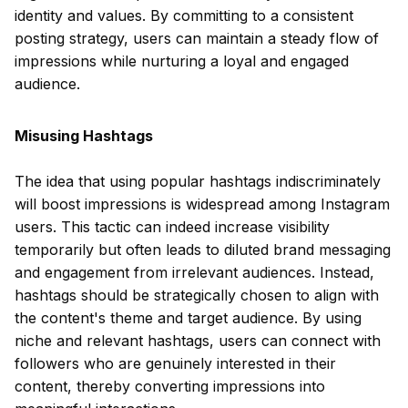
identity and values. By committing to a consistent
posting strategy, users can maintain a steady flow of
impressions while nurturing a loyal and engaged
audience.
Misusing Hashtags
The idea that using popular hashtags indiscriminately
will boost impressions is widespread among Instagram
users. This tactic can indeed increase visibility
temporarily but often leads to diluted brand messaging
and engagement from irrelevant audiences. Instead,
hashtags should be strategically chosen to align with
the content's theme and target audience. By using
niche and relevant hashtags, users can connect with
followers who are genuinely interested in their
content, thereby converting impressions into