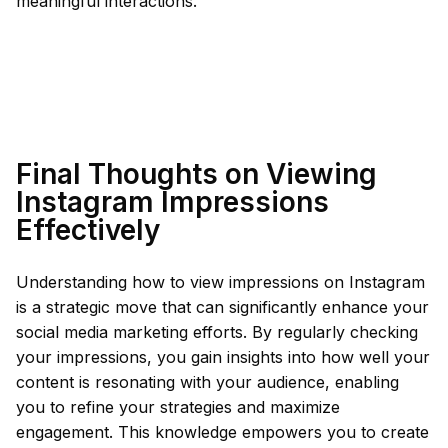
meaningful interactions.
Final Thoughts on Viewing
Instagram Impressions
Effectively
Understanding how to view impressions on Instagram
is a strategic move that can significantly enhance your
social media marketing efforts. By regularly checking
your impressions, you gain insights into how well your
content is resonating with your audience, enabling
you to refine your strategies and maximize
engagement. This knowledge empowers you to create