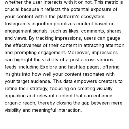
whether the user interacts with it or not. This metric is
crucial because it reflects the potential exposure of
your content within the platform's ecosystem.
Instagram's algorithm prioritizes content based on
engagement signals, such as likes, comments, shares,
and views. By tracking impressions, users can gauge
the effectiveness of their content in attracting attention
and prompting engagement. Moreover, impressions
can highlight the visibility of a post across various
feeds, including Explore and hashtag pages, offering
insights into how well your content resonates with
your target audience. This data empowers creators to
refine their strategy, focusing on creating visually
appealing and relevant content that can enhance
organic reach, thereby closing the gap between mere
visibility and meaningful interaction.