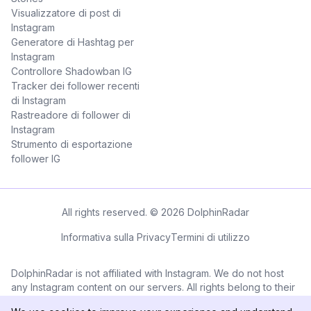
Visualizzatore di post di
Instagram
Generatore di Hashtag per
Instagram
Controllore Shadowban IG
Tracker dei follower recenti
di Instagram
Rastreadore di follower di
Instagram
Strumento di esportazione
follower IG
All rights reserved. © 2026 DolphinRadar
Informativa sulla Privacy
Termini di utilizzo
DolphinRadar is not affiliated with Instagram. We do not host
any Instagram content on our servers. All rights belong to their
respective owners. All Instagram™ logos and trademarks