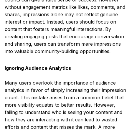
without engagement metrics like likes, comments, and
shares, impressions alone may not reflect genuine
interest or impact. Instead, users should focus on
content that fosters meaningful interactions. By
creating engaging posts that encourage conversation
and sharing, users can transform mere impressions
into valuable community-building opportunities.
Ignoring Audience Analytics
Many users overlook the importance of audience
analytics in favor of simply increasing their impression
count. This mistake arises from a common belief that
more visibility equates to better results. However,
failing to understand who is seeing your content and
how they are interacting with it can lead to wasted
efforts and content that misses the mark. A more