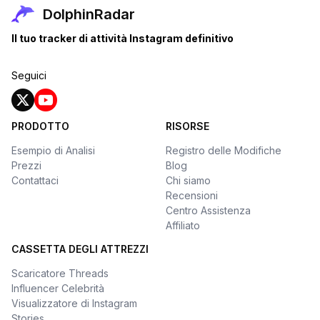
DolphinRadar
Il tuo tracker di attività Instagram definitivo
Seguici
PRODOTTO
RISORSE
Esempio di Analisi
Registro delle Modifiche
Prezzi
Blog
Contattaci
Chi siamo
Recensioni
Centro Assistenza
Affiliato
CASSETTA DEGLI ATTREZZI
Scaricatore Threads
Influencer Celebrità
Visualizzatore di Instagram
Stories