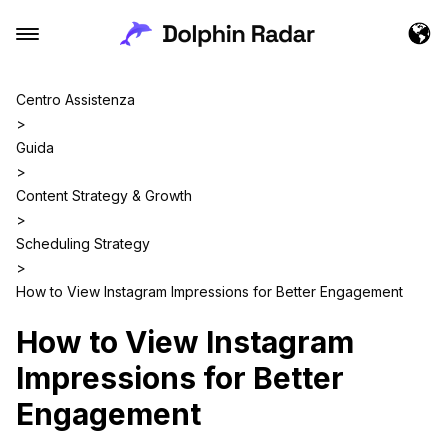
Centro Assistenza
>
Guida
>
Content Strategy & Growth
>
Scheduling Strategy
>
How to View Instagram Impressions for Better Engagement
How to View Instagram
Impressions for Better
Engagement