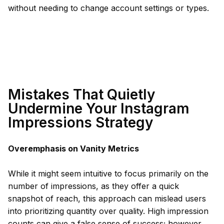
without needing to change account settings or types.
Mistakes That Quietly
Undermine Your Instagram
Impressions Strategy
Overemphasis on Vanity Metrics
While it might seem intuitive to focus primarily on the
number of impressions, as they offer a quick
snapshot of reach, this approach can mislead users
into prioritizing quantity over quality. High impression
counts can give a false sense of success; however,