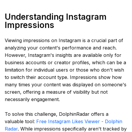
Understanding Instagram
Impressions
Viewing impressions on Instagram is a crucial part of
analyzing your content's performance and reach.
However, Instagram's insights are available only for
business accounts or creator profiles, which can be a
limitation for individual users or those who don't wish
to switch their account type. Impressions show how
many times your content was displayed on someone's
screen, offering a measure of visibility but not
necessarily engagement.
To solve this challenge, DolphinRadar offers a
valuable tool:
Free Instagram Likes Viewer - Dolphin
Radar
. While impressions specifically aren't tracked by