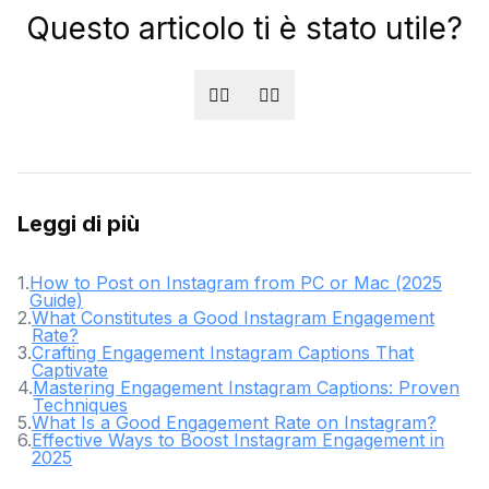
Questo articolo ti è stato utile?
👍🏻
👎🏻
Leggi di più
1
.
How to Post on Instagram from PC or Mac (2025
Guide)
2
.
What Constitutes a Good Instagram Engagement
Rate?
3
.
Crafting Engagement Instagram Captions That
Captivate
4
.
Mastering Engagement Instagram Captions: Proven
Techniques
5
.
What Is a Good Engagement Rate on Instagram?
6
.
Effective Ways to Boost Instagram Engagement in
2025