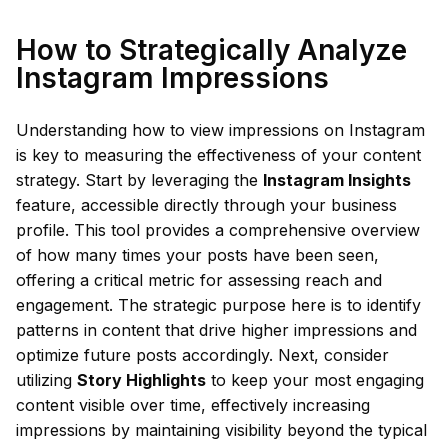
How to Strategically Analyze
Instagram Impressions
Understanding how to view impressions on Instagram
is key to measuring the effectiveness of your content
strategy. Start by leveraging the
Instagram Insights
feature, accessible directly through your business
profile. This tool provides a comprehensive overview
of how many times your posts have been seen,
offering a critical metric for assessing reach and
engagement. The strategic purpose here is to identify
patterns in content that drive higher impressions and
optimize future posts accordingly. Next, consider
utilizing
Story Highlights
to keep your most engaging
content visible over time, effectively increasing
impressions by maintaining visibility beyond the typical