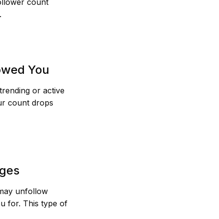
follower count
.
lowed You
trending or active
ur count drops
nges
 may unfollow
 for. This type of