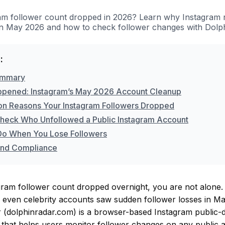
am follower count dropped in 2026? Learn why Instagram 
in May 2026 and how to check follower changes with Dolp
:
ummary
pened: Instagram’s May 2026 Account Cleanup
 Reasons Your Instagram Followers Dropped
heck Who Unfollowed a Public Instagram Account
Do When You Lose Followers
and Compliance
gram follower count dropped overnight, you are not alone. 
d even celebrity accounts saw sudden follower losses in M
 (dolphinradar.com) is a browser-based Instagram public-d
l that helps users monitor follower changes on any public 