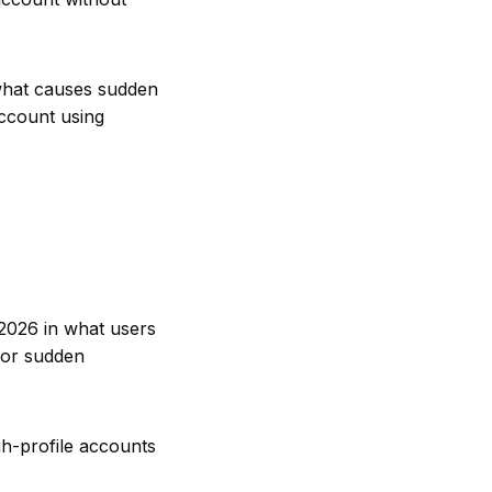
 what causes sudden
ccount using
 2026 in what users
for sudden
gh-profile accounts