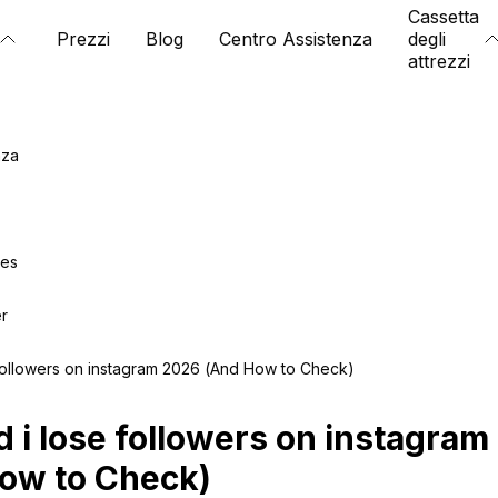
Cassetta
Prezzi
Blog
Centro Assistenza
degli
attrezzi
nza
ies
er
 followers on instagram 2026 (And How to Check)
d i lose followers on instagra
ow to Check)