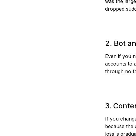
was the large
dropped sudde
2. Bot a
Even if you n
accounts to 
through no f
3. Conte
If you change
because the c
loss is gradu