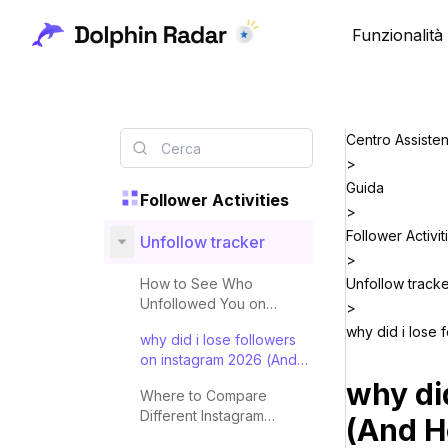
Funzionalità
Centro Assiste
>
Guida
Follower Activities
>
Follower Activit
Unfollow tracker
>
How to See Who
Unfollow track
Unfollowed You on
>
Instagram in 2026
why did i lose
why did i lose followers
on instagram 2026 (And
How to Check)
why di
Where to Compare
Different Instagram
(And H
Unfollower Tracking