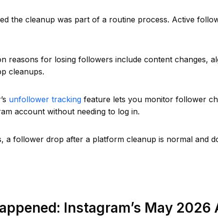
d the cleanup was part of a routine process. Active follo
reasons for losing followers include content changes, alg
pp cleanups.
r’s
unfollower tracking
feature lets you monitor follower c
ram account without needing to log in.
, a follower drop after a platform cleanup is normal and d
appened: Instagram’s May 2026 