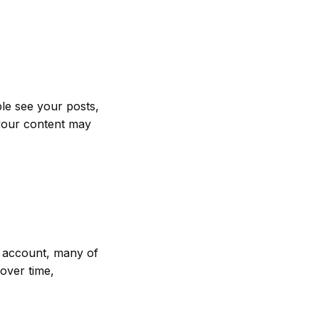
le see your posts,
 your content may
r account, many of
over time,