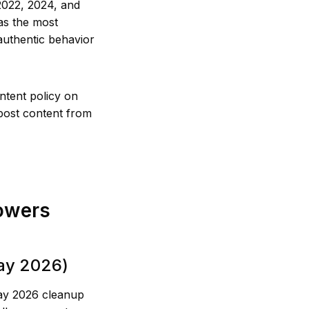
2022, 2024, and
as the most
authentic behavior
ntent policy on
epost content from
owers
May 2026)
May 2026 cleanup