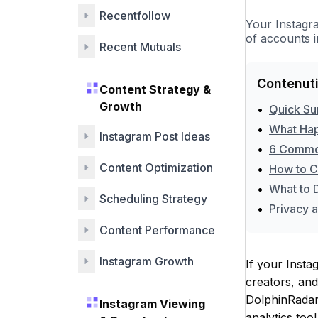
Tools
Recentfollow
Your Instagr
of accounts 
Recent Mutuals
Contenuti
Content Strategy &
Growth
•
Quick S
•
What Hap
Instagram Post Ideas
•
6 Common
Content Optimization
•
How to C
•
What to 
Scheduling Strategy
•
Privacy 
Content Performance
Instagram Growth
If your Insta
creators, an
DolphinRadar
Instagram Viewing
analytics too