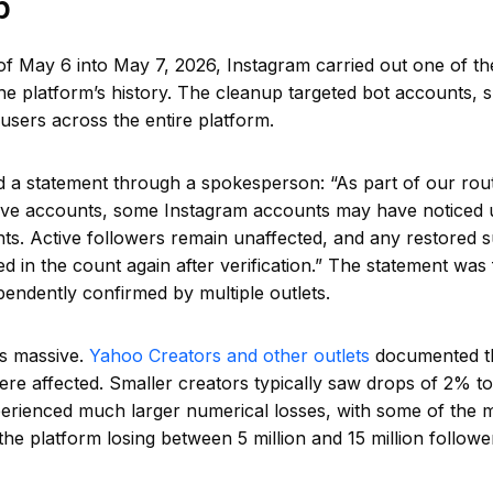
p
of May 6 into May 7, 2026, Instagram carried out one of th
he platform’s history. The cleanup targeted bot accounts, 
 users across the entire platform.
d a statement through a spokesperson: “As part of our rou
ive accounts, some Instagram accounts may have noticed u
nts. Active followers remain unaffected, and any restored
ded in the count again after verification.” The statement was 
endently confirmed by multiple outlets.
s massive.
Yahoo Creators and other outlets
documented th
ere affected. Smaller creators typically saw drops of 2% to
erienced much larger numerical losses, with some of the 
he platform losing between 5 million and 15 million followe