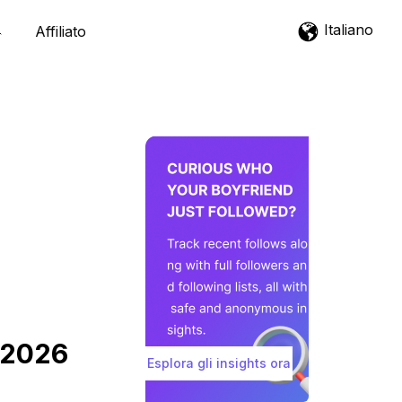
Italiano
Affiliato
m 2026
Esplora gli insights ora