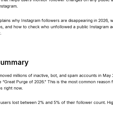
Instagram.
xplains why Instagram followers are disappearing in 2026,
ps, and how to check who unfollowed a public Instagram a
.
Summary
moved millions of inactive, bot, and spam accounts in May
he “Great Purge of 2026.” This is the most common reason 
s right now.
 users lost between 2% and 5% of their follower count. Hi