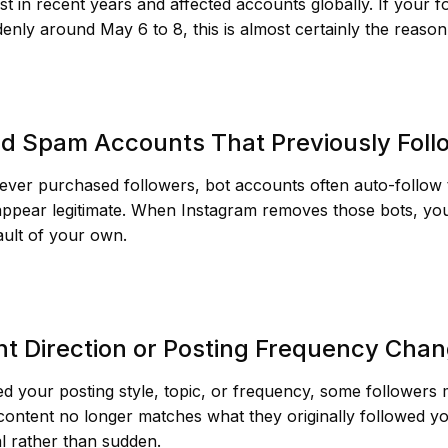
st in recent years and affected accounts globally. If your 
nly around May 6 to 8, this is almost certainly the reason
nd Spam Accounts That Previously Fol
ever purchased followers, bot accounts often auto-follow 
appear legitimate. When Instagram removes those bots, yo
ault of your own.
nt Direction or Posting Frequency Cha
d your posting style, topic, or frequency, some followers
ontent no longer matches what they originally followed you
al rather than sudden.