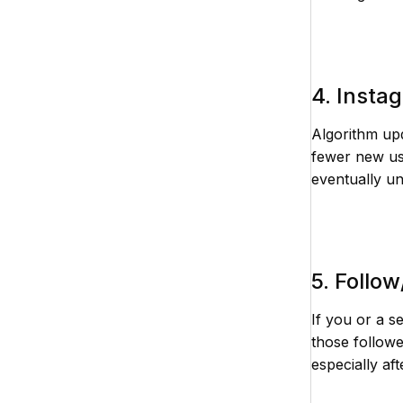
4. Insta
Algorithm upd
fewer new us
eventually un
5. Follo
If you or a s
those followe
especially af