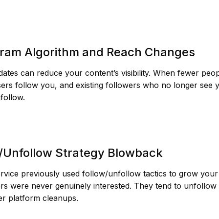
gram Algorithm and Reach Changes
ates can reduce your content’s visibility. When fewer peop
ers follow you, and existing followers who no longer see
follow.
w/Unfollow Strategy Blowback
ervice previously used follow/unfollow tactics to grow you
rs were never genuinely interested. They tend to unfollow 
ter platform cleanups.