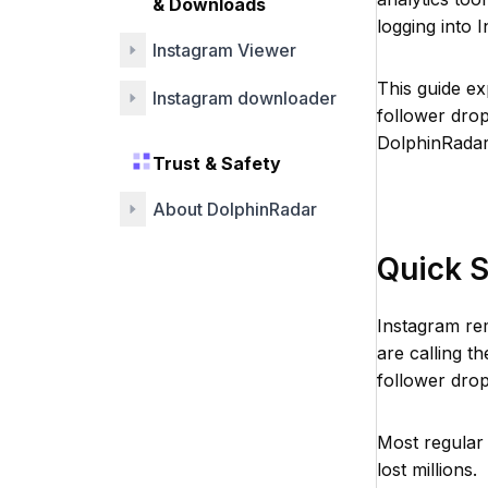
& Downloads
logging into 
Instagram Viewer
This guide e
Instagram downloader
follower dro
DolphinRadar
Trust & Safety
About DolphinRadar
Quick 
Instagram re
are calling t
follower drop
Most regular
lost millions.