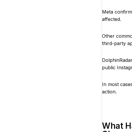
Meta confirme
affected.
Other common 
third-party a
DolphinRada
public Instag
In most cases
action.
What H