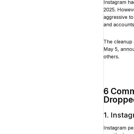
Instagram had
2025. Howeve
aggressive to
and accounts 
The cleanup a
May 5, announ
others.
6 Comm
Droppe
1. Insta
Instagram pe