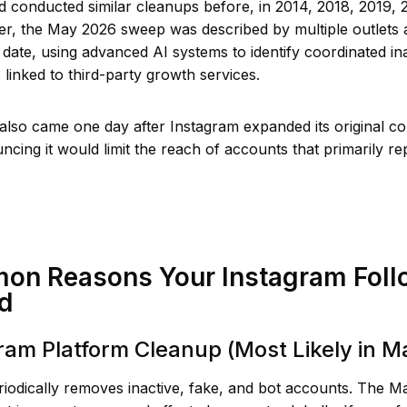
 conducted similar cleanups before, in 2014, 2018, 2019, 
r, the May 2026 sweep was described by multiple outlets 
 date, using advanced AI systems to identify coordinated in
linked to third-party growth services.
lso came one day after Instagram expanded its original co
cing it would limit the reach of accounts that primarily r
on Reasons Your Instagram Foll
d
gram Platform Cleanup (Most Likely in 
riodically removes inactive, fake, and bot accounts. The 