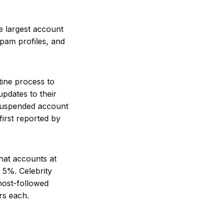
e largest account
spam profiles, and
tine process to
pdates to their
 suspended account
first reported by
at accounts at
 5%. Celebrity
most-followed
rs each.