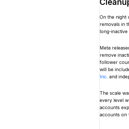
Cleanu
On the night 
removals in t
long-inactive
Meta release
remove inact
follower cou
will be inclu
Inc.
and indep
The scale wa
every level w
accounts exp
accounts on t