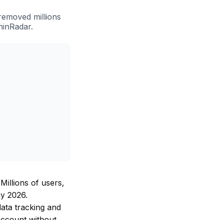
removed millions
hinRadar.
Millions of users,
ay 2026.
ata tracking and
account without