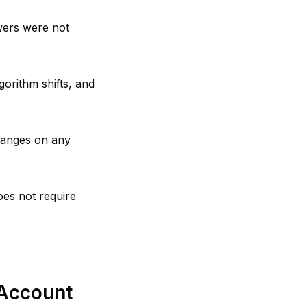
wers were not
orithm shifts, and
hanges on any
oes not require
Account