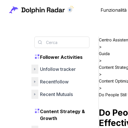
Funzionalità
Centro Assiste
>
Guida
Follower Activities
>
Content Strate
Unfollow tracker
>
Content Optimi
Recentfollow
>
Recent Mutuals
Do People Still
Do Peo
Content Strategy &
Growth
Effecti