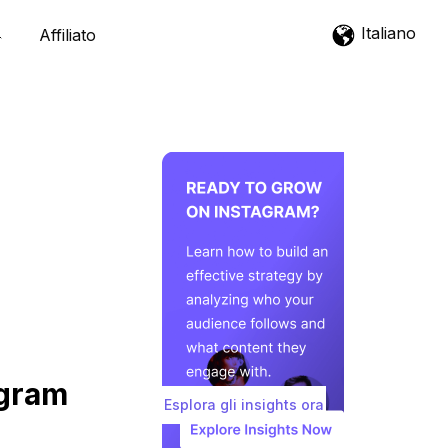
Italiano
Affiliato
agram
Esplora gli insights ora