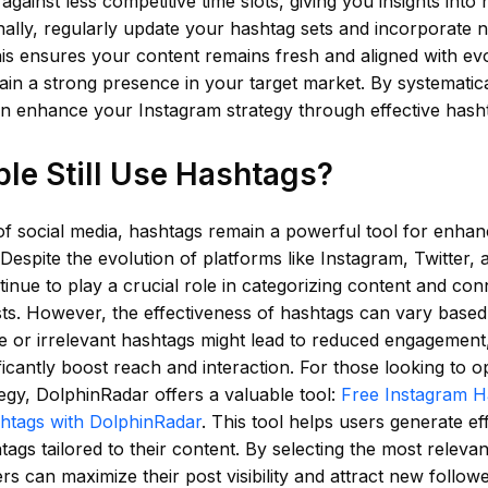
 against less competitive time slots, giving you insights into
nally, regularly update your hashtag sets and incorporate 
s ensures your content remains fresh and aligned with evo
ain a strong presence in your target market. By systematica
an enhance your Instagram strategy through effective hash
le Still Use Hashtags?
of social media, hashtags remain a powerful tool for enhanci
espite the evolution of platforms like Instagram, Twitter, 
inue to play a crucial role in categorizing content and con
ests. However, the effectiveness of hashtags can vary base
 or irrelevant hashtags might lead to reduced engagement, 
ficantly boost reach and interaction. For those looking to op
egy, DolphinRadar offers a valuable tool:
Free Instagram H
htags with DolphinRadar
. This tool helps users generate ef
tags tailored to their content. By selecting the most releva
rs can maximize their post visibility and attract new followe