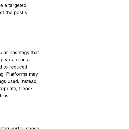
e a targeted
ct the post's
pular hashtags that
ppears to be a
ad to reduced
ing. Platforms may
ags used. Instead,
ropriate, trend-
rust.
shtag performance,