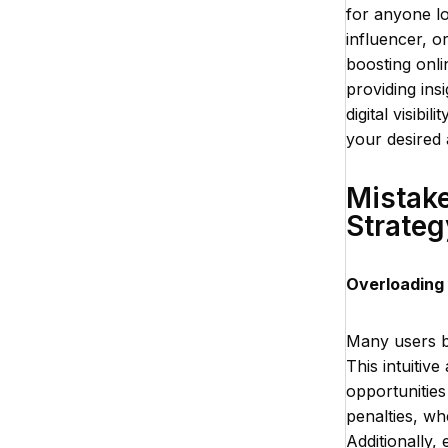
for anyone l
influencer, o
boosting onli
providing ins
digital visibi
your desired 
Mistake
Strateg
Overloading
Many users be
This intuitiv
opportunities
penalties, w
Additionally,