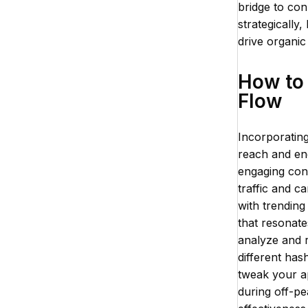
bridge to con
strategically
drive organi
How to 
Flow
Incorporating
reach and eng
engaging cont
traffic and c
with trending
that resonates
analyze and r
different has
tweak your a
during off-pe