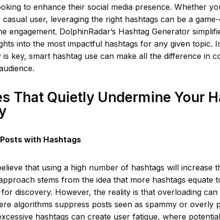
ooking to enhance their social media presence. Whether yo
r casual user, leveraging the right hashtags can be a game
ne engagement. DolphinRadar’s Hashtag Generator simplifie
ights into the most impactful hashtags for any given topic. 
lity is key, smart hashtag use can make all the difference in 
audience.
s That Quietly Undermine Your 
y
 Posts with Hashtags
lieve that using a high number of hashtags will increase thei
e approach stems from the idea that more hashtags equate 
 for discovery. However, the reality is that overloading can
here algorithms suppress posts seen as spammy or overly 
 excessive hashtags can create user fatigue, where potentia