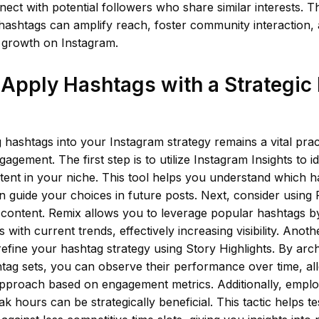
nect with potential followers who share similar interests. T
, hashtags can amplify reach, foster community interaction, 
c growth on Instagram.
Apply Hashtags with a Strategic
 hashtags into your Instagram strategy remains a vital prac
agement. The first step is to utilize Instagram Insights to i
ent in your niche. This tool helps you understand which h
an guide your choices in future posts. Next, consider using
 content. Remix allows you to leverage popular hashtags b
 with current trends, effectively increasing visibility. Anothe
efine your hashtag strategy using Story Highlights. By archi
htag sets, you can observe their performance over time, al
pproach based on engagement metrics. Additionally, emplo
ak hours can be strategically beneficial. This tactic helps t