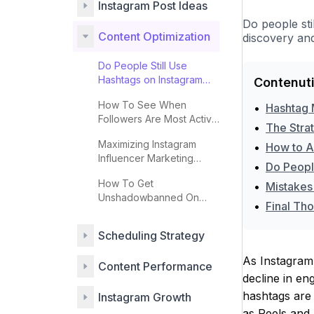
Instagram Post Ideas
Do people sti
Content Optimization
discovery and
Do People Still Use
Hashtags on Instagram
Contenuti
Effectively?
How To See When
•
Hashtag 
Followers Are Most Active
•
The Stra
On Instagram
Maximizing Instagram
•
How to A
Influencer Marketing
•
Do Peopl
Impact
How To Get
•
Mistakes
Unshadowbanned On
•
Final Tho
Instagram
Scheduling Strategy
As Instagram 
Content Performance
decline in en
hashtags are 
Instagram Growth
as Reels and S