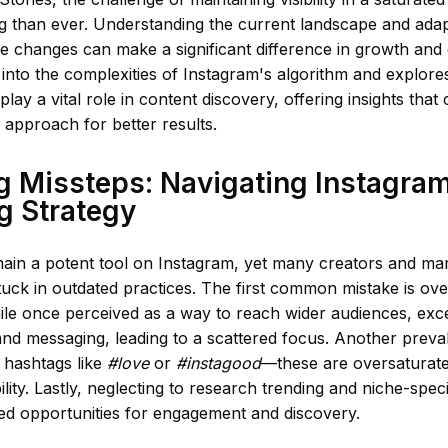
 than ever. Understanding the current landscape and adapt
se changes can make a significant difference in growth and
s into the complexities of Instagram's algorithm and explor
 play a vital role in content discovery, offering insights tha
r approach for better results.
 Missteps: Navigating Instagra
g Strategy
ain a potent tool on Instagram, yet many creators and mar
uck in outdated practices. The first common mistake is ove
ile once perceived as a way to reach wider audiences, exc
and messaging, leading to a scattered focus. Another preval
 hashtags like
#love
or
#instagood
—these are oversaturate
ility. Lastly, neglecting to research trending and niche-spec
sed opportunities for engagement and discovery.