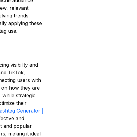
 niche audience
new, relevant
lving trends,
lly applying these
tag use.
ng visibility and
and TikTok,
necting users with
d on how they are
while strategic
timize their
ashtag Generator |
fective and
nt and popular
rs, making it ideal