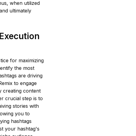
hus, when utilized
and ultimately
 Execution
tice for maximizing
dentify the most
ashtags are driving
 Remix to engage
y creating content
r crucial step is to
ving stories with
lowing you to
ying hashtags
est your hashtag's