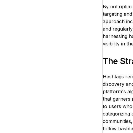
By not optimi
targeting and
approach incl
and regularly
harnessing ha
visibility in 
The Str
Hashtags rema
discovery and
platform's al
that garners r
to users who 
categorizing 
communities,
follow hasht