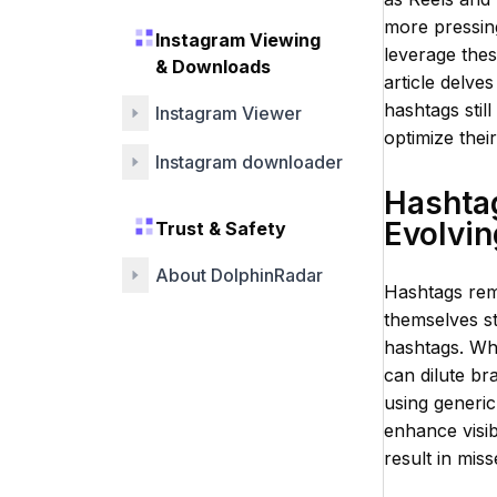
more pressing
Instagram Viewing
leverage the
& Downloads
article delve
hashtags still
Instagram Viewer
optimize thei
Instagram downloader
Hashtag
Evolvin
Trust & Safety
About DolphinRadar
Hashtags rem
themselves st
hashtags. Wh
can dilute br
using generic
enhance visib
result in mis