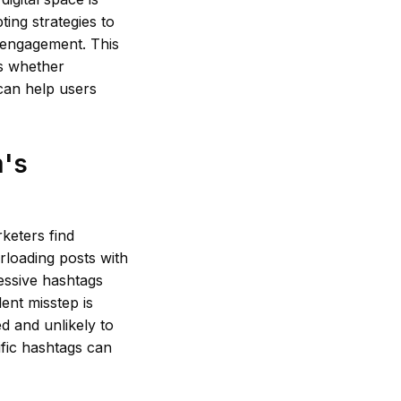
ing strategies to
 engagement. This
es whether
t can help users
m's
keters find
rloading posts with
essive hashtags
ent misstep is
d and unlikely to
ific hashtags can