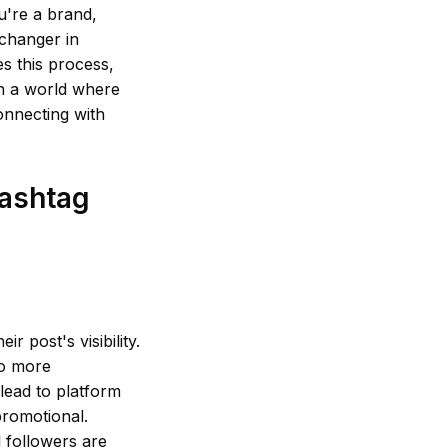
u're a brand,
-changer in
s this process,
In a world where
connecting with
Hashtag
r post's visibility.
to more
 lead to platform
promotional.
l followers are