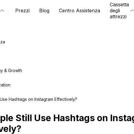
Cassetta
Prezzi
Blog
Centro Assistenza
degli
attrezzi
nza
gy & Growth
zation
 Use Hashtags on Instagram Effectively?
ple Still Use Hashtags on Inst
vely?