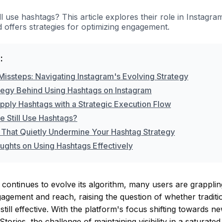
ll use hashtags? This article explores their role in Instagr
 offers strategies for optimizing engagement.
:
Missteps: Navigating Instagram's Evolving Strategy
tegy Behind Using Hashtags on Instagram
pply Hashtags with a Strategic Execution Flow
e Still Use Hashtags?
 That Quietly Undermine Your Hashtag Strategy
ughts on Using Hashtags Effectively
continues to evolve its algorithm, many users are grapplin
gagement and reach, raising the question of whether tradition
still effective. With the platform's focus shifting towards 
tories, the challenge of maintaining visibility in a saturated 