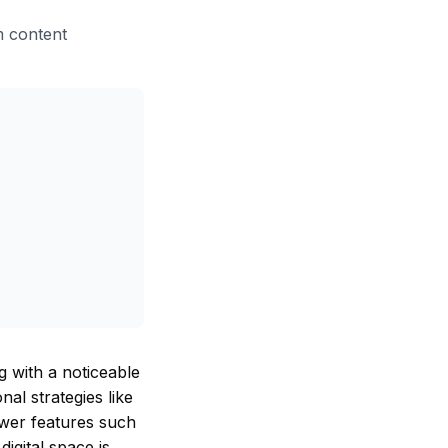
am content
g with a noticeable
al strategies like
newer features such
digital space is