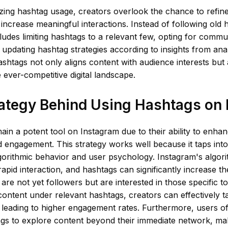
zing hashtag usage, creators overlook the chance to refin
 increase meaningful interactions. Instead of following old h
udes limiting hashtags to a relevant few, opting for commun
 updating hashtag strategies according to insights from anal
shtags not only aligns content with audience interests but
the ever-competitive digital landscape.
ategy Behind Using Hashtags on
in a potent tool on Instagram due to their ability to enha
 engagement. This strategy works well because it taps into
gorithmic behavior and user psychology. Instagram's algor
apid interaction, and hashtags can significantly increase the 
are not yet followers but are interested in those specific to
content under relevant hashtags, creators can effectively t
 leading to higher engagement rates. Furthermore, users o
ags to explore content beyond their immediate network, ma