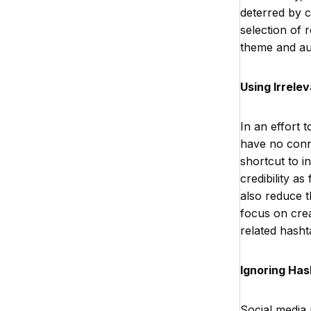
deterred by c
selection of r
theme and aud
Using Irrele
In an effort 
have no conne
shortcut to i
credibility a
also reduce t
focus on crea
related hasht
Ignoring Has
Social media