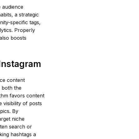
e audience
abits, a strategic
ity-specific tags,
ytics. Properly
 also boosts
 Instagram
nce content
 both the
ithm favors content
visibility of posts
pics. By
arget niche
ften search or
king hashtags a