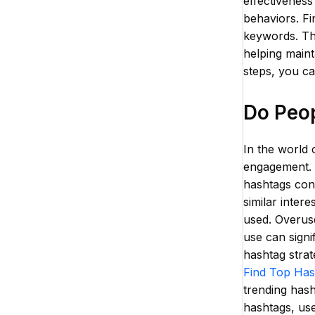
effectiveness
behaviors. Fi
keywords. Thi
helping maint
steps, you c
Do Peop
In the world 
engagement. D
hashtags cont
similar inter
used. Overuse
use can signi
hashtag strat
Find Top Has
trending hash
hashtags, use