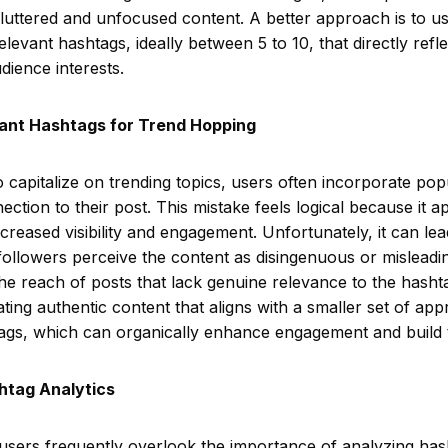
luttered and unfocused content. A better approach is to us
elevant hashtags, ideally between 5 to 10, that directly refle
ience interests.
vant Hashtags for Trend Hopping
to capitalize on trending topics, users often incorporate po
ction to their post. This mistake feels logical because it a
ncreased visibility and engagement. Unfortunately, it can le
s followers perceive the content as disingenuous or mislead
he reach of posts that lack genuine relevance to the hasht
ting authentic content that aligns with a smaller set of app
ags, which can organically enhance engagement and build t
htag Analytics
 users frequently overlook the importance of analyzing ha