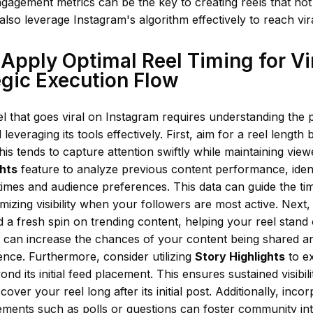
gagement metrics can be the key to creating reels that not
 also leverage Instagram's algorithm effectively to reach vira
Apply Optimal Reel Timing for Vir
egic Execution Flow
el that goes viral on Instagram requires understanding the 
leveraging its tools effectively. First, aim for a reel length
his tends to capture attention swiftly while maintaining vi
ghts
feature to analyze previous content performance, iden
mes and audience preferences. This data can guide the tim
imizing visibility when your followers are most active. Next,
d a fresh spin on trending content, helping your reel stand
s can increase the chances of your content being shared a
nce. Furthermore, consider utilizing
Story Highlights
to ex
nd its initial feed placement. This ensures sustained visibil
cover your reel long after its initial post. Additionally, inc
lements such as polls or questions can foster community int