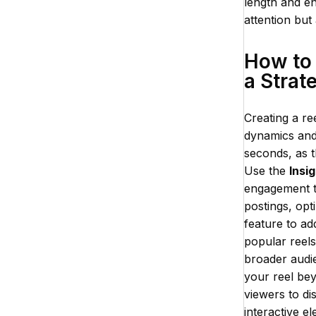
length and en
attention but
How to 
a Strat
Creating a re
dynamics and 
seconds, as t
Use the
Insi
engagement ti
postings, opt
feature to ad
popular reel
broader audie
your reel beyo
viewers to dis
interactive e