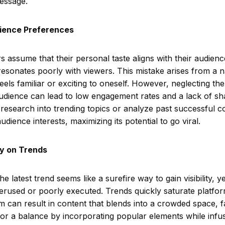
essage.
dience Preferences
 assume that their personal taste aligns with their audience
resonates poorly with viewers. This mistake arises from a na
eels familiar or exciting to oneself. However, neglecting th
audience can lead to low engagement rates and a lack of s
 research into trending topics or analyze past successful co
udience interests, maximizing its potential to go viral.
ly on Trends
 latest trend seems like a surefire way to gain visibility, ye
verused or poorly executed. Trends quickly saturate platfor
m can result in content that blends into a crowded space, fa
for a balance by incorporating popular elements while infu