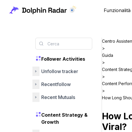
Funzionalità
Centro Assiste
>
Guida
Follower Activities
>
Content Strate
Unfollow tracker
>
Content Perfo
Recentfollow
>
Recent Mutuals
How Long Shoul
How Lo
Content Strategy &
Growth
Viral?