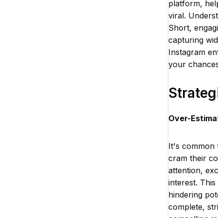
platform, hel
viral. Unders
Short, engagi
capturing wid
Instagram ent
your chances 
Strateg
Over-Estimat
It's common t
cram their co
attention, ex
interest. Thi
hindering pot
complete, str