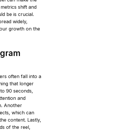
metrics shift and
ld be is crucial.
pread widely,
your growth on the
agram
s often fall into a
ming that longer
 to 90 seconds,
ttention and
m. Another
fects, which can
he content. Lastly,
s of the reel,