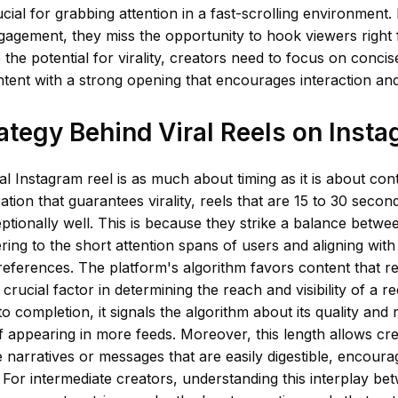
cial for grabbing attention in a fast-scrolling environment. B
agement, they miss the opportunity to hook viewers right 
 the potential for virality, creators need to focus on concise
tent with a strong opening that encourages interaction and
ategy Behind Viral Reels on Inst
ral Instagram reel is as much about timing as it is about con
ration that guarantees virality, reels that are 15 to 30 secon
tionally well. This is because they strike a balance betwe
tering to the short attention spans of users and aligning wit
references. The platform's algorithm favors content that re
 crucial factor in determining the reach and visibility of a 
to completion, it signals the algorithm about its quality and
f appearing in more feeds. Moreover, this length allows cre
e narratives or messages that are easily digestible, encour
 For intermediate creators, understanding this interplay b