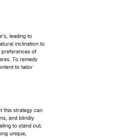
's, leading to
tural inclination to
e preferences of
hares. To remedy
ntent to tailor
t this strategy can
ms, and blindly
iling to stand out.
sing unique,