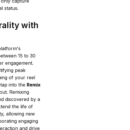
 only capture
l status.
ality with
platform's
 between 15 to 30
ewer engagement.
tifying peak
ing of your reel
 tap into the
Remix
 out. Remixing
nd discovered by a
tend the life of
ity, allowing new
orporating engaging
eraction and drive