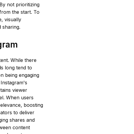
y not prioritizing
from the start. To
, visually
 sharing.
agram
tent. While there
ds long tend to
en being engaging
h Instagram's
tains viewer
reel. When users
 relevance, boosting
ators to deliver
aging shares and
etween content