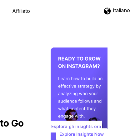
Italiano
Affiliato
to Go
Esplora gli insights ora