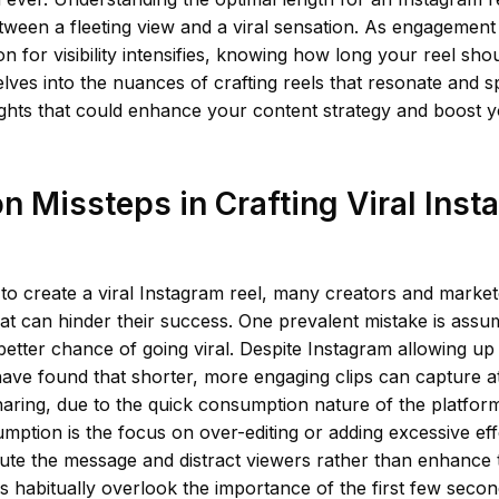
tween a fleeting view and a viral sensation. As engagement 
n for visibility intensifies, knowing how long your reel shou
delves into the nuances of crafting reels that resonate and s
ights that could enhance your content strategy and boost 
Missteps in Crafting Viral Inst
o create a viral Instagram reel, many creators and marketer
that can hinder their success. One prevalent mistake is assu
better chance of going viral. Despite Instagram allowing up
ave found that shorter, more engaging clips can capture a
aring, due to the quick consumption nature of the platfor
mption is the focus on over-editing or adding excessive ef
ute the message and distract viewers rather than enhance t
 habitually overlook the importance of the first few second