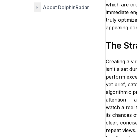
which are cru
About DolphinRadar
immediate eng
truly optimize
appealing con
The Str
Creating a vi
isn't a set du
perform excep
yet brief, ca
algorithmic p
attention — a
watch a reel 
its chances o
clear, concis
repeat views.