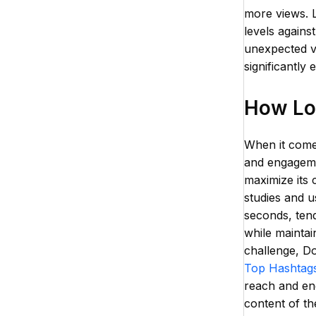
more views. L
levels agains
unexpected vi
significantly 
How Lon
When it comes
and engageme
maximize its 
studies and u
seconds, tend
while maintai
challenge, Do
Top Hashtags
reach and en
content of the