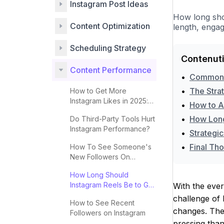
Instagram Post Ideas
How long shou
Content Optimization
length, engag
Scheduling Strategy
Contenuti
Content Performance
•
Common M
•
The Stra
How to Get More
Instagram Likes in 2025:
•
How to Ap
Complete Guide
•
How Long
Do Third-Party Tools Hurt
Instagram Performance?
•
Strategic
•
Final Tho
How To See Someone's
New Followers On
Instagram
How Long Should
Instagram Reels Be to Go
With the ever
Viral?
challenge of 
How to See Recent
changes. The 
Followers on Instagram
pressing than