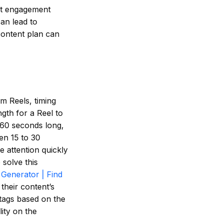
est engagement
can lead to
content plan can
am Reels, timing
gth for a Reel to
 60 seconds long,
en 15 to 30
e attention quickly
 solve this
Generator | Find
their content’s
tags based on the
lity on the