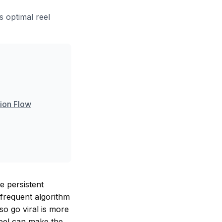
s optimal reel
tion Flow
e persistent
 frequent algorithm
so go viral is more
reel can make the