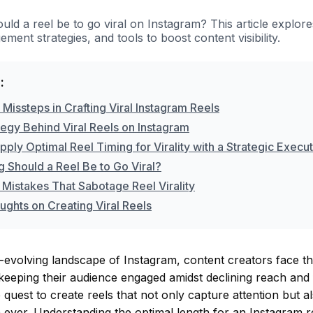
ld a reel be to go viral on Instagram? This article explore
ement strategies, and tools to boost content visibility.
:
issteps in Crafting Viral Instagram Reels
tegy Behind Viral Reels on Instagram
ply Optimal Reel Timing for Virality with a Strategic Execu
 Should a Reel Be to Go Viral?
 Mistakes That Sabotage Reel Virality
ughts on Creating Viral Reels
-evolving landscape of Instagram, content creators face th
keeping their audience engaged amidst declining reach and
quest to create reels that not only capture attention but al
 ever. Understanding the optimal length for an Instagram 