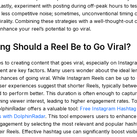
astly, experiment with posting during off-peak hours to t
t less competitive noise; sometimes, unconventional timing 
rality. Combining these strategies with a well-thought-out 
enhance your reel’s potential to go viral.
g Should a Reel Be to Go Viral?
 to creating content that goes viral, especially on Instagr
nt are key factors. Many users wonder about the ideal len
chances of going viral. While Instagram Reels can be up to
ser experiences suggest that shorter Reels, typically betwe
 to perform better. This duration is often enough to captur
ning viewer interest, leading to higher engagement rates. To
lphinRadar offers a valuable tool:
Free Instagram Hashtag 
 with DolphinRadar
. This tool empowers users to enhance 
gagement by selecting the most relevant and popular hash
ir Reels. Effective hashtag use can significantly boost visibi