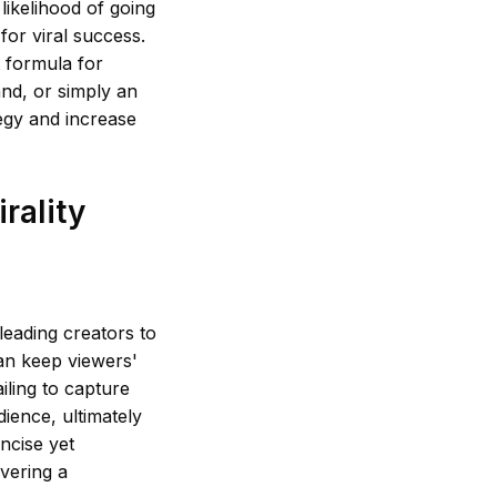
likelihood of going
for viral success.
t formula for
and, or simply an
egy and increase
rality
leading creators to
can keep viewers'
iling to capture
dience, ultimately
oncise yet
vering a