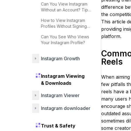
Can You View Instagram
difference be
Without an Account? Tips
the competitio
& Strategies
How to View Instagram
This article 
Profiles Without Signing
providing ins
Up
platform.
Can You See Who Views
Your Instagram Profile?
Common 
Instagram Growth
Reels
Instagram Viewing
When aiming t
& Downloads
few pitfalls 
reels have a 
Instagram Viewer
many users h
encourage sh
Instagram downloader
outdated assu
sometimes dil
Trust & Safety
some creators