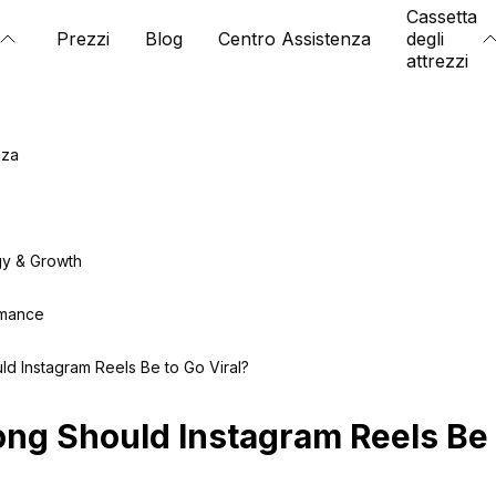
Cassetta
Prezzi
Blog
Centro Assistenza
degli
attrezzi
nza
gy & Growth
rmance
d Instagram Reels Be to Go Viral?
ng Should Instagram Reels Be 