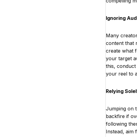
compelling m
Ignoring Au
Many creators
content that 
create what f
your target 
this, conduct
your reel to a
Relying Sole
Jumping on the
backfire if o
following the
Instead, aim 