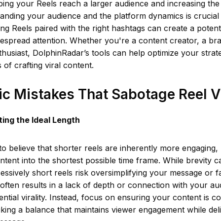
ping your Reels reach a larger audience and increasing the 
tanding your audience and the platform dynamics is crucial 
ng Reels paired with the right hashtags can create a poten
espread attention. Whether you're a content creator, a br
husiast, DolphinRadar’s tools can help optimize your strat
of crafting viral content.
ic Mistakes That Sabotage Reel Vi
ing the Ideal Length
o believe that shorter reels are inherently more engaging, 
ntent into the shortest possible time frame. While brevity 
cessively short reels risk oversimplifying your message or fa
s often results in a lack of depth or connection with your au
ential virality. Instead, focus on ensuring your content is c
iking a balance that maintains viewer engagement while deli