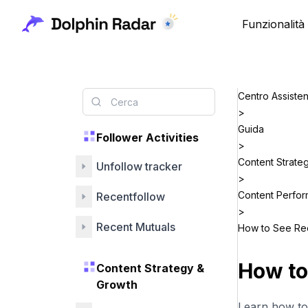
Funzionalità
Centro Assiste
>
Guida
Follower Activities
>
Content Strate
Unfollow tracker
>
Content Perfo
Recentfollow
>
Recent Mutuals
How to See Rec
How to
Content Strategy &
Growth
Learn how to