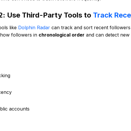
: Use Third-Party Tools to
Track Rece
ools like
Dolphin Radar
can track and sort recent followers 
show followers in
chronological order
and can detect new f
cking
cency
blic accounts