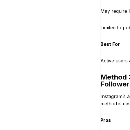
May require 
Limited to pub
Best For
Active users
Method 3
Follower
Instagram’s a
method is eas
Pros