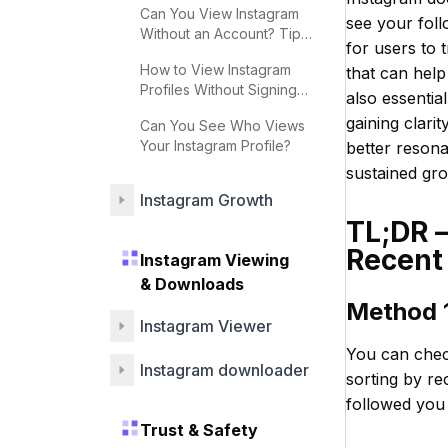
Can You View Instagram
see your foll
Without an Account? Tips
for users to 
& Strategies
How to View Instagram
that can help
Profiles Without Signing
also essentia
Up
gaining clari
Can You See Who Views
Your Instagram Profile?
better resona
sustained gr
Instagram Growth
TL;DR 
Recent
Instagram Viewing
& Downloads
Method 1
Instagram Viewer
You can check
Instagram downloader
sorting by re
followed you 
Trust & Safety