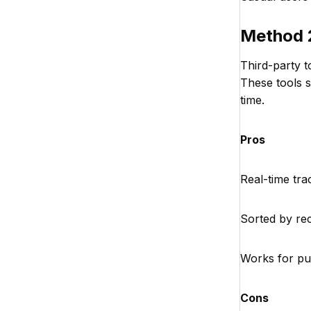
Method 2
Third-party t
These tools 
time.
Pros
Real-time tra
Sorted by re
Works for pu
Cons