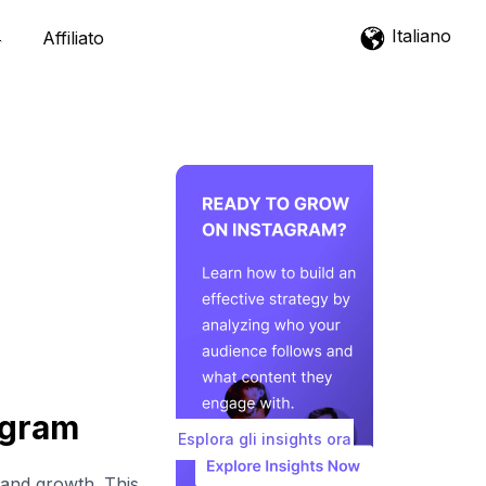
Italiano
Affiliato
agram
Esplora gli insights ora
 and growth. This