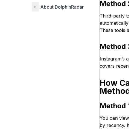
Method 2
About DolphinRadar
Third-party t
automatically
These tools a
Method 3
Instagram’s a
covers recent
How Can
Metho
Method 1
You can view 
by recency. 