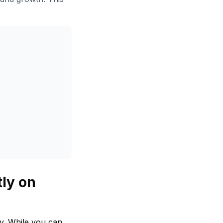
tly on
ly. While you can