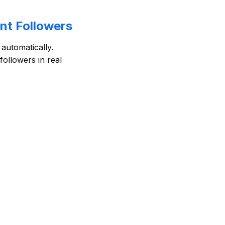
nt Followers
automatically.
ollowers in real