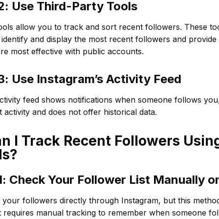
: Use Third-Party Tools
ools allow you to track and sort recent followers. These to
 identify and display the most recent followers and provide 
re most effective with public accounts.
: Use Instagram’s Activity Feed
ctivity feed shows notifications when someone follows you,
 activity and does not offer historical data.
 I Track Recent Followers Using
ds?
: Check Your Follower List Manually o
your followers directly through Instagram, but this metho
It requires manual tracking to remember when someone fo