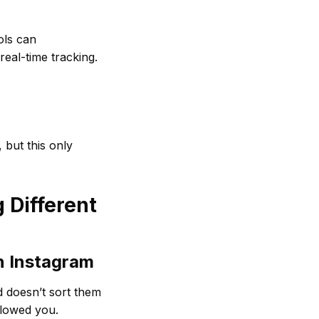
ols can
real-time tracking.
 but this only
 Different
n Instagram
d doesn’t sort them
llowed you.