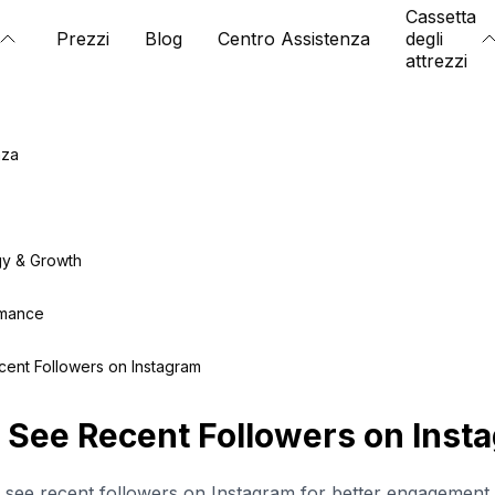
Cassetta
Prezzi
Blog
Centro Assistenza
degli
attrezzi
nza
gy & Growth
rmance
ent Followers on Instagram
 See Recent Followers on Inst
 see recent followers on Instagram for better engagement