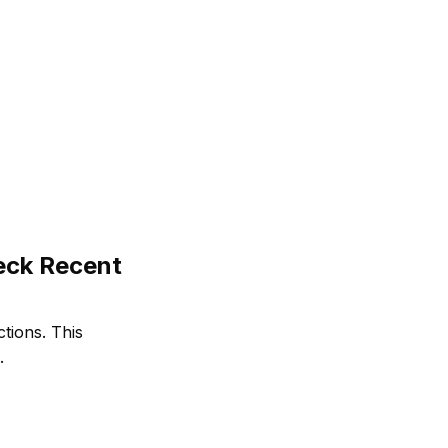
eck Recent
ctions. This
.