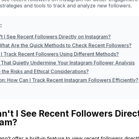
strategies and tools to track and analyze new followers.
:
t I See Recent Followers Directly on Instagram?
What Are the Quick Methods to Check Recent Followers?
I Track Recent Followers Using Different Methods?
 That Quietly Undermine Your Instagram Follower Analysis
 the Risks and Ethical Considerations?
on: How Can I Track Recent Instagram Followers Efficiently?
't I See Recent Followers Direc
ram?
sn’t offer a built-in feature to view recent followers direct