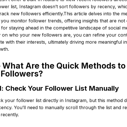
ower list, Instagram doesn’t sort followers by recency, which
track new followers efficiently.This article delves into the 
 you monitor follower trends, offering insights that are not 
l for staying ahead in the competitive landscape of social m
ty on who your new followers are, you can refine your cont
te with their interests, ultimately driving more meaningful i
owth.
– What Are the Quick Methods t
 Followers?
: Check Your Follower List Manually
 your follower list directly in Instagram, but this method 
cency. You’ll need to manually scroll through the list an
recently.