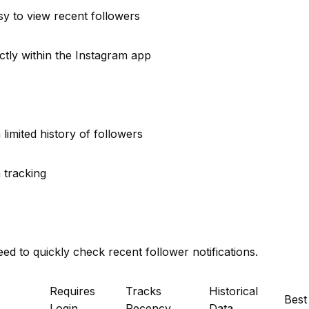
y to view recent followers
ectly within the Instagram app
limited history of followers
 tracking
d to quickly check recent follower notifications.
Requires
Tracks
Historical
Best
Login
Recency
Data