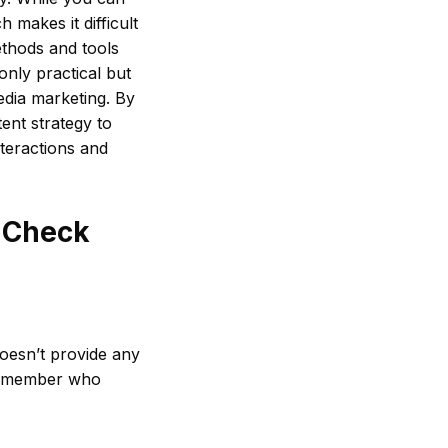
 makes it difficult
methods and tools
only practical but
edia marketing. By
ent strategy to
nteractions and
o Check
doesn’t provide any
d remember who