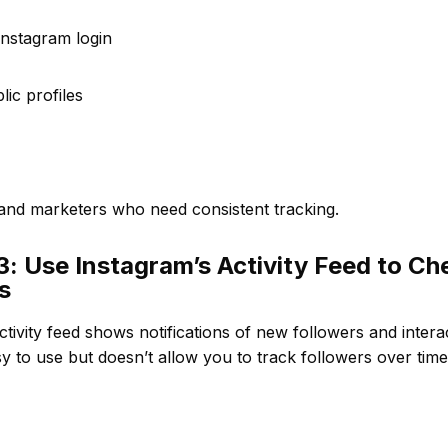
Instagram login
lic profiles
 and marketers who need consistent tracking.
: Use Instagram’s Activity Feed to Ch
s
ctivity feed shows notifications of new followers and intera
y to use but doesn’t allow you to track followers over time