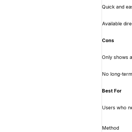
Quick and eas
Available dir
Cons
Only shows a 
No long-term
Best For
Users who nee
Method