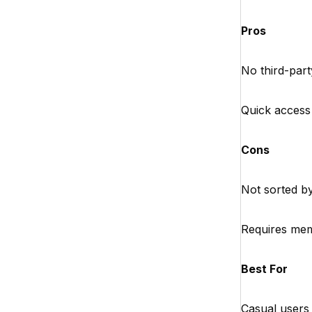
Pros
No third-part
Quick access
Cons
Not sorted b
Requires me
Best For
Casual users 