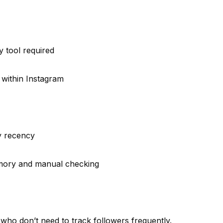
y tool required
 within Instagram
y recency
mory and manual checking
who don’t need to track followers frequently.