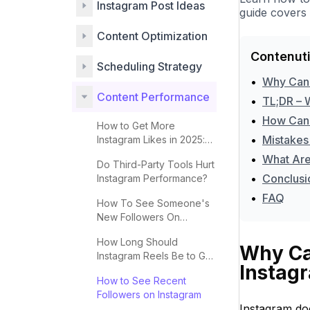
Instagram Post Ideas
guide covers 
Content Optimization
Contenuti
Scheduling Strategy
•
Why Can'
Content Performance
•
TL;DR – 
•
How Can 
How to Get More
•
Mistakes
Instagram Likes in 2025:
Complete Guide
•
What Are
Do Third-Party Tools Hurt
•
Conclusi
Instagram Performance?
•
FAQ
How To See Someone's
New Followers On
Instagram
How Long Should
Why Can
Instagram Reels Be to Go
Instag
Viral?
How to See Recent
Followers on Instagram
Instagram doe